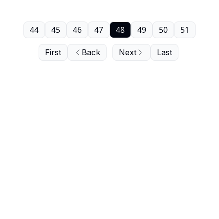
44
45
46
47
48
49
50
51
First
Back
Next
Last