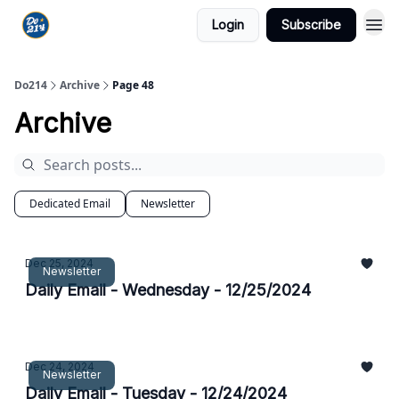
Login
Subscribe
Do214
Archive
Page 48
Archive
Dedicated Email
Newsletter
Dec 25, 2024
Newsletter
Daily Email - Wednesday - 12/25/2024
Dec 24, 2024
Newsletter
Daily Email - Tuesday - 12/24/2024