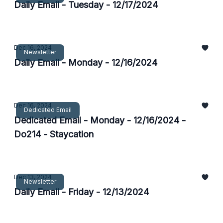
Daily Email - Tuesday - 12/17/2024
Dec 16, 2024
Newsletter
Daily Email - Monday - 12/16/2024
Dec 16, 2024
Dedicated Email
Dedicated Email - Monday - 12/16/2024 -
Do214 - Staycation
Dec 13, 2024
Newsletter
Daily Email - Friday - 12/13/2024