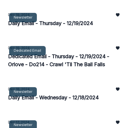
Dec 19, 2024
Newsletter
Daily Email - Thursday - 12/19/2024
Dec 19, 2024
Dedicated Email
Dedicated Email - Thursday - 12/19/2024 -
Orlove - Do214 - Crawl 'Til The Ball Falls
Dec 18, 2024
Newsletter
Daily Email - Wednesday - 12/18/2024
Dec 17, 2024
Newsletter