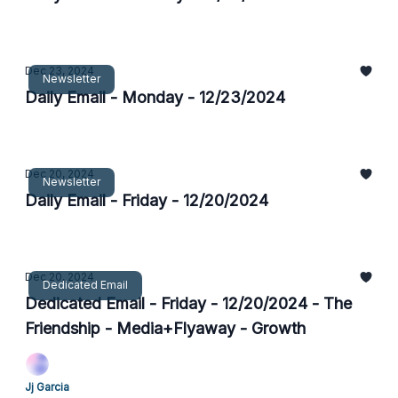
Dec 23, 2024
Newsletter
Daily Email - Monday - 12/23/2024
Dec 20, 2024
Newsletter
Daily Email - Friday - 12/20/2024
Dec 20, 2024
Dedicated Email
Dedicated Email - Friday - 12/20/2024 - The
Friendship - Media+Flyaway - Growth
Jj Garcia