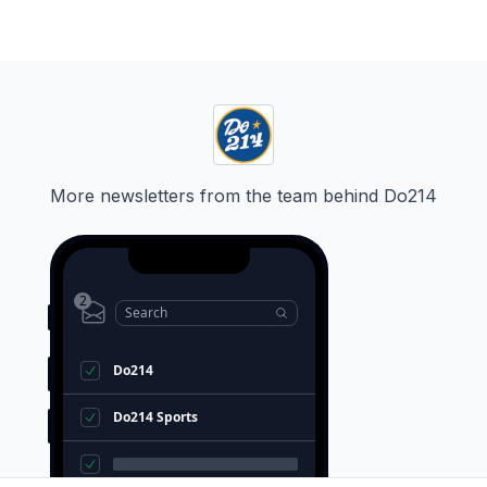
More newsletters from the team behind
Do214
2
Search
Do214
Do214 Sports