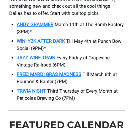
something new and check out all the cool things
Dallas has to offer. Start with our top picks–
ANDY GRAMMER
March 11th at The Bomb Factory
(8PM)*
WIN: Y2K AFTER DARK
Till May 4th at Punch Bowl
Social (9PM)*
JAZZ WINE TRAIN
Every Friday at Grapevine
Vintage Railroad (6PM)
FREE: MARDI GRAS MADNESS
Till March 8th at
Bourbon & Banter (7PM)
TRIVIA NIGHT
Third Thursday of Every Month at
Peticolas Brewing Co (7PM)
FEATURED CALENDAR