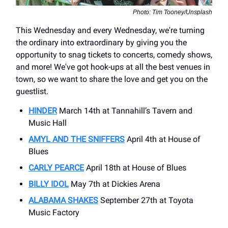
Photo: Tim Tooney/Unsplash
This Wednesday and every Wednesday, we're turning
the ordinary into extraordinary by giving you the
opportunity to snag tickets to concerts, comedy shows,
and more! We've got hook-ups at all the best venues in
town, so we want to share the love and get you on the
guestlist.
HINDER
March 14th at Tannahill’s Tavern and
Music Hall
AMYL AND THE SNIFFERS
April 4th at House of
Blues
CARLY PEARCE
April 18th at House of Blues
BILLY IDOL
May 7th at Dickies Arena
ALABAMA SHAKES
September 27th at Toyota
Music Factory