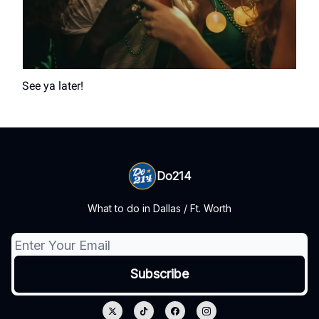
See ya later!
Do214
What to do in Dallas / Ft. Worth