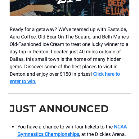
Ready for a getaway? We've teamed up with Eastside,
Aura Coffee, Old Bear On The Square, and Beth Marie's
Old-Fashioned Ice Cream to treat one lucky winner to a
day trip in Denton! Located just 40 miles outside of
Dallas, this small town is the home of many hidden
gems. Discover some of the best places to visit in
Denton and enjoy over $150 in prizes!
Click here to
enter to win.
JUST ANNOUNCED
You have a chance to win four tickets to the
NCAA
Gymnastics Championships
, at the Dickies Arena,