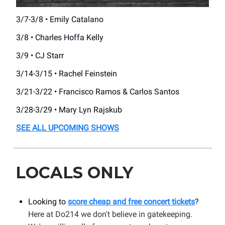
3/7-3/8 • Emily Catalano
3/8 • Charles Hoffa Kelly
3/9 • CJ Starr
3/14-3/15 • Rachel Feinstein
3/21-3/22 • Francisco Ramos & Carlos Santos
3/28-3/29 • Mary Lyn Rajskub
SEE ALL UPCOMING SHOWS
LOCALS ONLY
Looking to
score cheap and free concert tickets
?
Here at Do214 we don't believe in gatekeeping.