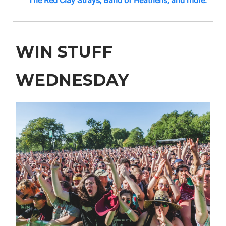
The Red Clay Strays, Band of Heathens, and more.
WIN STUFF
WEDNESDAY