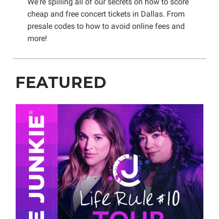
We're spilling all of our secrets on how to score
cheap and free concert tickets in Dallas. From
presale codes to how to avoid online fees and
more!
FEATURED