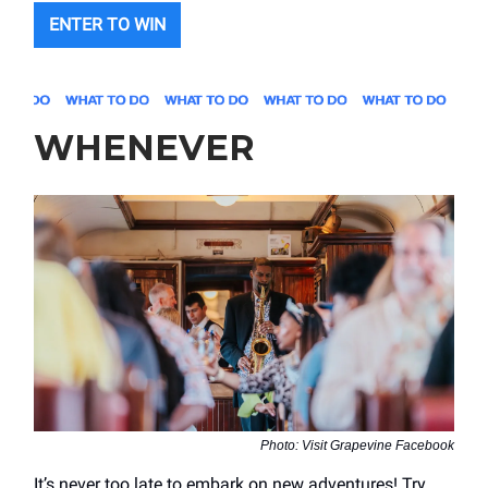
ENTER TO WIN
WHENEVER
Photo: Visit Grapevine Facebook
It’s never too late to embark on new adventures! Try