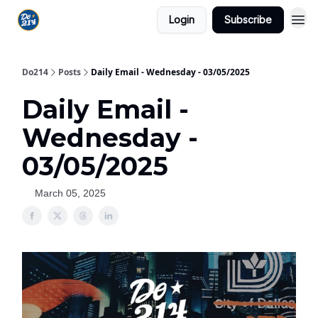
Login
Subscribe
Do214
Posts
Daily Email - Wednesday - 03/05/2025
Daily Email -
Wednesday -
03/05/2025
March 05, 2025