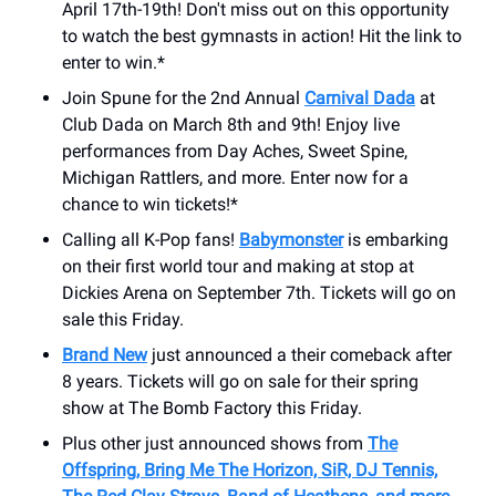
April 17th-19th! Don't miss out on this opportunity
to watch the best gymnasts in action! Hit the link to
enter to win.*
Join Spune for the 2nd Annual
Carnival Dada
at
Club Dada on March 8th and 9th! Enjoy live
performances from Day Aches, Sweet Spine,
Michigan Rattlers, and more. Enter now for a
chance to win tickets!*
Calling all K-Pop fans!
Babymonster
is embarking
on their first world tour and making at stop at
Dickies Arena on September 7th. Tickets will go on
sale this Friday.
Brand New
just announced a their comeback after
8 years. Tickets will go on sale for their spring
show at The Bomb Factory this Friday.
Plus other just announced shows from
The
Offspring, Bring Me The Horizon, SiR, DJ Tennis,