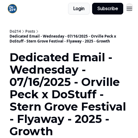
Login
Subscribe
Do214
Posts
Dedicated Email - Wednesday - 07/16/2025 - Orville Peck x
DoStuff - Stern Grove Festival - Flyaway - 2025 - Growth
Dedicated Email -
Wednesday -
07/16/2025 - Orville
Peck x DoStuff -
Stern Grove Festival
- Flyaway - 2025 -
Growth