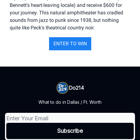
Bennett's heart-leaving locale) and receive $600 for
your journey. This natural amphitheater has cradled
sounds from jazz to punk since 1938, but nothing
quite like Peck's theatrical country noir.
ENTER TO WIN
Do214
What to do in Dallas / Ft. Worth