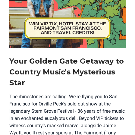
Your Golden Gate Getaway to
Country Music's Mysterious
Star
The rhinestones are calling. We're flying you to San
Francisco for Orville Peck's sold-out show at the
legendary Stern Grove Festival - 86 years of free music
in an enchanted eucalyptus dell. Beyond VIP tickets to
witness country's masked marvel alongside Jaime
Wyatt, you'll rest your spurs at The Fairmont (Tony