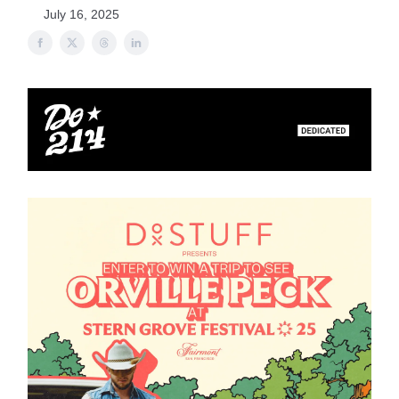
July 16, 2025