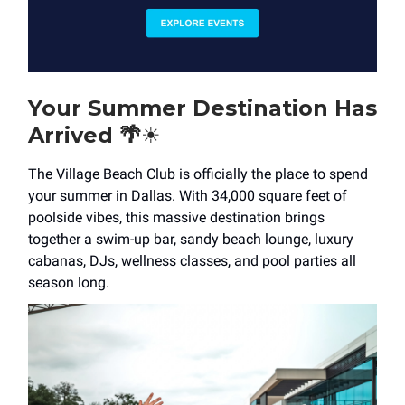
Your Summer Destination Has
Arrived
🌴
☀️
The Village Beach Club is officially the place to spend
your summer in Dallas. With 34,000 square feet of
poolside vibes, this massive destination brings
together a swim-up bar, sandy beach lounge, luxury
cabanas, DJs, wellness classes, and pool parties all
season long.