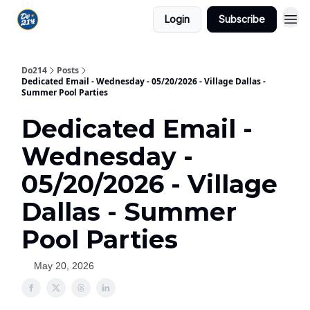
Login
Subscribe
Do214
Posts
Dedicated Email - Wednesday - 05/20/2026 - Village Dallas -
Summer Pool Parties
Dedicated Email -
Wednesday -
05/20/2026 - Village
Dallas - Summer
Pool Parties
May 20, 2026