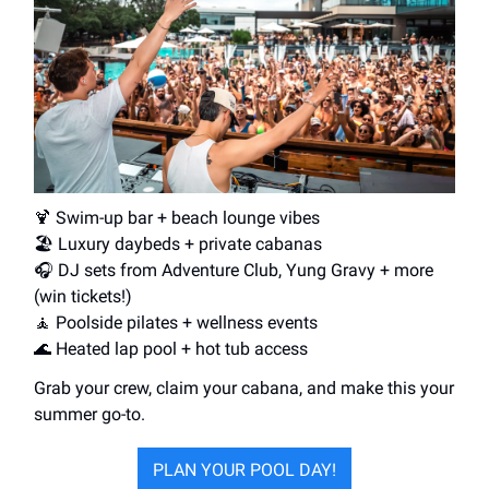
🍹 Swim-up bar + beach lounge vibes
🏖️ Luxury daybeds + private cabanas
🎧 DJ sets from Adventure Club, Yung Gravy + more
(win tickets!)
🧘 Poolside pilates + wellness events
🌊 Heated lap pool + hot tub access
Grab your crew, claim your cabana, and make this your
summer go-to.
PLAN YOUR POOL DAY!