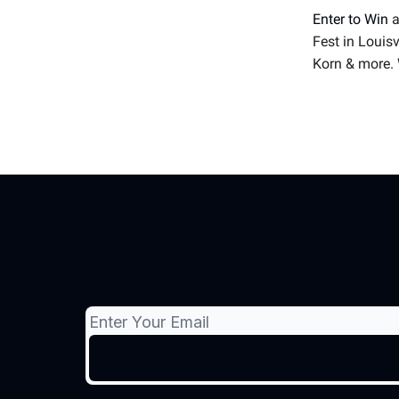
Enter to Win
a
Fest in Louis
Korn & more. 