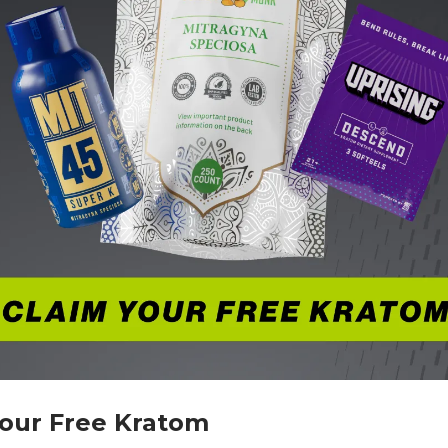
Your Free Kratom