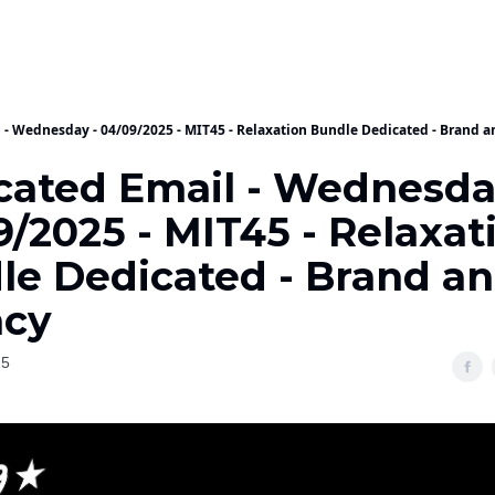
 - Wednesday - 04/09/2025 - MIT45 - Relaxation Bundle Dedicated - Brand 
cated Email - Wednesda
/2025 - MIT45 - Relaxat
le Dedicated - Brand a
cy
25