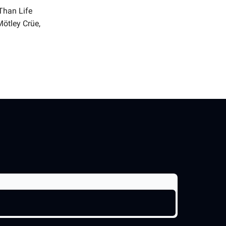
Than Life
Mötley Crüe,