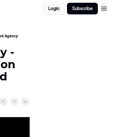
Login
Subscribe
and Agency
y -
ion
nd