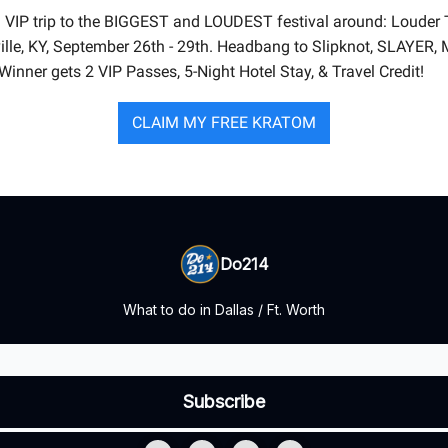
 VIP trip to the BIGGEST and LOUDEST festival around: Louder 
ville, KY, September 26th - 29th. Headbang to Slipknot, SLAYER, 
Winner gets 2 VIP Passes, 5-Night Hotel Stay, & Travel Credit!
CLAIM MY FREE KRATOM
Do214
What to do in Dallas / Ft. Worth