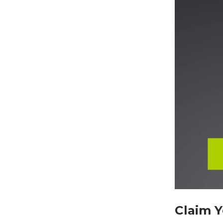
Claim 