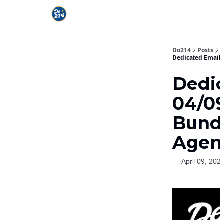
Do214
Posts
Dedicated Email
Dedi
04/09
Bund
Agen
April 09, 20