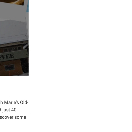
h Marie's Old-
d just 40
Discover some