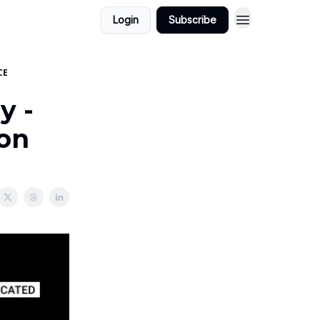
Login
Subscribe
CE
y -
ion