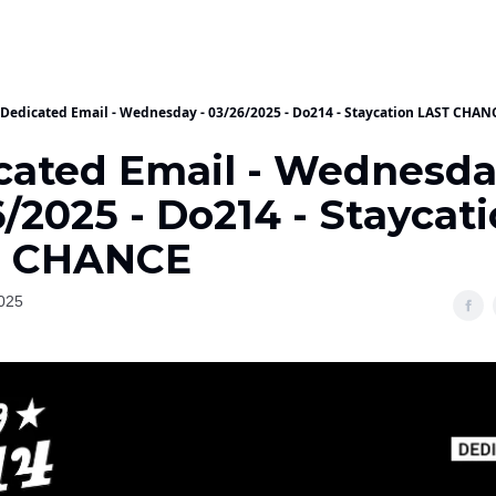
Dedicated Email - Wednesday - 03/26/2025 - Do214 - Staycation LAST CHAN
cated Email - Wednesda
/2025 - Do214 - Staycat
T CHANCE
025