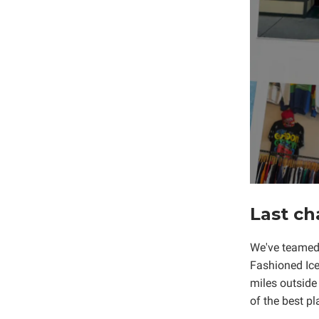
Last ch
We've teamed 
Fashioned Ice
miles outside
of the best pl