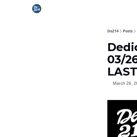
Do214
Posts
Dedi
03/26
LAS
March 26, 2