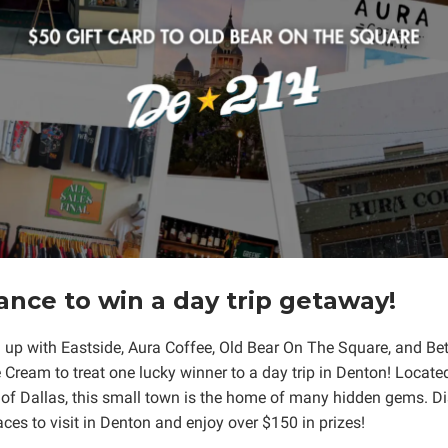
ance to win a day trip getaway!
up with Eastside, Aura Coffee, Old Bear On The Square, and Bet
 Cream to treat one lucky winner to a day trip in Denton! Locate
 of Dallas, this small town is the home of many hidden gems. 
aces to visit in Denton and enjoy over $150 in prizes!