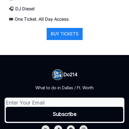
🎧️ DJ Diesel
🎟️ One Ticket. All Day Access.
BUY TICKETS
Do214
What to do in Dallas / Ft. Worth