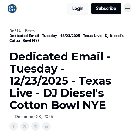
Login
Subscribe
Do214
Posts
Dedicated Email - Tuesday - 12/23/2025 - Texas Live - DJ Diesel's
Cotton Bowl NYE
Dedicated Email -
Tuesday -
12/23/2025 - Texas
Live - DJ Diesel's
Cotton Bowl NYE
December 23, 2025