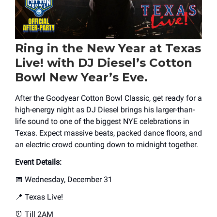
Ring in the New Year at Texas
Live! with DJ Diesel’s Cotton
Bowl New Year’s Eve.
After the Goodyear Cotton Bowl Classic, get ready for a
high-energy night as DJ Diesel brings his larger-than-
life sound to one of the biggest NYE celebrations in
Texas. Expect massive beats, packed dance floors, and
an electric crowd counting down to midnight together.
Event Details:
📅 Wednesday, December 31
📍 Texas Live!
⏰ Till 2AM