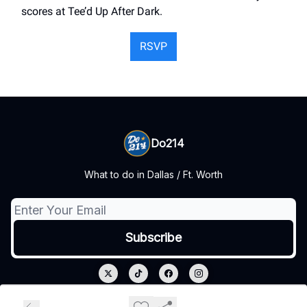
scores at Tee’d Up After Dark.
RSVP
Do214
What to do in Dallas / Ft. Worth
© 2026 Do214.
Privacy policy
Terms of use