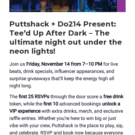
Puttshack + Do214 Present:
Tee’d Up After Dark – The
ultimate night out under the
neon lights!
Join us
Friday, November 14 from 7–10 PM
for live
beats, drink specials, influencer appearances, and
surprise giveaways that’ll keep the energy high all
night long.
The
first 25 RSVPs
through the door score a
free drink
token, while the
first 10
advanced bookings
unlock a
VIP experience
with extra drinks, merch, and exclusive
raffle entries. Whether you’re here to win big or just
vibe with your crew, Puttshack is the place to play, sip,
and celebrate. RSVP and book now because everyone