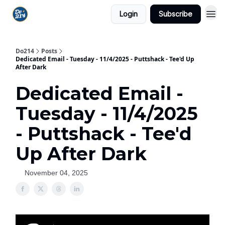
Login
Subscribe
Do214
Posts
Dedicated Email - Tuesday - 11/4/2025 - Puttshack - Tee'd Up
After Dark
Dedicated Email -
Tuesday - 11/4/2025
- Puttshack - Tee'd
Up After Dark
November 04, 2025