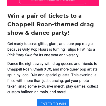
Win a pair of tickets to a
Chappell Roan-themed drag
show & dance party!
Get ready to serve glitter, glam, and pure pop magic
because Girly Pop Hours is turning Tulips FTW into a
Pink Pony Club
for its one-year anniversary!
Dance the night away with drag queens and friends to
Chappell Roan, Charli XCX, and more queer pop artists
spun by local DJs and special guests. This evening is
filled with more than just dancing: get your photo
taken, snag some exclusive merch, play games, collect
custom balloon animals, and more!
ENTER TO WIN