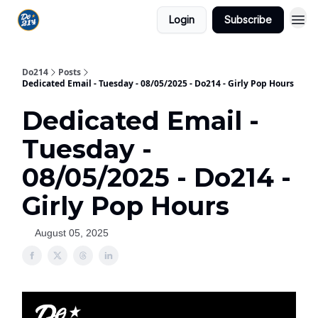
Login
Subscribe
Do214
Posts
Dedicated Email - Tuesday - 08/05/2025 - Do214 - Girly Pop Hours
Dedicated Email -
Tuesday -
08/05/2025 - Do214 -
Girly Pop Hours
August 05, 2025