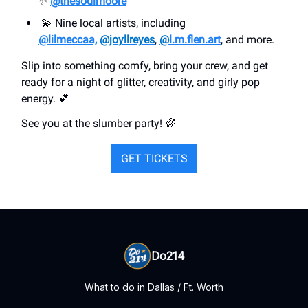
✨
@thesodimoore
💫 Nine local artists, including
@lilmeccaa,
@joyllreyes
,
@
l.m.flen.art
, and more.
Slip into something comfy, bring your crew, and get
ready for a night of glitter, creativity, and girly pop
energy. 💕
See you at the slumber party! 🌈
GET TICKETS
Do214
What to do in Dallas / Ft. Worth