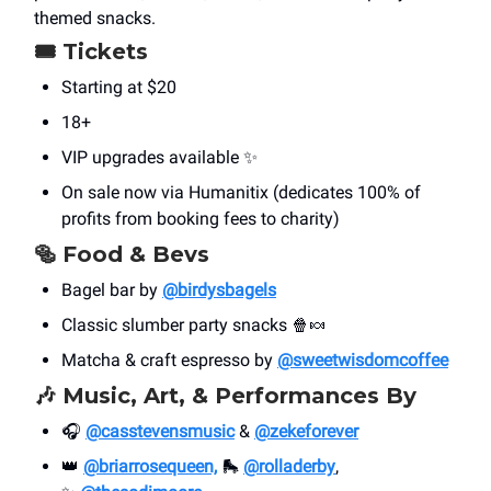
themed snacks.
🎟 Tickets
Starting at $20
18+
VIP upgrades available ✨
On sale now via Humanitix (dedicates 100% of
profits from booking fees to charity)
🥯 Food & Bevs
Bagel bar by
@birdysbagels
Classic slumber party snacks 🍿🍬
Matcha & craft espresso by
@sweetwisdomcoffee
🎶 Music, Art, & Performances By
🎧
@casstevensmusic
&
@zekeforever
👑
@briarrosequeen,
🛼
@rolladerby
,