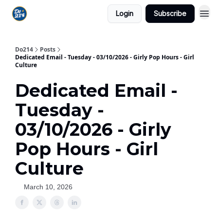
Login
Subscribe
Do214
Posts
Dedicated Email - Tuesday - 03/10/2026 - Girly Pop Hours - Girl
Culture
Dedicated Email -
Tuesday -
03/10/2026 - Girly
Pop Hours - Girl
Culture
March 10, 2026