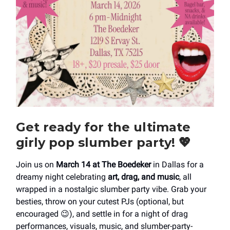
Get ready for the ultimate
girly pop slumber party!
💖
Join us on
March 14 at The Boedeker
in Dallas for a
dreamy night celebrating
art, drag, and music
, all
wrapped in a nostalgic slumber party vibe. Grab your
besties, throw on your cutest PJs (optional, but
encouraged 😉), and settle in for a night of drag
performances, visuals, music, and slumber-party-