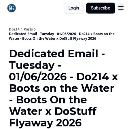
Login
Subscribe
Do214
Posts
Dedicated Email - Tuesday - 01/06/2026 - Do214 x Boots on the
Water - Boots On the Water x DoStuff Flyaway 2026
Dedicated Email -
Tuesday -
01/06/2026 - Do214 x
Boots on the Water
- Boots On the
Water x DoStuff
Flyaway 2026