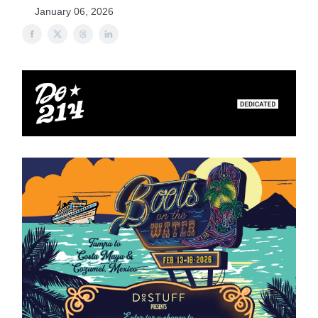
January 06, 2026