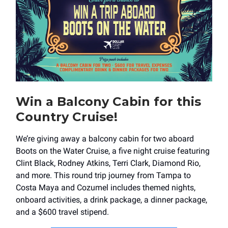
Win a Balcony Cabin for this
Country Cruise!
We’re giving away a balcony cabin for two aboard
Boots on the Water Cruise, a five night cruise featuring
Clint Black, Rodney Atkins, Terri Clark, Diamond Rio,
and more. This round trip journey from Tampa to
Costa Maya and Cozumel includes themed nights,
onboard activities, a drink package, a dinner package,
and a $600 travel stipend.