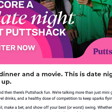
dinner and a movie. This is date ni
 up.
nd then there’s Puttshack fun. We’re talking more than just mini g
evel drinks, and a healthy dose of competition to keep sparks flyi
l, make a bet, and show off your best (or worst) swing. Whether y