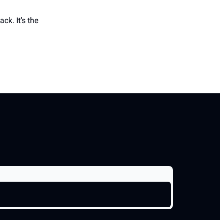
ck. It’s the