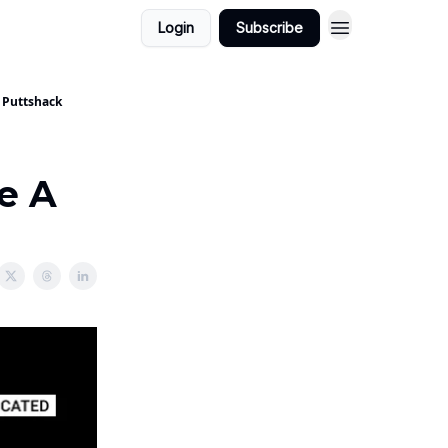
Login
Subscribe
t Puttshack
re A