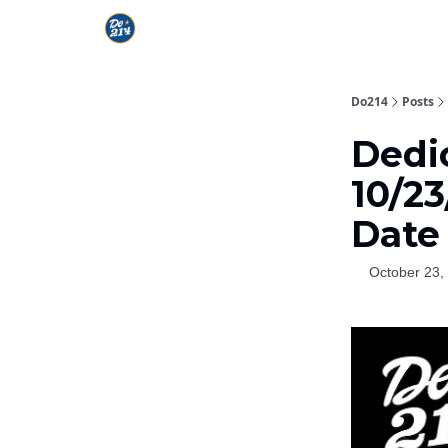
Do214
Posts
Dedi
10/23
Date
October 23,