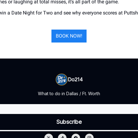
nes or laughing at total misses, it’s all part of the game.
win a Date Night for Two and see why everyone scores at Puttsha
BOOK NOW!
Do214
What to do in Dallas / Ft. Worth