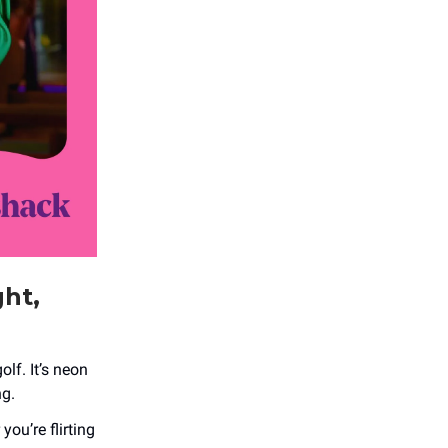
ght,
olf. It’s neon
ng.
ou’re flirting