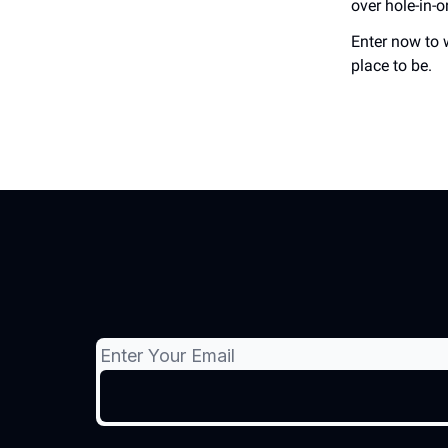
over hole-in-o
Enter now to 
place to be.