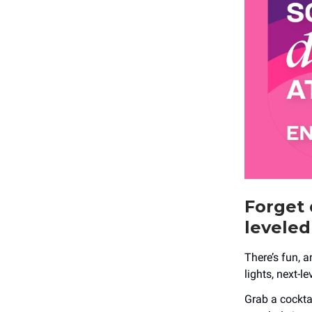
Forget 
leveled
There’s fun, a
lights, next-l
Grab a cocktai