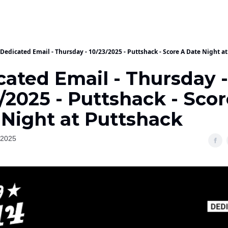
Dedicated Email - Thursday - 10/23/2025 - Puttshack - Score A Date Night a
cated Email - Thursday -
/2025 - Puttshack - Sco
 Night at Puttshack
 2025