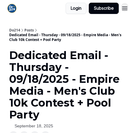
Login
Subscribe
Do214
Posts
Dedicated Email - Thursday - 09/18/2025 - Empire Media - Men's
Club 10k Contest + Pool Party
Dedicated Email -
Thursday -
09/18/2025 - Empire
Media - Men's Club
10k Contest + Pool
Party
September 18, 2025