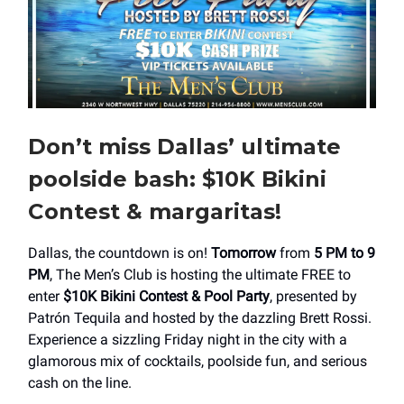
Don’t miss Dallas’ ultimate
poolside bash: $10K Bikini
Contest & margaritas!
Dallas, the countdown is on!
Tomorrow
from
5 PM to 9
PM
, The Men’s Club is hosting the ultimate FREE to
enter
$10K Bikini Contest & Pool Party
, presented by
Patrón Tequila and hosted by the dazzling Brett Rossi.
Experience a sizzling Friday night in the city with a
glamorous mix of cocktails, poolside fun, and serious
cash on the line.