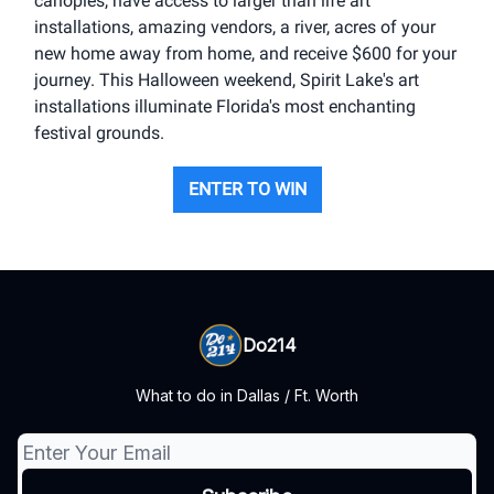
canopies, have access to larger than life art
installations, amazing vendors, a river, acres of your
new home away from home, and receive $600 for your
journey. This Halloween weekend, Spirit Lake's art
installations illuminate Florida's most enchanting
festival grounds.
ENTER TO WIN
Do214
What to do in Dallas / Ft. Worth