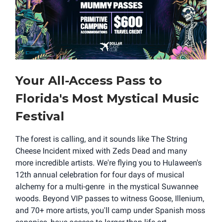
Your All-Access Pass to
Florida's Most Mystical Music
Festival
The forest is calling, and it sounds like The String
Cheese Incident mixed with Zeds Dead and many
more incredible artists. We're flying you to Hulaween's
12th annual celebration for four days of musical
alchemy for a multi-genre in the mystical Suwannee
woods. Beyond VIP passes to witness Goose, Illenium,
and 70+ more artists, you'll camp under Spanish moss