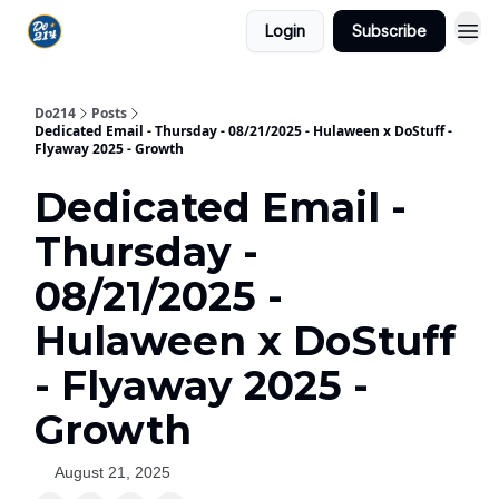
Login
Subscribe
Do214
Posts
Dedicated Email - Thursday - 08/21/2025 - Hulaween x DoStuff -
Flyaway 2025 - Growth
Dedicated Email -
Thursday -
08/21/2025 -
Hulaween x DoStuff
- Flyaway 2025 -
Growth
August 21, 2025