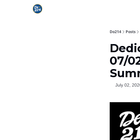
Do214
Posts
Dedi
07/02
Summ
July 02, 202