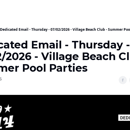
Dedicated Email - Thursday - 07/02/2026 - Village Beach Club - Summer Poo
cated Email - Thursday -
/2026 - Village Beach Cl
er Pool Parties
6