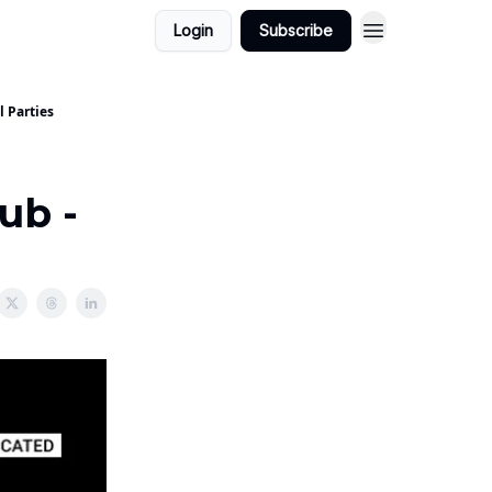
Login
Subscribe
l Parties
ub -