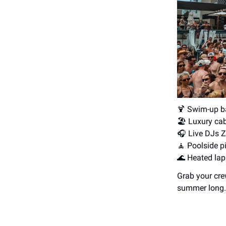
🍹 Swim-up b
🏖️ Luxury ca
🎧️ Live DJs 
🧘 Poolside pi
🌊 Heated lap
Grab your cre
summer long.