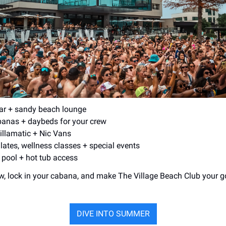
ar + sandy beach lounge
banas + daybeds for your crew
Zillamatic + Nic Vans
lates, wellness classes + special events
 pool + hot tub access
w, lock in your cabana, and make The Village Beach Club your go
DIVE INTO SUMMER