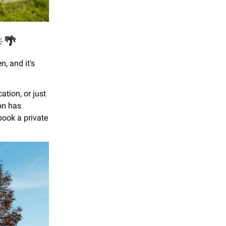
️
🌴
n, and it's
ation, or just
on has
book a private