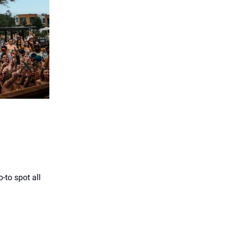
-to spot all