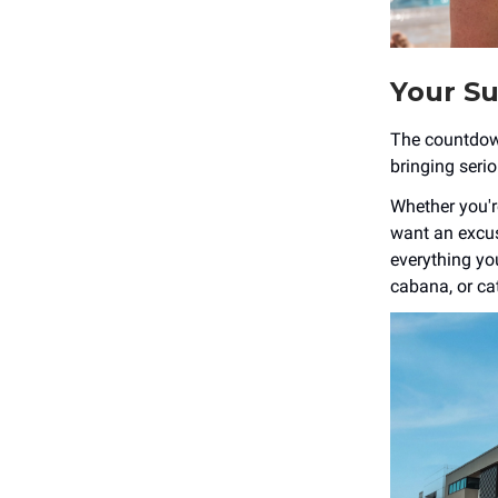
Your Su
The countdown 
bringing seri
Whether you're
want an excus
everything yo
cabana, or cat