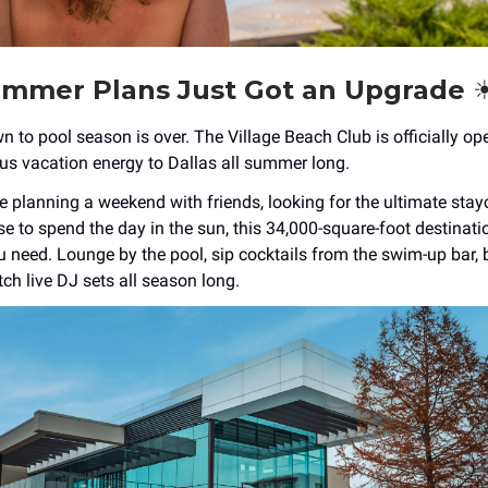
mmer Plans Just Got an Upgrade ☀
to pool season is over. The Village Beach Club is officially ope
ous vacation energy to Dallas all summer long.
 planning a weekend with friends, looking for the ultimate stayc
e to spend the day in the sun, this 34,000-square-foot destinati
u need. Lounge by the pool, sip cocktails from the swim-up bar, 
ch live DJ sets all season long.