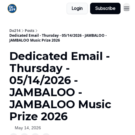
Login
Subscribe
Do214
Posts
Dedicated Email - Thursday - 05/14/2026 - JAMBALOO -
JAMBALOO Music Prize 2026
Dedicated Email -
Thursday -
05/14/2026 -
JAMBALOO -
JAMBALOO Music
Prize 2026
May 14, 2026