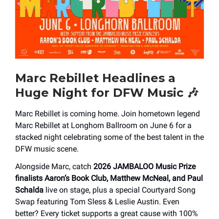
Marc Rebillet Headlines a
Huge Night for DFW Music
🎶
Marc Rebillet is coming home. Join hometown legend
Marc Rebillet at Longhorn Ballroom on June 6 for a
stacked night celebrating some of the best talent in the
DFW music scene.
Alongside Marc, catch
2026 JAMBALOO Music Prize
finalists Aaron’s Book Club, Matthew McNeal, and Paul
Schalda
live on stage, plus a special Courtyard Song
Swap featuring Tom Sless & Leslie Austin. Even
better? Every ticket supports a great cause with 100%