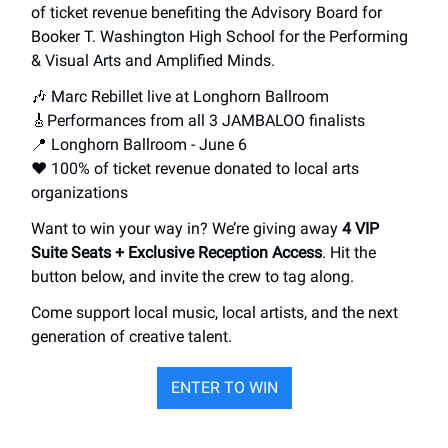
of ticket revenue benefiting the Advisory Board for
Booker T. Washington High School for the Performing
& Visual Arts and Amplified Minds.
🎶 Marc Rebillet live at Longhorn Ballroom
🎸Performances from all 3 JAMBALOO finalists
📍 Longhorn Ballroom - June 6
❤️ 100% of ticket revenue donated to local arts
organizations
Want to win your way in? We’re giving away
4 VIP
Suite Seats + Exclusive Reception Access
. Hit the
button below, and invite the crew to tag along.
Come support local music, local artists, and the next
generation of creative talent.
ENTER TO WIN