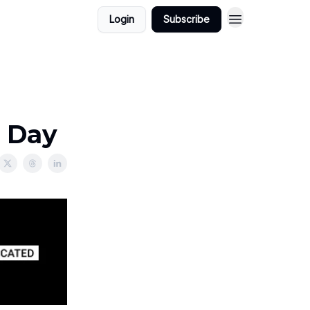
Login
Subscribe
4 Day