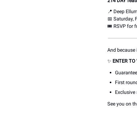
214 DAY feat
📍 Deep Ellu
📅 Saturday,
🎟️ RSVP for 
And because i
✨
ENTER TO 
Guarantee
First roun
Exclusive
See you on th