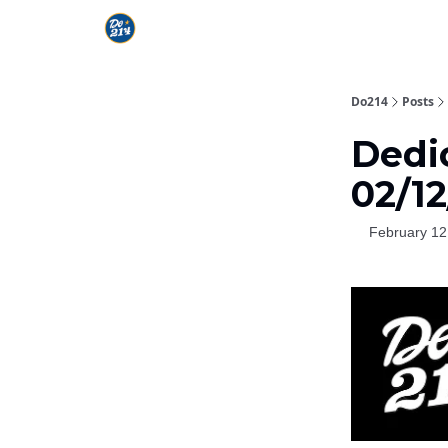
Do214
Posts
Dedi
02/1
February 12