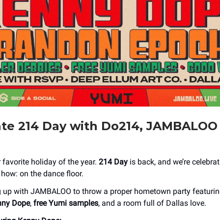
ate 214 Day with Do214, JAMBALOO
ur favorite holiday of the year.
214 Day
is back, and we’re celebrat
ow: on the dance floor.
g up with JAMBALOO to throw a proper hometown party featurin
nny Dope
,
free Yumi samples
, and a room full of Dallas love.