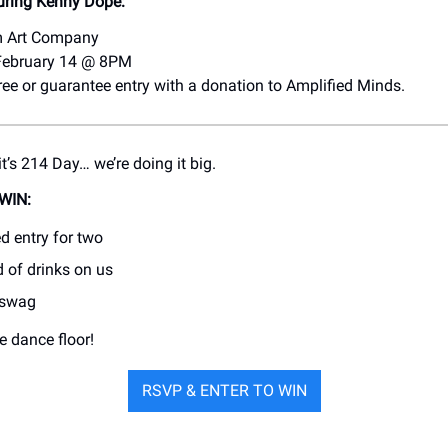
uring Kenny Dope:
m Art Company
 February 14 @ 8PM
free or guarantee entry with a donation to Amplified Minds.
t’s 214 Day… we’re doing it big.
WIN:
d entry for two
d of drinks on us
 swag
e dance floor!
RSVP & ENTER TO WIN