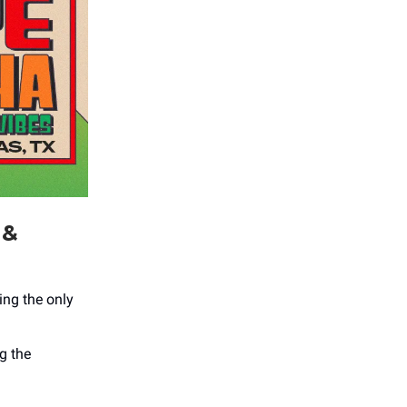
 &
ing the only
g the