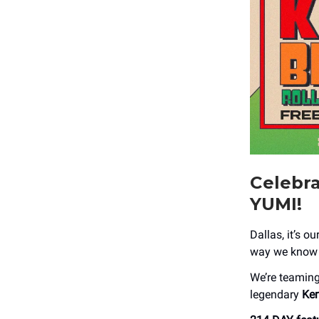
Celebr
YUMI!
Dallas, it’s o
way we know h
We’re teamin
legendary
Ke