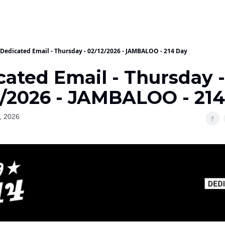
Dedicated Email - Thursday - 02/12/2026 - JAMBALOO - 214 Day
cated Email - Thursday -
2/2026 - JAMBALOO - 21
, 2026