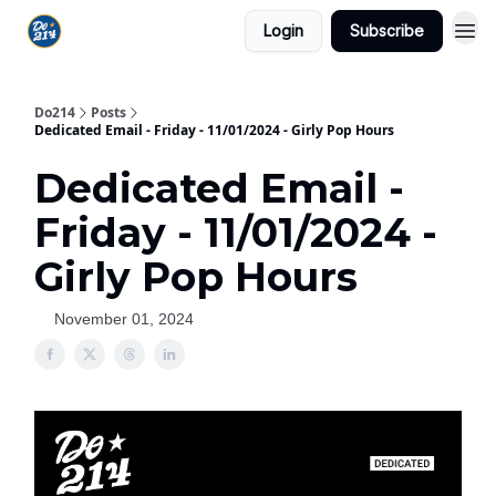
Login
Subscribe
Do214
Posts
Dedicated Email - Friday - 11/01/2024 - Girly Pop Hours
Dedicated Email -
Friday - 11/01/2024 -
Girly Pop Hours
November 01, 2024