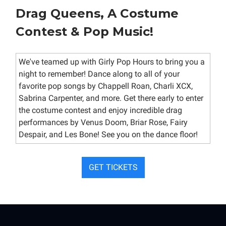
Drag Queens, A Costume
Contest & Pop Music!
We've teamed up with Girly Pop Hours to bring you a
night to remember! Dance along to all of your
favorite pop songs by Chappell Roan, Charli XCX,
Sabrina Carpenter, and more. Get there early to enter
the costume contest and enjoy incredible drag
performances by Venus Doom, Briar Rose, Fairy
Despair, and Les Bone! See you on the dance floor!
GET TICKETS