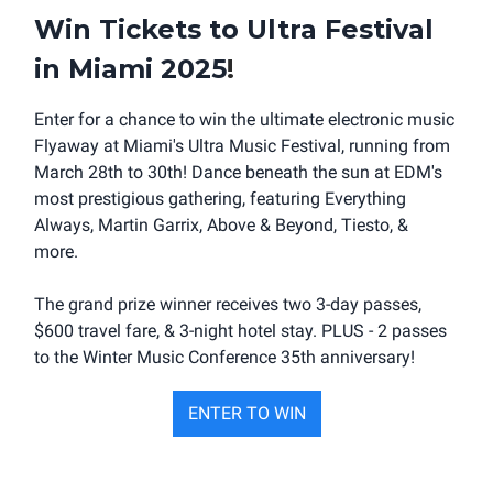
Win Tickets to Ultra Festival
in Miami 2025
!
Enter for a chance to win the ultimate electronic music
Flyaway at Miami's Ultra Music Festival, running from
March 28th to 30th! Dance beneath the sun at EDM's
most prestigious gathering, featuring Everything
Always, Martin Garrix, Above & Beyond, Tiesto, &
more.
The grand prize winner receives two 3-day passes,
$600 travel fare, & 3-night hotel stay. PLUS - 2 passes
to the Winter Music Conference 35th anniversary!
ENTER TO WIN