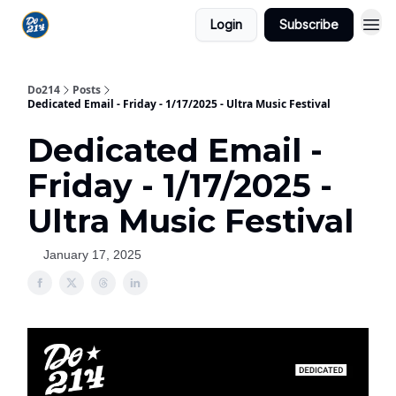
Login
Subscribe
Do214
Posts
Dedicated Email - Friday - 1/17/2025 - Ultra Music Festival
Dedicated Email -
Friday - 1/17/2025 -
Ultra Music Festival
January 17, 2025