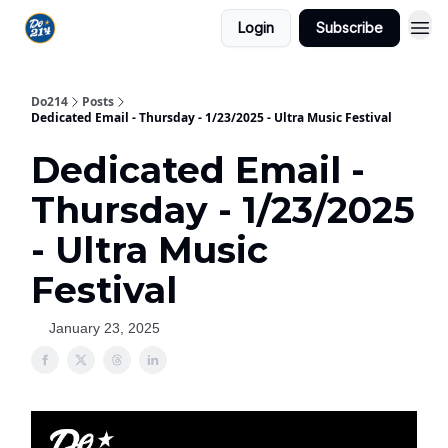
Login
Subscribe
Do214
Posts
Dedicated Email - Thursday - 1/23/2025 - Ultra Music Festival
Dedicated Email -
Thursday - 1/23/2025
- Ultra Music
Festival
January 23, 2025