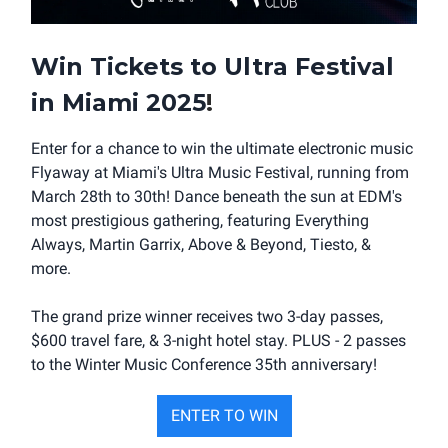
Win Tickets to Ultra Festival
in Miami 2025
!
Enter for a chance to win the ultimate electronic music
Flyaway at Miami's Ultra Music Festival, running from
March 28th to 30th! Dance beneath the sun at EDM's
most prestigious gathering, featuring Everything
Always, Martin Garrix, Above & Beyond, Tiesto, &
more.
The grand prize winner receives two 3-day passes,
$600 travel fare, & 3-night hotel stay. PLUS - 2 passes
to the Winter Music Conference 35th anniversary!
ENTER TO WIN