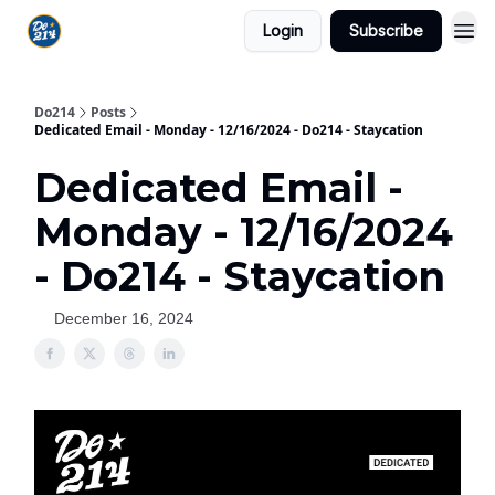
Login
Subscribe
Do214
Posts
Dedicated Email - Monday - 12/16/2024 - Do214 - Staycation
Dedicated Email -
Monday - 12/16/2024
- Do214 - Staycation
December 16, 2024