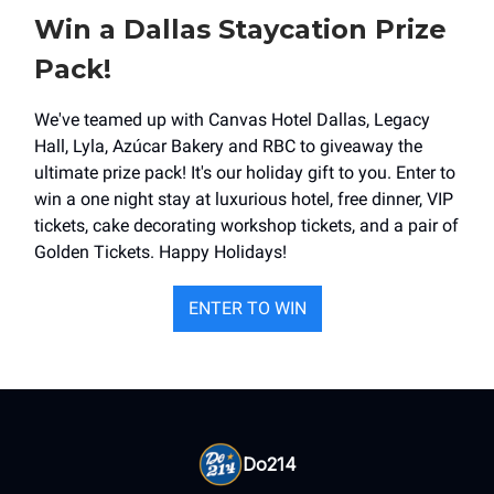
Win a Dallas Staycation Prize
Pack!
We've teamed up with Canvas Hotel Dallas, Legacy
Hall, Lyla, Azúcar Bakery and RBC to giveaway the
ultimate prize pack! It's our holiday gift to you. Enter to
win a one night stay at luxurious hotel, free dinner, VIP
tickets, cake decorating workshop tickets, and a pair of
Golden Tickets. Happy Holidays!
ENTER TO WIN
Do214