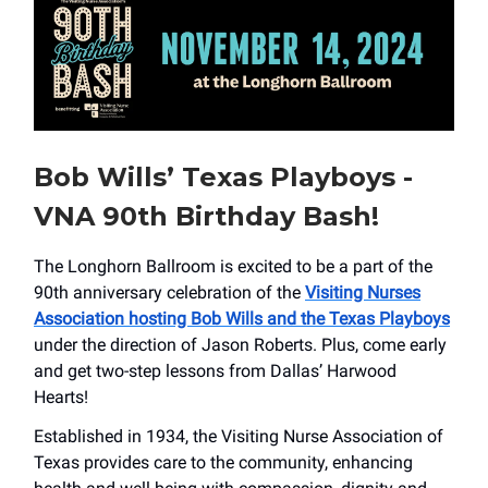
Bob Wills’ Texas Playboys -
VNA 90th Birthday Bash!
The Longhorn Ballroom is excited to be a part of the
90th anniversary celebration of the
Visiting Nurses
Association hosting Bob Wills and the Texas Playboys
under the direction of Jason Roberts. Plus, come early
and get two-step lessons from Dallas’ Harwood
Hearts!
Established in 1934, the Visiting Nurse Association of
Texas provides care to the community, enhancing