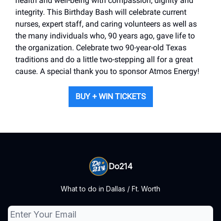
health and well-being with compassion, dignity and
integrity. This Birthday Bash will celebrate current
nurses, expert staff, and caring volunteers as well as
the many individuals who, 90 years ago, gave life to
the organization. Celebrate two 90-year-old Texas
traditions and do a little two-stepping all for a great
cause. A special thank you to sponsor Atmos Energy!
BUY + WIN TICKETS
Do214
What to do in Dallas / Ft. Worth