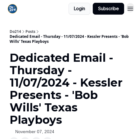
Login
Subscribe
Do214
Posts
Dedicated Email - Thursday - 11/07/2024 - Kessler Presents - 'Bob
Wills' Texas Playboys
Dedicated Email -
Thursday -
11/07/2024 - Kessler
Presents - 'Bob
Wills' Texas
Playboys
November 07, 2024