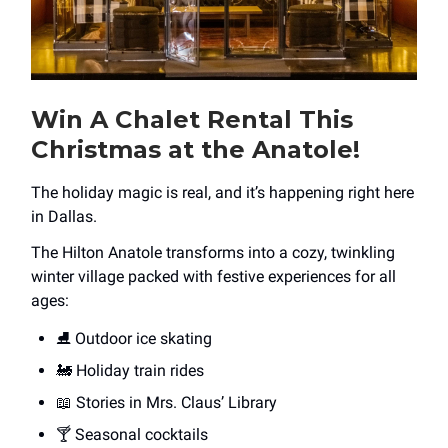
Win A Chalet Rental This
Christmas at the Anatole!
The holiday magic is real, and it’s happening right here
in Dallas.
The Hilton Anatole transforms into a cozy, twinkling
winter village packed with festive experiences for all
ages:
⛸️ Outdoor ice skating
🚂 Holiday train rides
📖 Stories in Mrs. Claus’ Library
🍸 Seasonal cocktails