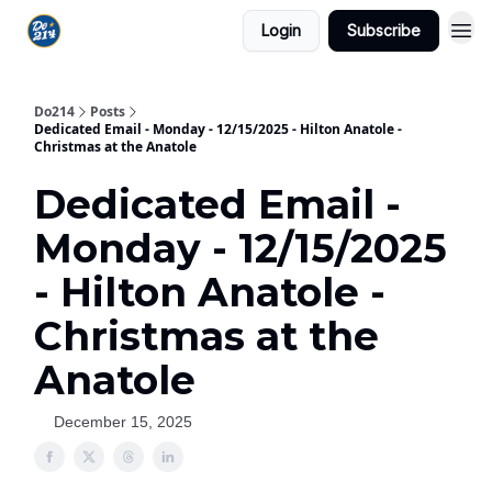
Login
Subscribe
Do214
Posts
Dedicated Email - Monday - 12/15/2025 - Hilton Anatole -
Christmas at the Anatole
Dedicated Email -
Monday - 12/15/2025
- Hilton Anatole -
Christmas at the
Anatole
December 15, 2025