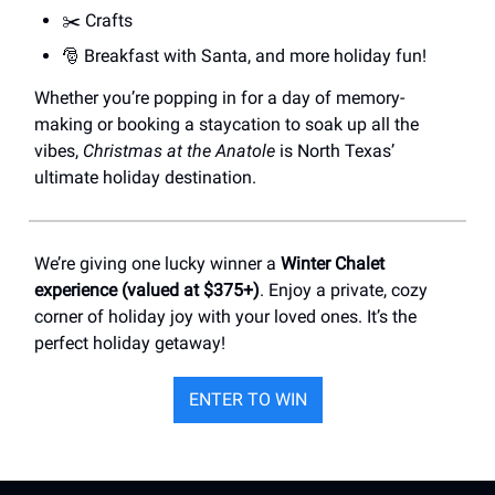
✂️ Crafts
🎅 Breakfast with Santa, and more holiday fun!
Whether you’re popping in for a day of memory-
making or booking a staycation to soak up all the
vibes,
Christmas at the Anatole
is North Texas’
ultimate holiday destination.
We’re giving one lucky winner a
Winter Chalet
experience (valued at $375+)
. Enjoy a private, cozy
corner of holiday joy with your loved ones. It’s the
perfect holiday getaway!
ENTER TO WIN