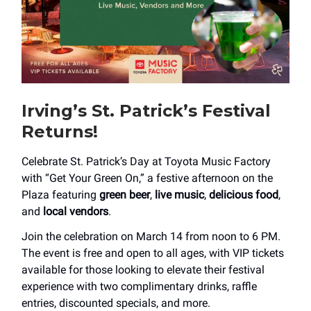
Irving’s St. Patrick’s Festival
Returns!
Celebrate St. Patrick’s Day at Toyota Music Factory
with “Get Your Green On,” a festive afternoon on the
Plaza featuring
green beer
,
live music
,
delicious food
,
and
local vendors
.
Join the celebration on March 14 from noon to 6 PM.
The event is free and open to all ages, with VIP tickets
available for those looking to elevate their festival
experience with two complimentary drinks, raffle
entries, discounted specials, and more.