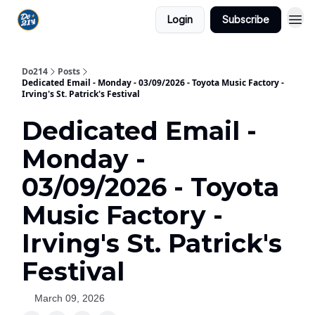
Login
Subscribe
Do214
Posts
Dedicated Email - Monday - 03/09/2026 - Toyota Music Factory -
Irving's St. Patrick's Festival
Dedicated Email -
Monday -
03/09/2026 - Toyota
Music Factory -
Irving's St. Patrick's
Festival
March 09, 2026