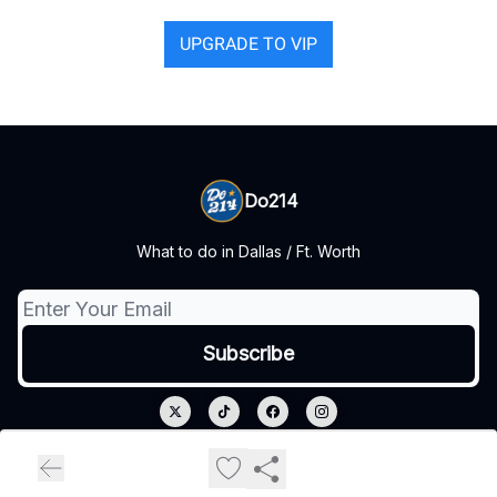
UPGRADE TO VIP
Do214
What to do in Dallas / Ft. Worth
© 2026 Do214.
Privacy policy
Terms of use