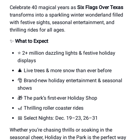
Celebrate 40 magical years as
Six Flags Over Texas
transforms into a sparkling winter wonderland filled
with festive sights, seasonal entertainment, and
thrilling rides for all ages.
✨
What to Expect
⭐ 2+ million dazzling lights & festive holiday
displays
🎄 Live trees & more snow than ever before
🎅 Brand-new holiday entertainment & seasonal
shows
🎁 The park’s first-ever Holiday Shop
🎢 Thrilling roller coaster rides
📅 Select Nights: Dec. 19–23, 26–31
Whether you’re chasing thrills or soaking in the
seasonal cheer, Holiday in the Park is the perfect way