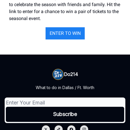
to celebrate the season with friends and family. Hit the
link to enter for a chance to win a pair of tickets to the
seasonal event.
ENTER TO WIN
Do214
What to do in Dallas / Ft. Worth