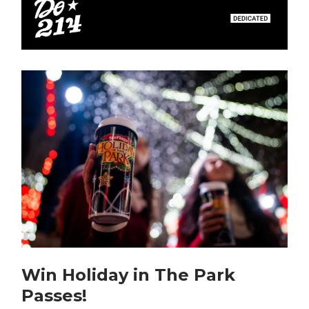
Win Holiday in The Park
Passes!