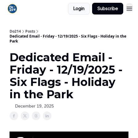
Login
Subscribe
Do214
Posts
Dedicated Email - Friday - 12/19/2025 - Six Flags - Holiday in the
Park
Dedicated Email -
Friday - 12/19/2025 -
Six Flags - Holiday
in the Park
December 19, 2025