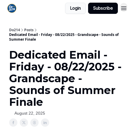
Login
Subscribe
Do214
Posts
Dedicated Email - Friday - 08/22/2025 - Grandscape - Sounds of
Summer Finale
Dedicated Email -
Friday - 08/22/2025 -
Grandscape -
Sounds of Summer
Finale
August 22, 2025