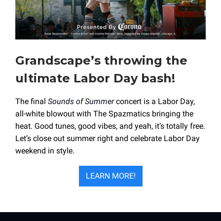
Grandscape’s throwing the
ultimate Labor Day bash!
The final
Sounds of Summer
concert is a Labor Day,
all-white blowout with The Spazmatics bringing the
heat. Good tunes, good vibes, and yeah, it’s totally free.
Let’s close out summer right and celebrate Labor Day
weekend in style.
LEARN MORE!