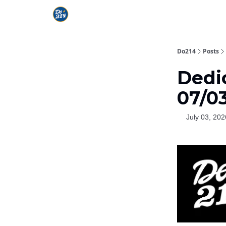
Do214
Posts
Dedic
07/0
July 03, 202