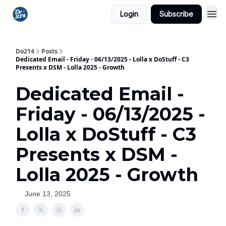
Login
Subscribe
Do214
Posts
Dedicated Email - Friday - 06/13/2025 - Lolla x DoStuff - C3
Presents x DSM - Lolla 2025 - Growth
Dedicated Email -
Friday - 06/13/2025 -
Lolla x DoStuff - C3
Presents x DSM -
Lolla 2025 - Growth
June 13, 2025