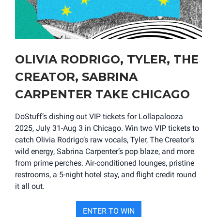
OLIVIA RODRIGO, TYLER, THE
CREATOR, SABRINA
CARPENTER TAKE CHICAGO
DoStuff’s dishing out VIP tickets for Lollapalooza
2025, July 31-Aug 3 in Chicago. Win two VIP tickets to
catch Olivia Rodrigo’s raw vocals, Tyler, The Creator’s
wild energy, Sabrina Carpenter’s pop blaze, and more
from prime perches. Air-conditioned lounges, pristine
restrooms, a 5-night hotel stay, and flight credit round
it all out.
ENTER TO WIN