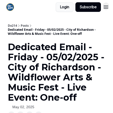
Login
Subscribe
Do214
Posts
Dedicated Email - Friday - 05/02/2025 - City of Richardson -
Wildflower Arts & Music Fest - Live Event: One-off
Dedicated Email -
Friday - 05/02/2025 -
City of Richardson -
Wildflower Arts &
Music Fest - Live
Event: One-off
May 02, 2025