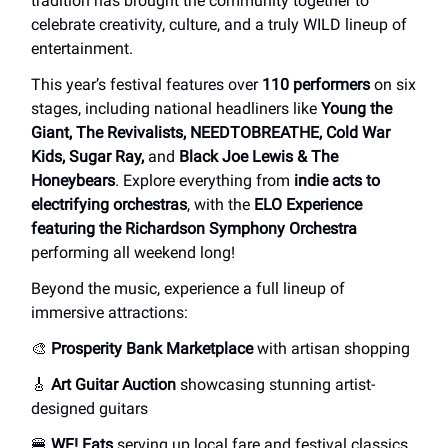
tradition has brought the community together to
celebrate creativity, culture, and a truly WILD lineup of
entertainment.
This year’s festival features over
110 performers
on six
stages, including national headliners like
Young the
Giant, The Revivalists, NEEDTOBREATHE, Cold War
Kids, Sugar Ray,
and
Black Joe Lewis & The
Honeybears
. Explore everything from
indie acts to
electrifying orchestras
, with the
ELO Experience
featuring the Richardson Symphony Orchestra
performing all weekend long!
Beyond the music, experience a full lineup of
immersive attractions:
🎨
Prosperity Bank Marketplace
with artisan shopping
🎸
Art Guitar Auction
showcasing stunning artist-
designed guitars
🍔
WF! Eats
serving up local fare and festival classics