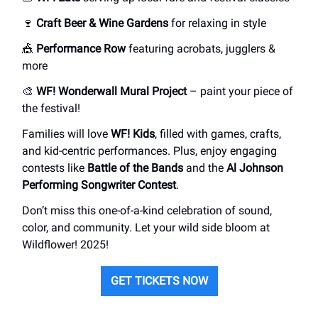
🍷
Craft Beer & Wine Gardens
for relaxing in style
🎪
Performance Row
featuring acrobats, jugglers &
more
🎨
WF! Wonderwall Mural Project
– paint your piece of
the festival!
Families will love
WF! Kids
, filled with games, crafts,
and kid-centric performances. Plus, enjoy engaging
contests like
Battle of the Bands
and the
Al Johnson
Performing Songwriter Contest
.
Don’t miss this one-of-a-kind celebration of sound,
color, and community. Let your wild side bloom at
Wildflower! 2025!
GET TICKETS NOW