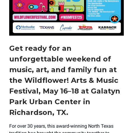
Get ready for an
unforgettable weekend of
music, art, and family fun at
the Wildflower! Arts & Music
Festival, May 16–18 at Galatyn
Park Urban Center in
Richardson, TX.
For over 30 years, this award-winning North Texas