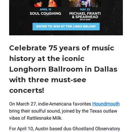
Celebrate 75 years of music
history at the iconic
Longhorn Ballroom in Dallas
with three must-see
concerts!
On March 27, indie-Americana favorites
Houndmouth
bring their soulful sound, joined by the Texas outlaw
vibes of Rattlesnake Milk.
For April 10, Austin based duo Ghostland Observatory