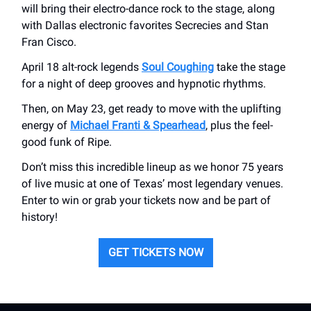
will bring their electro-dance rock to the stage, along
with Dallas electronic favorites Secrecies and Stan
Fran Cisco.
April 18 alt-rock legends
Soul Coughing
take the stage
for a night of deep grooves and hypnotic rhythms.
Then, on May 23, get ready to move with the uplifting
energy of
Michael Franti & Spearhead
, plus the feel-
good funk of Ripe.
Don’t miss this incredible lineup as we honor 75 years
of live music at one of Texas’ most legendary venues.
Enter to win or grab your tickets now and be part of
history!
GET TICKETS NOW