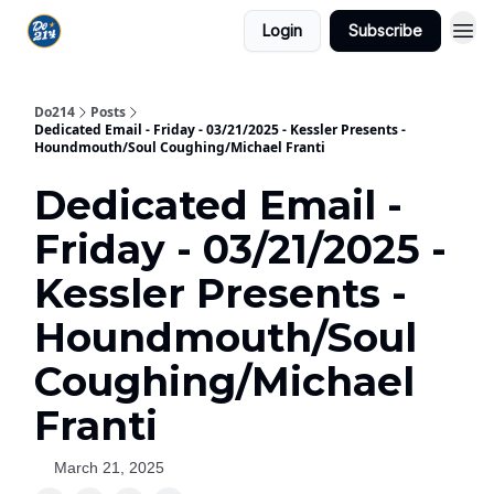
Login
Subscribe
Do214
Posts
Dedicated Email - Friday - 03/21/2025 - Kessler Presents -
Houndmouth/Soul Coughing/Michael Franti
Dedicated Email -
Friday - 03/21/2025 -
Kessler Presents -
Houndmouth/Soul
Coughing/Michael
Franti
March 21, 2025