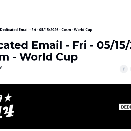
Dedicated Email - Fri - 05/15/2026 - Cosm - World Cup
ated Email - Fri - 05/15
sm - World Cup
26