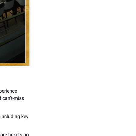
perience
d can’t-miss
including key
ore tickets go