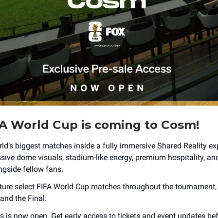
A World Cup is coming to Cosm!
ld’s biggest matches inside a fully immersive Shared Reality ex
sive dome visuals, stadium-like energy, premium hospitality, an
gside fellow fans.
ture select FIFA World Cup matches throughout the tournament, 
and the Final.
s is now open. Get early access to tickets and event updates bef