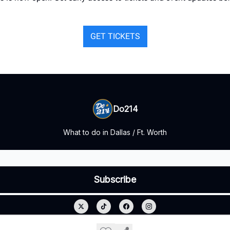
GET TICKETS
Do214
What to do in Dallas / Ft. Worth
© 2026 Do214.