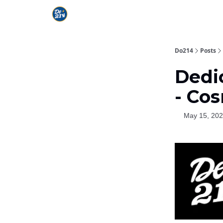
Do214
Posts
Dedic
- Co
May 15, 20