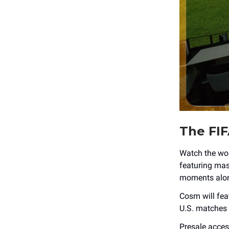
The FIF
Watch the wor
featuring mas
moments alon
Cosm will fea
U.S. matches 
Presale acces