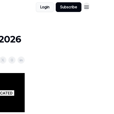
Login
Subscribe
/2026