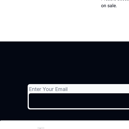
on sale.