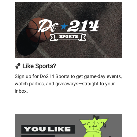
🏀 Like Sports?
Sign up for Do214 Sports to get game-day events,
watch parties, and giveaways—straight to your
inbox.