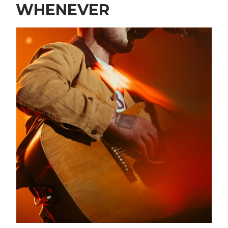
WHENEVER