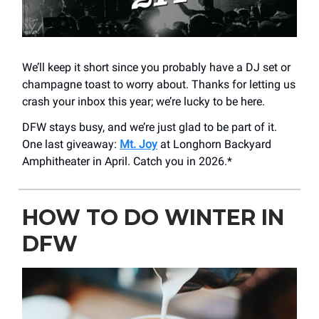
We’ll keep it short since you probably have a DJ set or
champagne toast to worry about. Thanks for letting us
crash your inbox this year; we’re lucky to be here.
DFW stays busy, and we’re just glad to be part of it.
One last giveaway:
Mt. Joy
at Longhorn Backyard
Amphitheater in April. Catch you in 2026.*
HOW TO DO WINTER IN
DFW