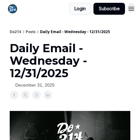
Login
Subscribe
Do214
Posts
Daily Email - Wednesday - 12/31/2025
Daily Email -
Wednesday -
12/31/2025
December 31, 2025