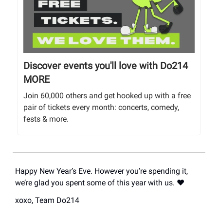
Discover events you'll love with Do214
MORE
Join 60,000 others and get hooked up with a free
pair of tickets every month: concerts, comedy,
fests & more.
Happy New Year’s Eve. However you’re spending it,
we’re glad you spent some of this year with us. ❤️
xoxo, Team Do214