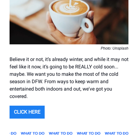
Photo: Unsplash
Believe it or not, it’s already winter, and while it may not
feel like it now, it’s going to be REALLY cold soon...
maybe. We want you to make the most of the cold
season in DFW. From ways to keep warm and
entertained both indoors and out, we've got you
covered.
CLICK HERE