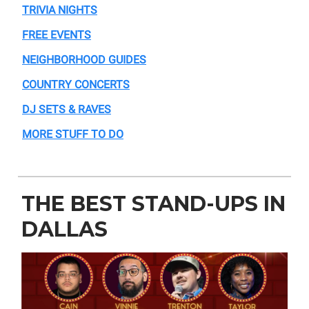
TRIVIA NIGHTS
FREE EVENTS
NEIGHBORHOOD GUIDES
COUNTRY CONCERTS
DJ SETS & RAVES
MORE STUFF TO DO
THE BEST STAND-UPS IN
DALLAS