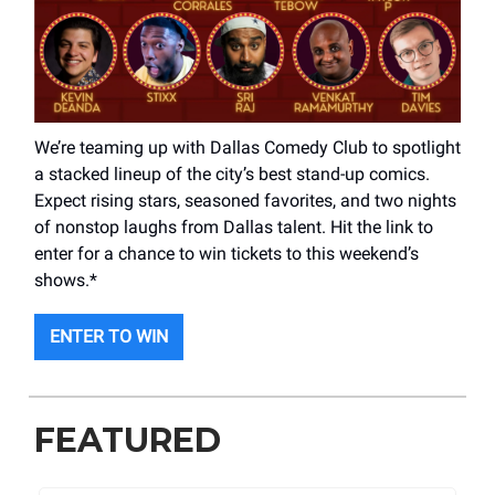
We’re teaming up with Dallas Comedy Club to spotlight
a stacked lineup of the city’s best stand-up comics.
Expect rising stars, seasoned favorites, and two nights
of nonstop laughs from Dallas talent. Hit the link to
enter for a chance to win tickets to this weekend’s
shows.*
ENTER TO WIN
FEATURED