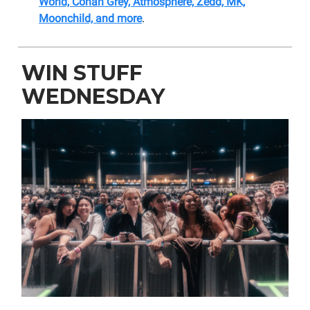
World, Conan Grey, Atmosphere, Zedd, MK,
Moonchild, and more
.
WIN STUFF
WEDNESDAY