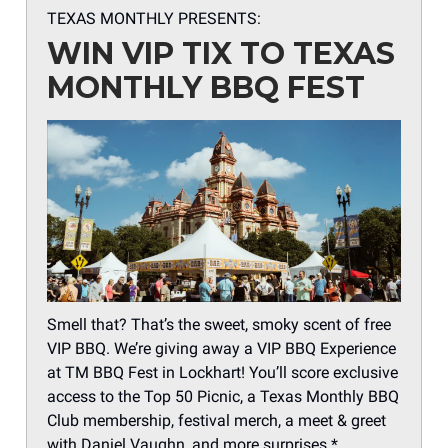
TEXAS MONTHLY PRESENTS:
WIN VIP TIX TO TEXAS
MONTHLY BBQ FEST
Smell that? That’s the sweet, smoky scent of free
VIP BBQ. We’re giving away a VIP BBQ Experience
at TM BBQ Fest in Lockhart! You’ll score exclusive
access to the Top 50 Picnic, a Texas Monthly BBQ
Club membership, festival merch, a meet & greet
with Daniel Vaughn, and more surprises.*