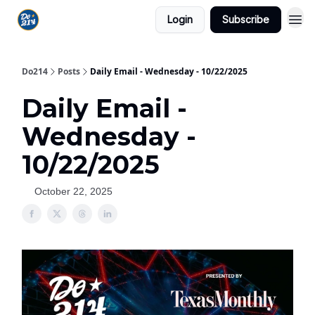
Login
Subscribe
Do214
Posts
Daily Email - Wednesday - 10/22/2025
Daily Email -
Wednesday -
10/22/2025
October 22, 2025