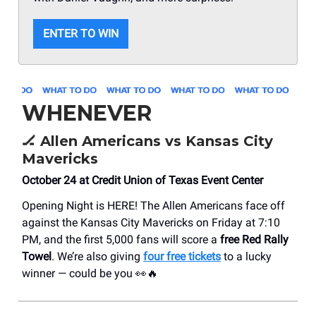
ENTER TO WIN
WHENEVER
🏒
Allen Americans vs Kansas City
Mavericks
October 24 at Credit Union of Texas Event Center
Opening Night is HERE! The Allen Americans face off
against the Kansas City Mavericks on Friday at 7:10
PM, and the first 5,000 fans will score a
free Red Rally
Towel
. We’re also giving
four free tickets
to a lucky
winner — could be you 👀🔥