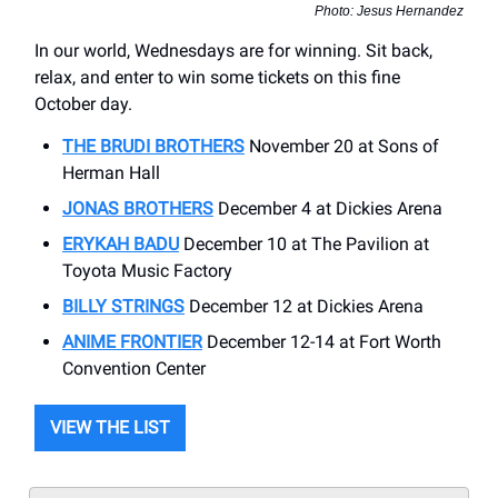
Photo: Jesus Hernandez
In our world, Wednesdays are for winning. Sit back,
relax, and enter to win some tickets on this fine
October day.
THE BRUDI BROTHERS
November 20 at Sons of
Herman Hall
JONAS BROTHERS
December 4 at Dickies Arena
ERYKAH BADU
December 10 at The Pavilion at
Toyota Music Factory
BILLY STRINGS
December 12 at Dickies Arena
ANIME FRONTIER
December 12-14 at Fort Worth
Convention Center
VIEW THE LIST