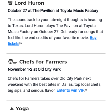
🚨
Lord Huron
October 27 at The Pavilion at Toyota Music Factory
The soundtrack to your late-night thoughts is heading
to Texas. Lord Huron plays The Pavilion at Toyota
Music Factory on October 27. Get ready for songs that
feel like the end credits of your favorite movie.
Buy
tickets
!*
🧑‍🍳
Chefs for Farmers
November 1-2 at Old City Park
Chefs for Farmers takes over Old City Park next
weekend with the best bites in Dallas, top local chefs,
big sips, and serious flavor.
Enter to win VIP
.*
🧘
Yoga