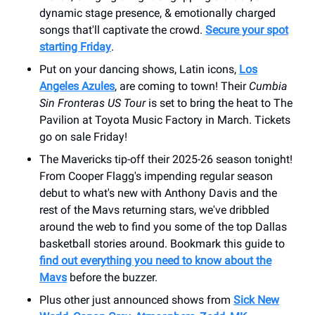
dynamic stage presence, & emotionally charged
songs that'll captivate the crowd.
Secure your spot
starting Friday
.
Put on your dancing shows, Latin icons,
Los
Angeles Azules
, are coming to town! Their
Cumbia
Sin Fronteras US Tour
is set to bring the heat to ​The
Pavilion at Toyota Music Factory in March. Tickets
go on sale Friday!
The Mavericks tip-off their 2025-26 season tonight!
From Cooper Flagg's impending regular season
debut to what's new with Anthony Davis and the
rest of the Mavs returning stars, we've dribbled
around the web to find you some of the top Dallas
basketball stories around. Bookmark this guide to
find out everything you need to know about the
Mavs
before the buzzer.
Plus other just announced shows from
Sick New