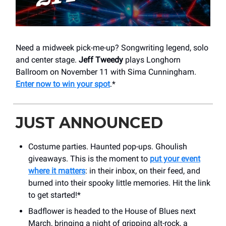
Need a midweek pick-me-up? Songwriting legend, solo
and center stage.
Jeff Tweedy
plays Longhorn
Ballroom on November 11 with Sima Cunningham.
Enter now to win your spot
.*
JUST ANNOUNCED
Costume parties. Haunted pop-ups. Ghoulish
giveaways. This is the moment to
put your event
where it matters
: in their inbox, on their feed, and
burned into their spooky little memories. Hit the link
to get started!*
Badflower is headed to the House of Blues next
March, bringing a night of gripping alt-rock, a