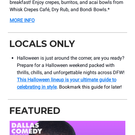
breakfast! Enjoy crepes, burritos, and acai bowls from
Whisk Crepes Café, Dry Rub, and Bondi Bowls.*
MORE INFO
LOCALS ONLY
Halloween is just around the corner, are you ready?
Prepare for a Halloween weekend packed with
thrills, chills, and unforgettable nights across DFW!
This Halloween lineup is your ultimate guide to
celebrating in style
. Bookmark this guide for later!
FEATURED