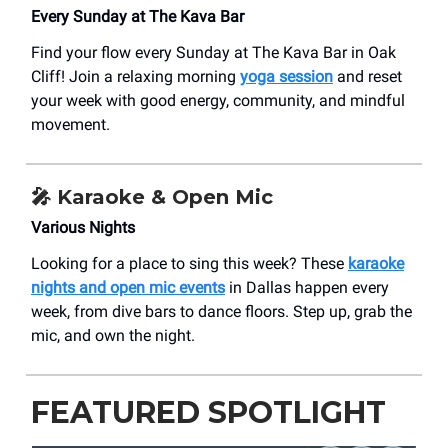
Every Sunday at The Kava Bar
Find your flow every Sunday at The Kava Bar in Oak
Cliff! Join a relaxing morning
yoga session
and reset
your week with good energy, community, and mindful
movement.
🎤
Karaoke & Open Mic
Various Nights
Looking for a place to sing this week? These
karaoke
nights and open mic events
in Dallas happen every
week, from dive bars to dance floors. Step up, grab the
mic, and own the night.
FEATURED SPOTLIGHT