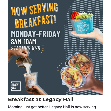
Breakfast at Legacy Hall
Morning just got better. Legacy Hall is now serving