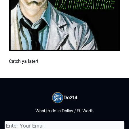
Catch ya later!
Do214
What to do in Dallas / Ft. Worth