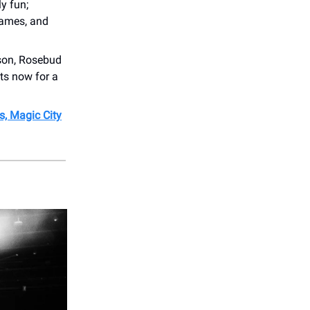
y fun;
games, and
rson, Rosebud
ets now for a
s, Magic City