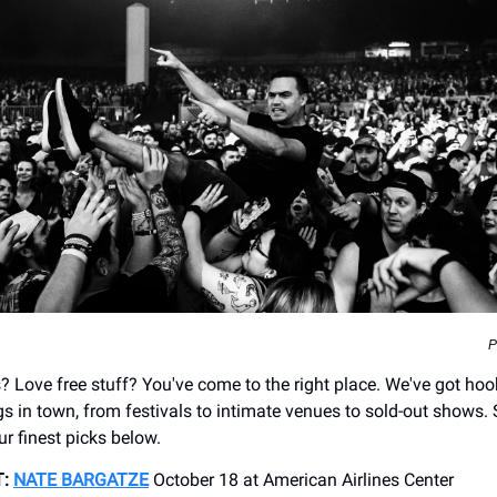
P
? Love free stuff? You've come to the right place. We've got ho
gs in town, from festivals to intimate venues to sold-out shows.
ur finest picks below.
:
NATE BARGATZE
October 18 at American Airlines Center