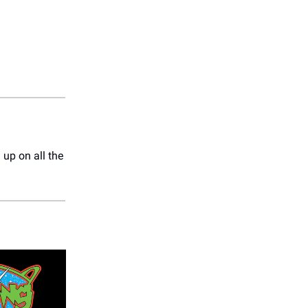
up on all the