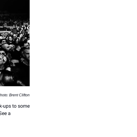
hoto: Brent Clifton
ok-ups to some
 See a