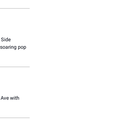
 Side
 soaring pop
 Ave with