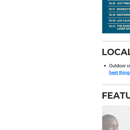
LOCA
Outdoor co
best thing
FEAT