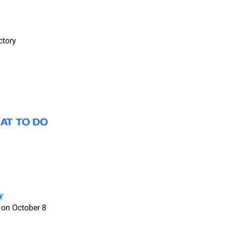
ctory
y
 on October 8