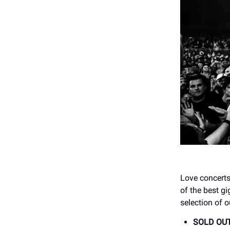
Love concerts
of the best gi
selection of o
SOLD OUT