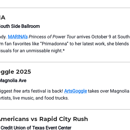
NA
South Side Ballroom
ady.
MARINA’s
Princess of Power Tour
arrives October 9 at South
m fan favorites like “Primadonna” to her latest work, she blends
visuals for an unmissable night.*
ggle 2025
Magnolia Ave
biggest
free
arts festival is back!
ArtsGoggle
takes over Magnolia
rtists, live music, and food trucks.
Americans vs Rapid City Rush
 Credit Union of Texas Event Center