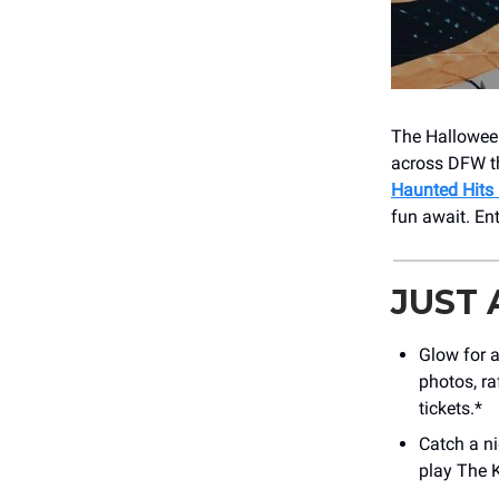
The Halloween
across DFW th
Haunted Hits
fun await. En
JUST
Glow for 
photos, ra
tickets.*
Catch a n
play The K