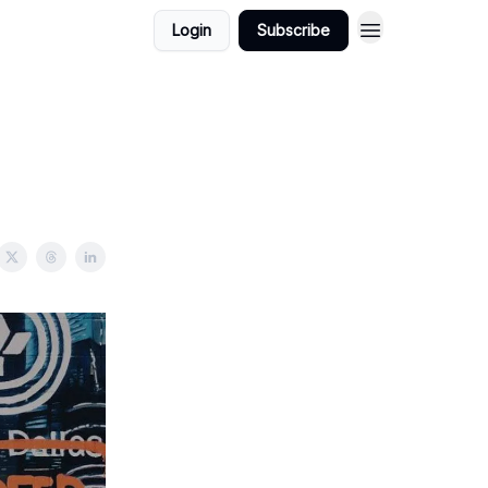
Login
Subscribe