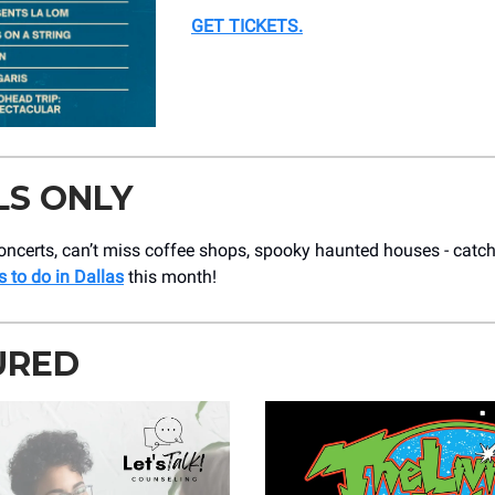
GET TICKETS
.
LS ONLY
ncerts, can’t miss coffee shops, spooky haunted houses - catch 
s to do in Dallas
this month!
URED