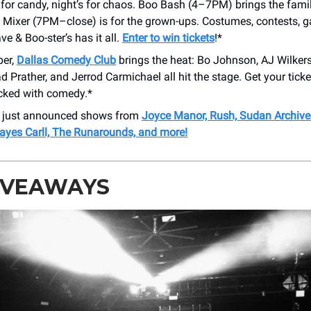
 for candy, night’s for chaos. Boo Bash (4–7PM) brings the famil
 Mixer (7PM–close) is for the grown-ups. Costumes, contests, 
e & Boo-ster’s has it all.
Enter to win tickets
!*
ber,
Dallas Comedy Club
brings the heat: Bo Johnson, AJ Wilke
d Prather, and Jerrod Carmichael all hit the stage. Get your tick
ked with comedy.*
r just announced shows from
Joyce Manor, Rush, Sudan Archive
Hayes Carll, The Runarounds, and more!
GIVEAWAYS