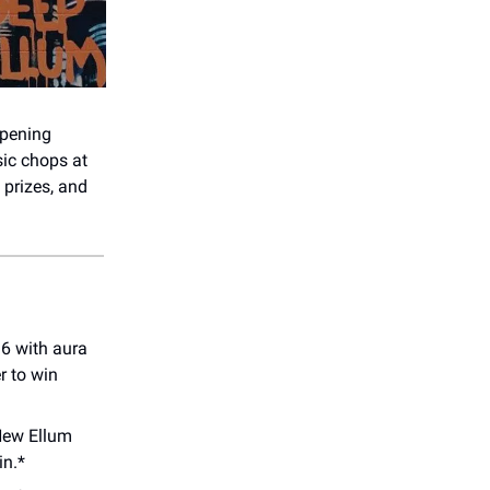
ppening
sic chops at
 prizes, and
16 with aura
r to win
ew Ellum
in.*