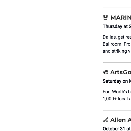
🚨
MARI
Thursday at 
Dallas, get re
Ballroom. Fro
and striking 
🎨
ArtsGo
Saturday on 
Fort Worth’s 
1,000+ local a
🏒
Allen 
October 31 at