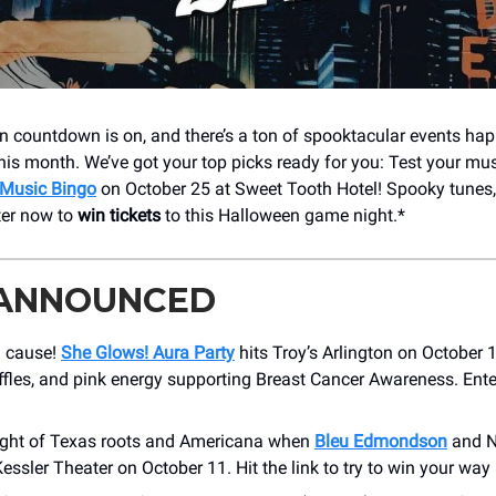
 countdown is on, and there’s a ton of spooktacular events ha
is month. We’ve got your top picks ready for you: Test your mu
 Music Bingo
on October 25 at Sweet Tooth Hotel! Spooky tunes,
ter now to
win tickets
to this Halloween game night.*
 ANNOUNCED
a cause!
She Glows! Aura Party
hits Troy’s Arlington on October 
ffles, and pink energy supporting Breast Cancer Awareness. Ente
ight of Texas roots and Americana when
Bleu Edmondson
and N
essler Theater on October 11. Hit the link to try to win your way 