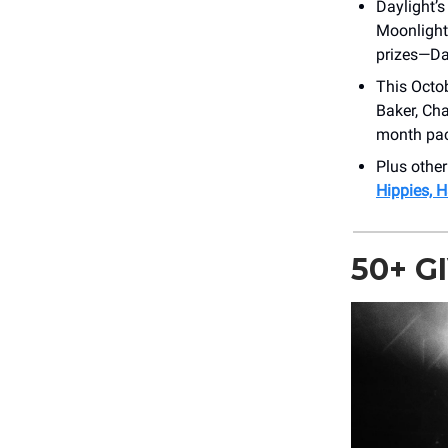
Daylight’s
Moonlight
prizes—Dav
This Octo
Baker, Cha
month pac
Plus othe
Hippies, 
50+ 