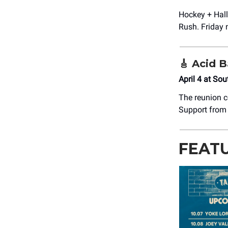
Hockey + Hal
Rush. Friday n
🎸
Acid B
April 4 at So
The reunion c
Support from 
FEAT