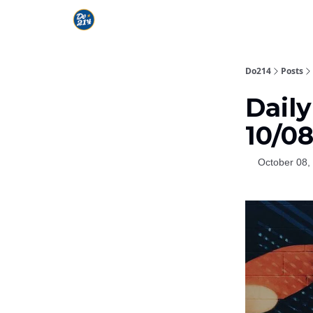
Do214
Posts
Dail
10/0
October 08,