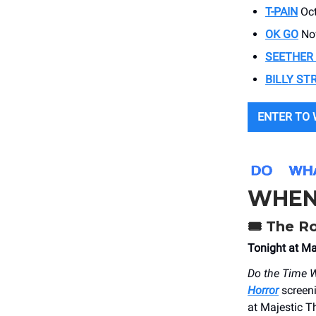
T-PAIN
Oct
OK GO
Nov
SEETHER
BILLY ST
ENTER TO 
WHEN
🎟️
The Ro
Tonight at Ma
Do the Time 
Horror
screen
at Majestic T