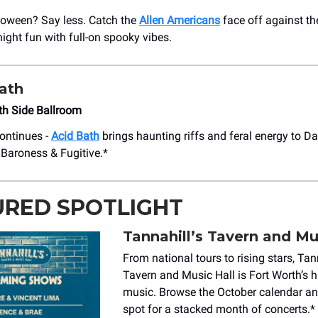
loween? Say less. Catch the
Allen Americans
face off against th
ight fun with full-on spooky vibes.
ath
uth Side Ballroom
ontinues -
Acid Bath
brings haunting riffs and feral energy to Dal
Baroness & Fugitive.*
URED SPOTLIGHT
Tannahill’s Tavern and Mu
From national tours to rising stars, Tan
Tavern and Music Hall is Fort Worth’s h
music. Browse the October calendar and
spot for a stacked month of concerts.*