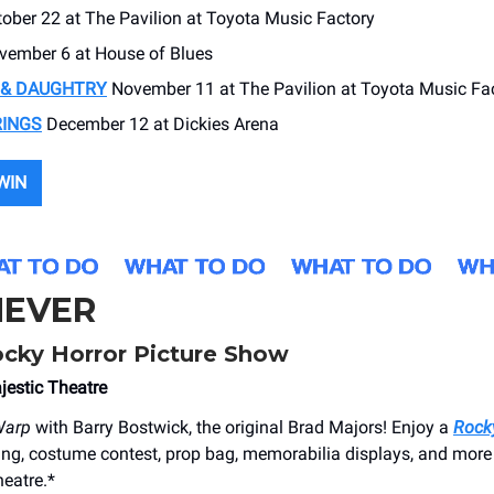
ober 22 at The Pavilion at Toyota Music Factory
ember 6 at House of Blues
 & DAUGHTRY
November 11 at The Pavilion at Toyota Music Fa
RINGS
December 12 at Dickies Arena
WIN
EVER
cky Horror Picture Show
jestic Theatre
Warp
with Barry Bostwick, the original Brad Majors! Enjoy a
Rock
ing, costume contest, prop bag, memorabilia displays, and more
heatre.*