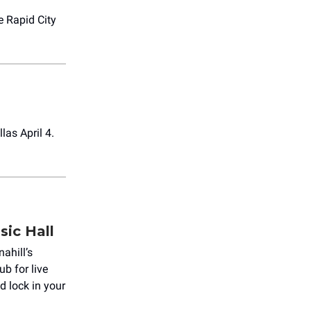
e Rapid City
las April 4.
sic Hall
nahill’s
ub for live
 lock in your