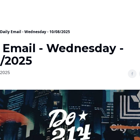
Daily Email - Wednesday - 10/08/2025
y Email - Wednesday -
8/2025
 2025