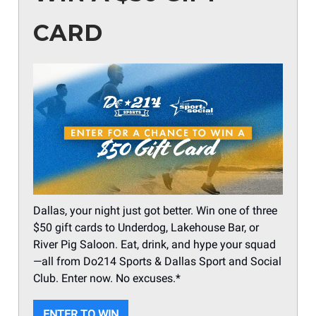
CARD
Dallas, your night just got better. Win one of three
$50 gift cards to Underdog, Lakehouse Bar, or
River Pig Saloon. Eat, drink, and hype your squad
—all from Do214 Sports & Dallas Sport and Social
Club. Enter now. No excuses.*
ENTER TO WIN