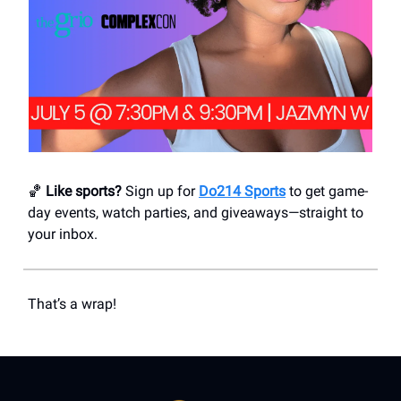
🏀
Like sports?
Sign up for
Do214 Sports
to get game-
day events, watch parties, and giveaways—straight to
your inbox.
That’s a wrap!