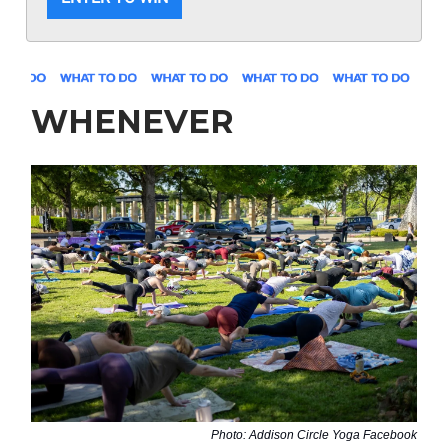
WHENEVER
Photo: Addison Circle Yoga Facebook