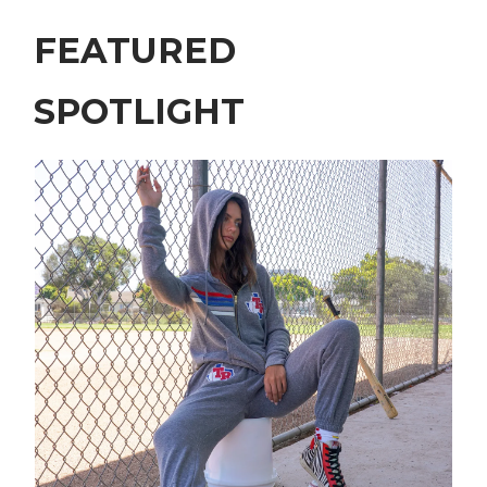
FEATURED
SPOTLIGHT