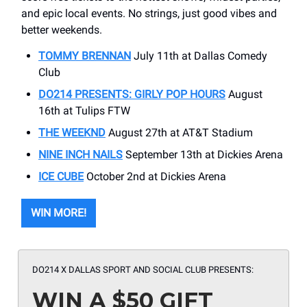
and epic local events. No strings, just good vibes and
better weekends.
TOMMY BRENNAN
July 11th at Dallas Comedy
Club
DO214 PRESENTS: GIRLY POP HOURS
August
16th at Tulips FTW
THE WEEKND
August 27th at AT&T Stadium
NINE INCH NAILS
September 13th at Dickies Arena
ICE CUBE
October 2nd at Dickies Arena
WIN MORE!
DO214 X DALLAS SPORT AND SOCIAL CLUB PRESENTS:
WIN A $50 GIFT