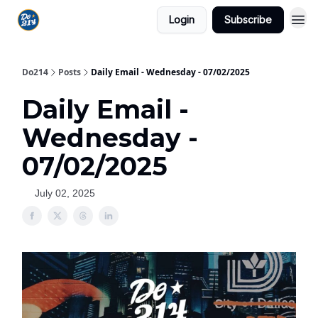
Login
Subscribe
Do214
Posts
Daily Email - Wednesday - 07/02/2025
Daily Email -
Wednesday -
07/02/2025
July 02, 2025