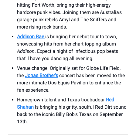
hitting Fort Worth, bringing their high-energy
hardcore punk vibes. Joining them are Australia's
garage punk rebels Amyl and The Sniffers and
more rising rock bands.
Addison Rae
is bringing her debut tour to town,
showcasing hits from her chart-topping album
Addison
. Expect a night of infectious pop beats
that'll have you dancing all evening.
Venue change! Originally set for Globe Life Field,
the
Jonas Brother’s
concert has been moved to the
more intimate Dos Equis Pavilion to enhance the
fan experience.
Homegrown talent and Texas troubadour
Red
Shahan
is bringing his gritty, soulful Red Dirt sound
back to the iconic Billy Bob's Texas on September
13th.