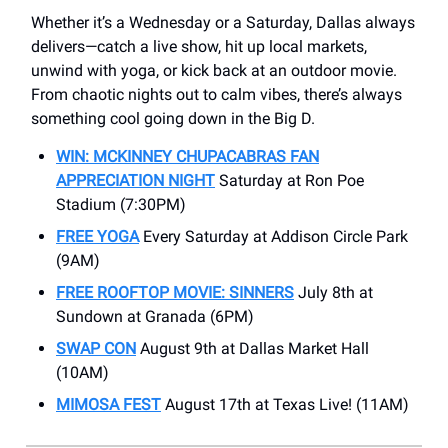
Whether it’s a Wednesday or a Saturday, Dallas always
delivers—catch a live show, hit up local markets,
unwind with yoga, or kick back at an outdoor movie.
From chaotic nights out to calm vibes, there’s always
something cool going down in the Big D.
WIN: MCKINNEY CHUPACABRAS FAN
APPRECIATION NIGHT
Saturday at Ron Poe
Stadium (7:30PM)
FREE YOGA
Every Saturday at Addison Circle Park
(9AM)
FREE ROOFTOP MOVIE: SINNERS
July 8th at
Sundown at Granada (6PM)
SWAP CON
August 9th at Dallas Market Hall
(10AM)
MIMOSA FEST
August 17th at Texas Live! (11AM)