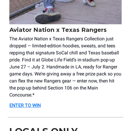
Aviator Nation x Texas Rangers
The Aviator Nation x Texas Rangers Collection just
dropped — limited-edition hoodies, sweats, and tees
repping that signature SoCal chill and Texas baseball
pride. Find it at Globe Life Field’s in-stadium pop-up
June 27 – July 2. Handmade in LA, ready for Ranger
game days. We’re giving away a free prize pack so you
can flex the new Rangers gear — enter now, then hit
the pop-up behind Section 106 on the Main
Concourse.*
ENTER TO WIN