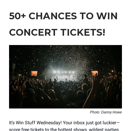
50+ CHANCES TO WIN
CONCERT TICKETS!
Photo: Danny Howe
It’s Win Stuff Wednesday! Your inbox just got luckier—
score free tickets to the hottest shows, wildest parties,