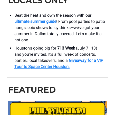
LOCALS ONLY
Beat the heat and own the season with our
ultimate summer guide
! From pool parties to patio
hangs, epic shows to icy drinks—we’ve got your
summer in Dallas totally covered. Let’s make it a
hot one.
Houston’s going big for
713 Week
(July 7–13) —
and you’re invited. It’s a full week of concerts,
parties, local takeovers, and a
Giveaway for a VIP
Tour to Space Center Houston
.
FEATURED