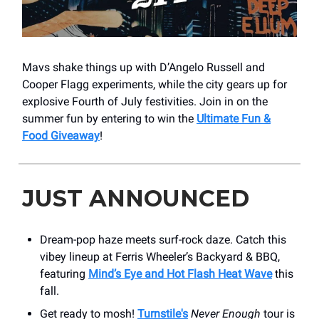
Mavs shake things up with D’Angelo Russell and
Cooper Flagg experiments, while the city gears up for
explosive Fourth of July festivities. Join in on the
summer fun by entering to win the
Ultimate Fun &
Food Giveaway
!
JUST ANNOUNCED
Dream-pop haze meets surf-rock daze. Catch this
vibey lineup at Ferris Wheeler’s Backyard & BBQ,
featuring
Mind’s Eye and Hot Flash Heat Wave
this
fall.
Get ready to mosh!
Turnstile's
Never Enough
tour is