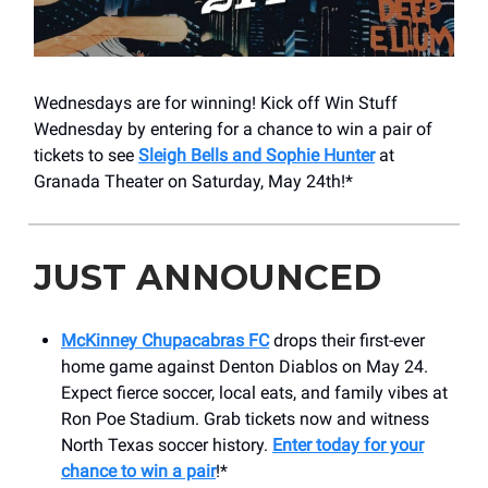
Wednesdays are for winning! Kick off Win Stuff
Wednesday by entering for a chance to win a pair of
tickets to see
Sleigh Bells and Sophie Hunter
at
Granada Theater on Saturday, May 24th!*
JUST ANNOUNCED
McKinney Chupacabras FC
drops their first-ever
home game against Denton Diablos on May 24.
Expect fierce soccer, local eats, and family vibes at
Ron Poe Stadium. Grab tickets now and witness
North Texas soccer history.
Enter today for your
chance to win a pair
!*