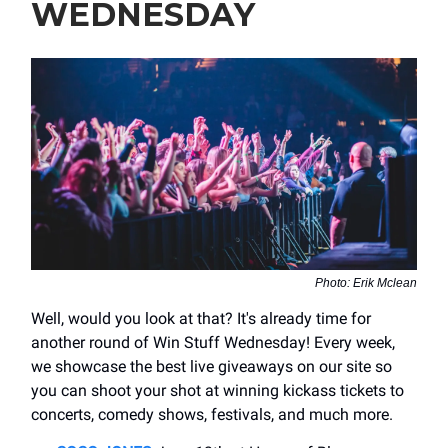
WEDNESDAY
Photo: Erik Mclean
Well, would you look at that? It's already time for
another round of Win Stuff Wednesday! Every week,
we showcase the best live giveaways on our site so
you can shoot your shot at winning kickass tickets to
concerts, comedy shows, festivals, and much more.