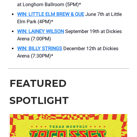
at Longhorn Ballroom (5PM)*
WIN: LITTLE ELM BREW & QUE
June 7th at Little
Elm Park (4PM)*
WIN: LAINEY WILSON
September 19th at Dickies
Arena (7:00PM)
WIN: BILLY STRINGS
December 12th at Dickies
Arena (7:30PM)*
FEATURED
SPOTLIGHT