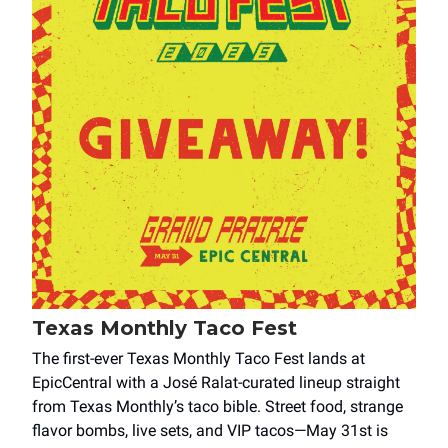
Texas Monthly Taco Fest
The first-ever Texas Monthly Taco Fest lands at
EpicCentral with a José Ralat-curated lineup straight
from Texas Monthly’s taco bible. Street food, strange
flavor bombs, live sets, and VIP tacos—May 31st is