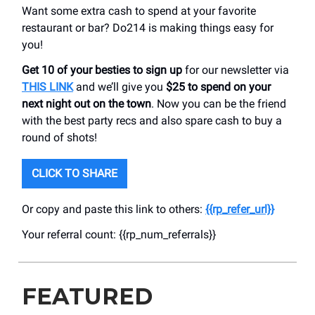
Want some extra cash to spend at your favorite
restaurant or bar? Do214 is making things easy for
you!
Get 10 of your besties to sign up
for our newsletter via
THIS LINK
and we’ll give you
$25 to spend on your
next night out on the town
. Now you can be the friend
with the best party recs and also spare cash to buy a
round of shots!
CLICK TO SHARE
Or copy and paste this link to others:
{{rp_refer_url}}
Your referral count: {{rp_num_referrals}}
FEATURED