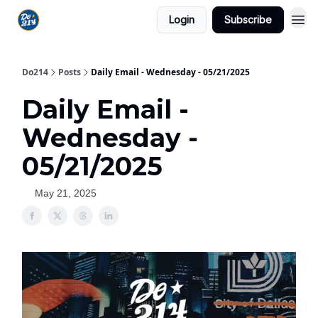
Login
Subscribe
Do214
Posts
Daily Email - Wednesday - 05/21/2025
Daily Email -
Wednesday -
05/21/2025
May 21, 2025