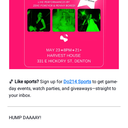
🏀
Like sports?
Sign up for
Do214 Sports
to get game-
day events, watch parties, and giveaways—straight to
your inbox.
HUMP DAAAAY!