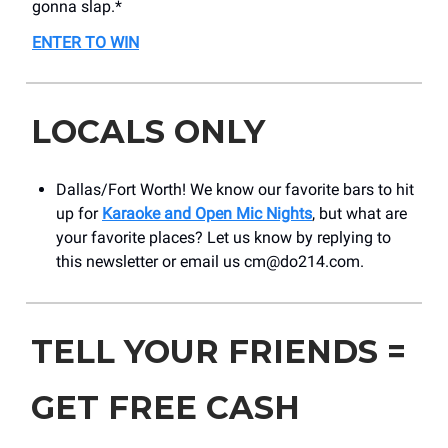
gonna slap.*
ENTER TO WIN
LOCALS ONLY
Dallas/Fort Worth! We know our favorite bars to hit
up for
Karaoke and Open Mic Nights
, but what are
your favorite places? Let us know by replying to
this newsletter or email us
cm@do214.com
.
TELL YOUR FRIENDS =
GET FREE CASH