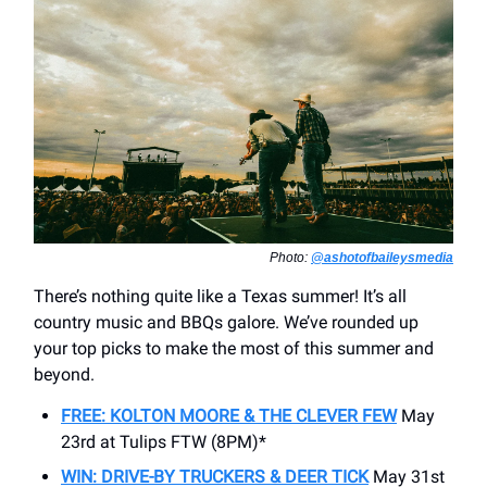
Photo:
@ashotofbaileysmedia
There’s nothing quite like a Texas summer! It’s all
country music and BBQs galore. We’ve rounded up
your top picks to make the most of this summer and
beyond.
FREE: KOLTON MOORE & THE CLEVER FEW
May
23rd at Tulips FTW (8PM)*
WIN: DRIVE-BY TRUCKERS & DEER TICK
May 31st