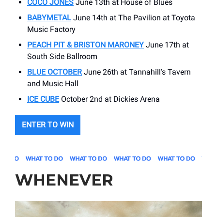
COCO JONES
June 13th at House of Blues
BABYMETAL
June 14th at The Pavilion at Toyota
Music Factory
PEACH PIT & BRISTON MARONEY
June 17th at
South Side Ballroom
BLUE OCTOBER
June 26th at Tannahill’s Tavern
and Music Hall
ICE CUBE
October 2nd at Dickies Arena
ENTER TO WIN
WHENEVER