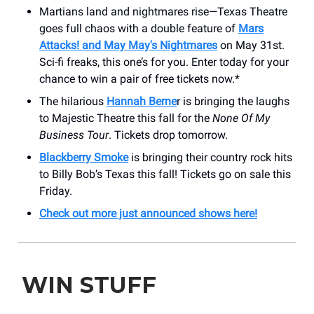
Martians land and nightmares rise—Texas Theatre
goes full chaos with a double feature of
Mars
Attacks! and May May's Nightmares
on May 31st.
Sci-fi freaks, this one’s for you. Enter today for your
chance to win a pair of free tickets now.*
The hilarious
Hannah Berne
r is bringing the laughs
to Majestic Theatre this fall for the
None Of My
Business Tour
. Tickets drop tomorrow.
Blackberry Smoke
is bringing their country rock hits
to Billy Bob’s Texas this fall! Tickets go on sale this
Friday.
Check out more just announced shows here!
WIN STUFF