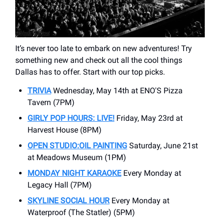
It’s never too late to embark on new adventures! Try
something new and check out all the cool things
Dallas has to offer. Start with our top picks.
TRIVIA
Wednesday, May 14th at ENO'S Pizza
Tavern (7PM)
GIRLY POP HOURS: LIVE!
Friday, May 23rd at
Harvest House (8PM)
OPEN STUDIO:OIL PAINTING
Saturday, June 21st
at Meadows Museum (1PM)
MONDAY NIGHT KARAOKE
Every Monday at
Legacy Hall (7PM)
SKYLINE SOCIAL HOUR
Every Monday at
Waterproof (The Statler) (5PM)