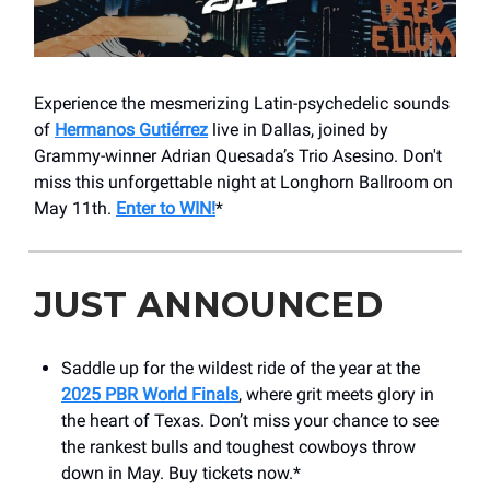
Experience the mesmerizing Latin-psychedelic sounds
of
Hermanos Gutiérrez
live in Dallas, joined by
Grammy-winner Adrian Quesada’s Trio Asesino. Don't
miss this unforgettable night at Longhorn Ballroom on
May 11th.
Enter to WIN!
*
JUST ANNOUNCED
Saddle up for the wildest ride of the year at the
2025 PBR World Finals
, where grit meets glory in
the heart of Texas. Don’t miss your chance to see
the rankest bulls and toughest cowboys throw
down in May. Buy tickets now.*