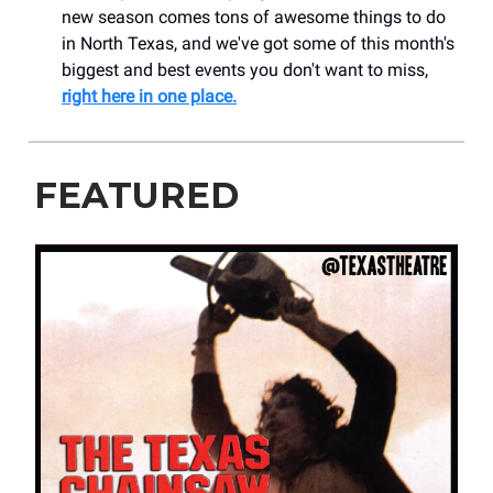
new season comes tons of awesome things to do
in North Texas, and we've got some of this month's
biggest and best events you don't want to miss,
right here in one place.
FEATURED