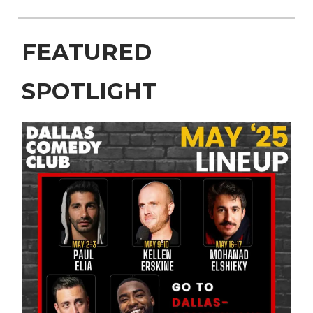
FEATURED
SPOTLIGHT