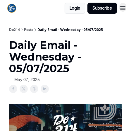
Login
Subscribe
Do214
Posts
Daily Email - Wednesday - 05/07/2025
Daily Email -
Wednesday -
05/07/2025
May 07, 2025