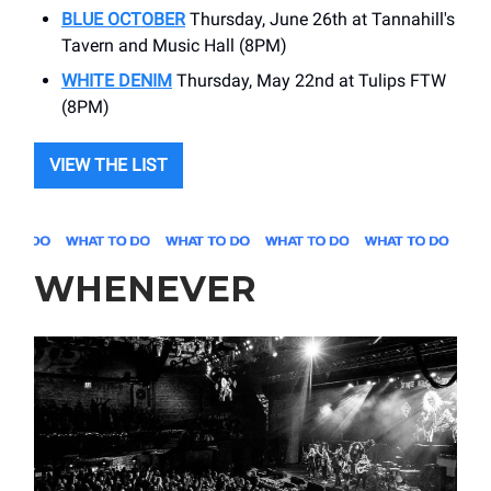
BLUE OCTOBER
Thursday, June 26th at Tannahill's
Tavern and Music Hall (8PM)
WHITE DENIM
Thursday, May 22nd at Tulips FTW
(8PM)
VIEW THE LIST
WHENEVER