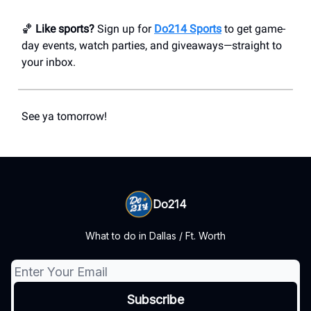
🏀
Like sports?
Sign up for
Do214 Sports
to get game-
day events, watch parties, and giveaways—straight to
your inbox.
See ya tomorrow!
Do214
What to do in Dallas / Ft. Worth