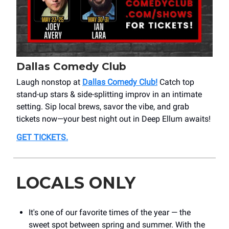
Dallas Comedy Club
Laugh nonstop at
Dallas Comedy Club!
Catch top
stand-up stars & side-splitting improv in an intimate
setting. Sip local brews, savor the vibe, and grab
tickets now—your best night out in Deep Ellum awaits!
GET TICKETS.
LOCALS ONLY
It's one of our favorite times of the year — the
sweet spot between spring and summer. With the