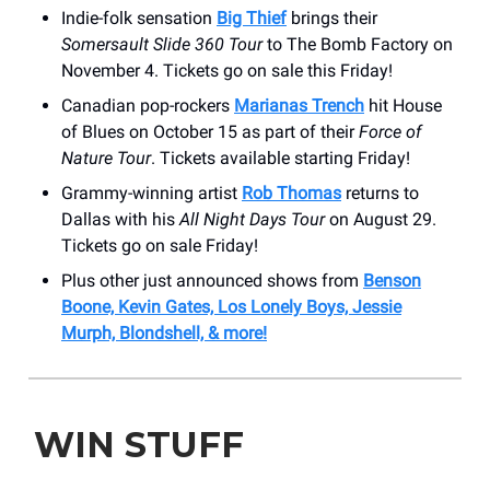
Indie-folk sensation
Big Thief
brings their
Somersault Slide 360 Tour
to The Bomb Factory on
November 4. Tickets go on sale this Friday!
Canadian pop-rockers
Marianas Trench
hit House
of Blues on October 15 as part of their
Force of
Nature Tour
. Tickets available starting Friday!
Grammy-winning artist
Rob Thomas
returns to
Dallas with his
All Night Days Tour
on August 29.
Tickets go on sale Friday!
Plus other just announced shows from
Benson
Boone, Kevin Gates, Los Lonely Boys, Jessie
Murph, Blondshell, & more!
WIN STUFF