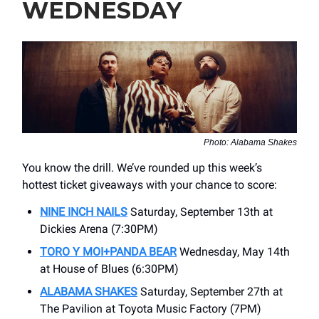
WEDNESDAY
Photo: Alabama Shakes
You know the drill. We’ve rounded up this week’s
hottest ticket giveaways with your chance to score:
NINE INCH NAILS
Saturday, September 13th at
Dickies Arena (7:30PM)
TORO Y MOI+PANDA BEAR
Wednesday, May 14th
at House of Blues (6:30PM)
ALABAMA SHAKES
Saturday, September 27th at
The Pavilion at Toyota Music Factory (7PM)