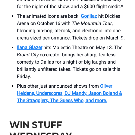
for the night of the show, and a $600 flight credit.*
The animated icons are back.
Gorillaz
hit Dickies
Arena on October 16 with
The Mountain Tour
,
blending hip-hop, alt-rock, and electronic into one
arena-sized performance. Tickets drop on March 9.
Ilana Glazer
hits Majestic Theatre on May 13. The
Broad City
co-creator brings her sharp, fearless
comedy to Dallas for a night of big laughs and
brilliantly unfiltered takes. Tickets go on sale this
Friday.
Plus other just announced shows from
Oliver
Heldens, Underscores, DJ Mandy, Jason Boland &
The Stragglers, The Guess Who, and more.
WIN STUFF