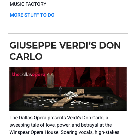
MUSIC FACTORY
MORE STUFF TO DO
GIUSEPPE VERDI’S DON
CARLO
The Dallas Opera presents Verdi’s Don Carlo, a
sweeping tale of love, power, and betrayal at the
Winspear Opera House. Soaring vocals, high-stakes