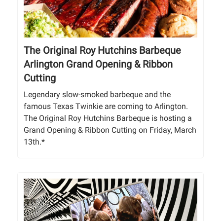
The Original Roy Hutchins Barbeque
Arlington Grand Opening & Ribbon
Cutting
Legendary slow-smoked barbeque and the
famous Texas Twinkie are coming to Arlington.
The Original Roy Hutchins Barbeque is hosting a
Grand Opening & Ribbon Cutting on Friday, March
13th.*