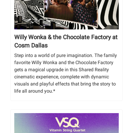
Willy Wonka & the Chocolate Factory at
Cosm Dallas
Step into a world of pure imagination. The family
favorite Willy Wonka and the Chocolate Factory
gets a magical upgrade in this Shared Reality
cinematic experience, complete with dynamic
visuals and playful effects that bring the story to
life all around you.*