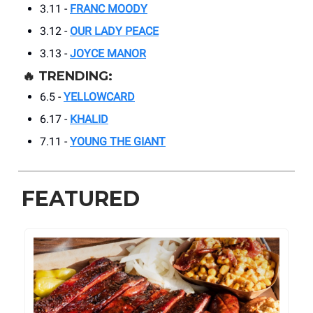
3.11 -
FRANC MOODY
3.12 -
OUR LADY PEACE
3.13 -
JOYCE MANOR
🔥
TRENDING:
6.5 -
YELLOWCARD
6.17 -
KHALID
7.11 -
YOUNG THE GIANT
FEATURED