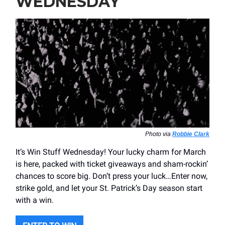
WEDNESDAY
Photo via
Robbie Clark
It’s Win Stuff Wednesday! Your lucky charm for March
is here, packed with ticket giveaways and sham-rockin’
chances to score big. Don’t press your luck…Enter now,
strike gold, and let your St. Patrick’s Day season start
with a win.