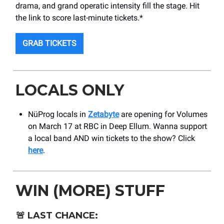
drama, and grand operatic intensity fill the stage. Hit
the link to score last-minute tickets.*
GRAB TICKETS
LOCALS ONLY
NüProg locals in
Zetabyte
are opening for Volumes
on March 17 at RBC in Deep Ellum. Wanna support
a local band AND win tickets to the show? Click
here
.
WIN (MORE) STUFF
🚨
LAST CHANCE: