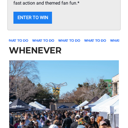
fast action and themed fan fun.*
ENTER TO WIN
WHENEVER