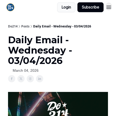
Login
Subscribe
Do214
Posts
Daily Email - Wednesday - 03/04/2026
Daily Email -
Wednesday -
03/04/2026
March 04, 2026