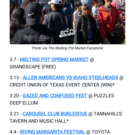
Photo via The Melting Pot Market Facebook
3.7 -
MELTING POT SPRING MARKET
@
GRANDSCAPE (FREE)
3.13 -
ALLEN AMERICANS VS IDAHO STEELHEADS
@
CREDIT UNION OF TEXAS EVENT CENTER (WIN)*
3.20 -
GAZED AND CONFUSED FEST
@ PUZZLES
DEEP ELLUM
3.21 -
CAROUSEL CLUB BURLESQUE
@ TANNAHILL’S
TAVERN AND MUSIC HALL*
4.4 -
IRVING MARGARITA FESTIVAL
@ TOYOTA