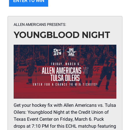
ENTER TO WIN
ALLEN AMERICANS PRESENTS:
YOUNGBLOOD NIGHT
Get your hockey fix with Allen Americans vs. Tulsa
Oilers: Youngblood Night at the Credit Union of
Texas Event Center on Friday, March 6. Puck
drops at 7:10 PM for this ECHL matchup featuring