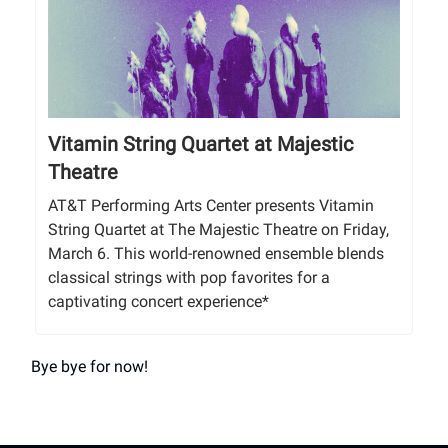
Vitamin String Quartet at Majestic
Theatre
AT&T Performing Arts Center presents Vitamin
String Quartet at The Majestic Theatre on Friday,
March 6. This world-renowned ensemble blends
classical strings with pop favorites for a
captivating concert experience*
Bye bye for now!