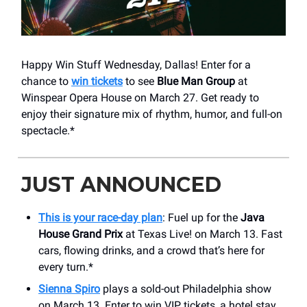
Happy Win Stuff Wednesday, Dallas! Enter for a
chance to
win tickets
to see
Blue Man Group
at
Winspear Opera House on March 27. Get ready to
enjoy their signature mix of rhythm, humor, and full-on
spectacle.*
JUST ANNOUNCED
This is your race-day plan
: Fuel up for the
Java
House Grand Prix
at Texas Live! on March 13. Fast
cars, flowing drinks, and a crowd that’s here for
every turn.*
Sienna Spiro
plays a sold-out Philadelphia show
on March 13. Enter to win VIP tickets, a hotel stay