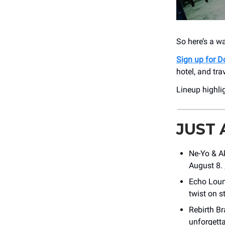
So here’s a w
Sign up for
hotel, and tra
Lineup highli
JUST
Ne-Yo & Ak
August 8.
Echo Loun
twist on s
Rebirth Br
unforgetta