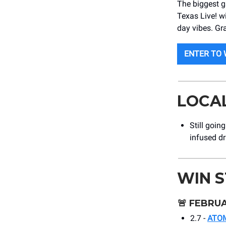
The biggest g
Texas Live! w
day vibes. Gra
ENTER TO 
LOCA
Still goin
infused d
WIN 
🚨
FEBRUA
2.7 -
ATO