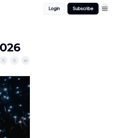
Login
Subscribe
2026