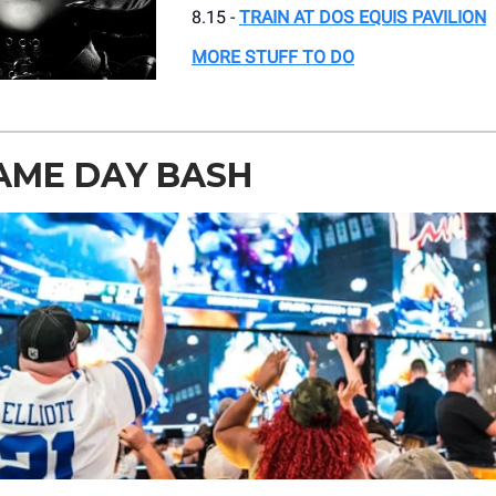
8.15 -
TRAIN AT DOS EQUIS PAVILION
MORE STUFF TO DO
AME DAY BASH