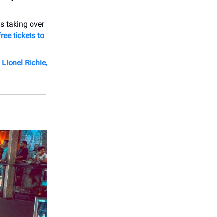
s taking over
ree tickets to
Lionel Richie,