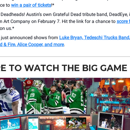
nce to
win a pair of tickets
!*
l Deadheads! Austin’s own Grateful Dead tribute band, DeadEye, i
 Art Company on February 7. Hit the link for a chance to
score f
 on us.*
r just announced shows from
Luke Bryan, Tedeschi Trucks Band, 
d & Fire, Alice Cooper, and more
.
E TO WATCH THE BIG GAME