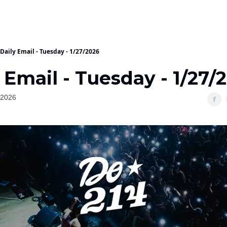
Daily Email - Tuesday - 1/27/2026
 Email - Tuesday - 1/27/
 2026