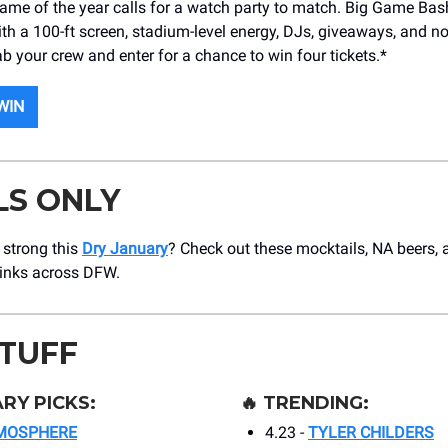
ame of the year calls for a watch party to match. Big Game Bas
ith a 100-ft screen, stadium-level energy, DJs, giveaways, and 
b your crew and enter for a chance to win four tickets.*
WIN
LS ONLY
g strong this
Dry January
? Check out these mocktails, NA beers,
rinks across DFW.
STUFF
RY PICKS:
🔥
TRENDING:
MOSPHERE
4.23 -
TYLER CHILDERS