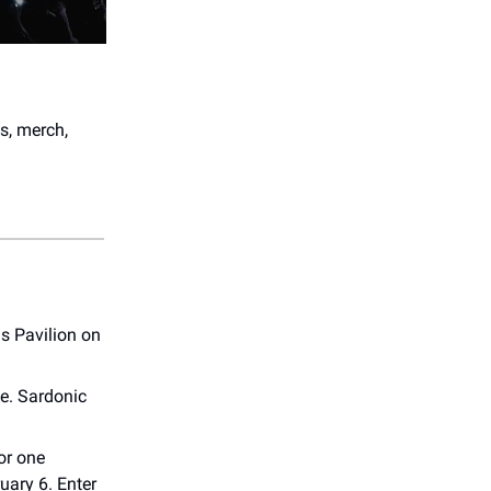
s, merch,
s Pavilion on
e. Sardonic
or one
uary 6. Enter