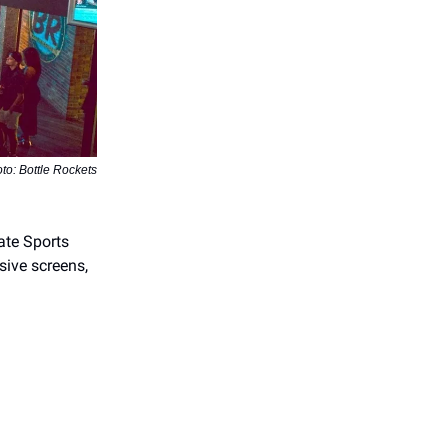
to: Bottle Rockets
ate Sports
sive screens,