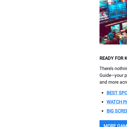
READY FOR 
There’s nothi
Guide—your pl
and more acr
BEST SP
WATCH P
BIG SCRE
MORE GAM