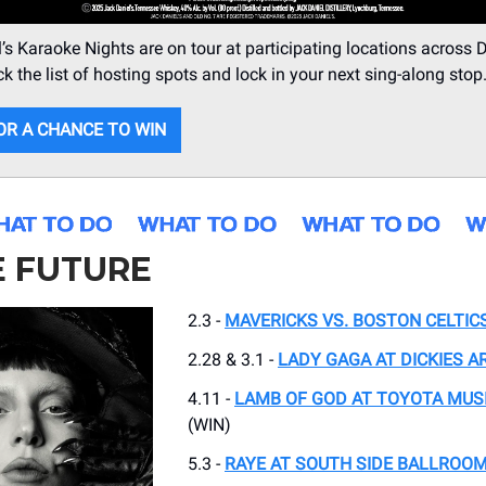
’s Karaoke Nights are on tour at participating locations across D
k the list of hosting spots and lock in your next sing-along stop
OR A CHANCE TO WIN
E FUTURE
2.3 -
MAVERICKS VS. BOSTON CELTIC
2.28 & 3.1 -
LADY GAGA AT DICKIES A
4.11 -
LAMB OF GOD AT TOYOTA MUS
(WIN)
5.3 -
RAYE AT SOUTH SIDE BALLROO