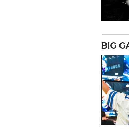
BIG G