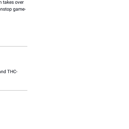
h takes over
nonstop game-
 and THC-