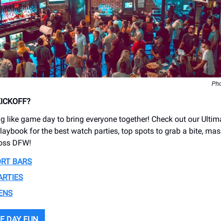
Pho
KICKOFF?
ng like game day to bring everyone together! Check out our Ultim
aybook for the best watch parties, top spots to grab a bite, mas
oss DFW!
ORT BARS
ARTIES
ENS
E DAY FUN