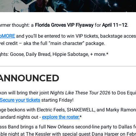
armer thought: a
Florida Groves VIP Flyaway
for
April 11–12
.
 DoMORE
and you’ll be entered to win VIP tickets, backstage acces
vel credit – aka the full “main character” package.
ghts: Goose, Daily Bread, Hippie Sabotage, + more.*
 ANNOUNCED
on will bring their joint
Nights Like These
Tour 2026
to Dos Equi
Secure your tickets
starting Friday!
ge beckons with Electric Feels, SHAKEWELL, and Marky Ramon
tandard nights out -
explore the roster.
*
ass Band brings a full New Orleans second-line party to Dallas f
ble night at The Kessler with special guest Dana Harper on Febr