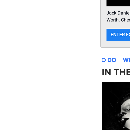
Jack Daniel
Worth. Chec
ENTER F
IN TH