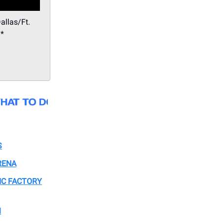
allas/Ft.
.*
S
RENA
IC FACTORY
M