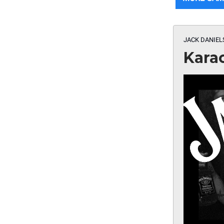
JACK DANIEL
Kara