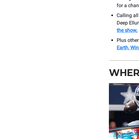
for a cha
Calling al
Deep Ellum
the show
,
Plus othe
Earth, Win
WHER