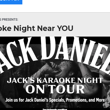
S
PRESENTS:
oke Night Near YOU