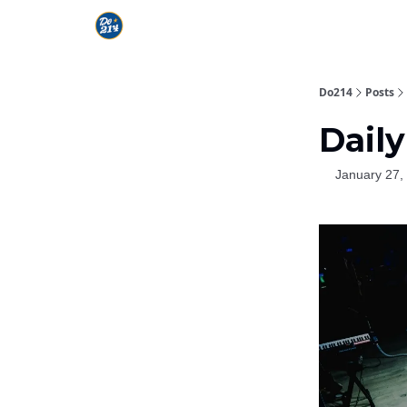
Do214
Posts
Daily
January 27,