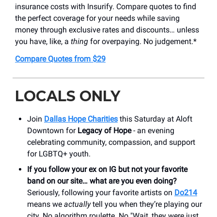
insurance costs with Insurify. Compare quotes to find
the perfect coverage for your needs while saving
money through exclusive rates and discounts… unless
you have, like, a
thing
for overpaying. No judgement.*
Compare Quotes from $29
LOCALS ONLY
Join
Dallas Hope Charities
this Saturday at Aloft
Downtown for
Legacy of Hope
- an evening
celebrating community, compassion, and support
for LGBTQ+ youth.
If you follow your ex on IG but not your favorite
band on our site… what are you even doing?
Seriously, following your favorite artists on
Do214
means we
actually
tell you when they’re playing our
city. No algorithm roulette. No "Wait, they were just