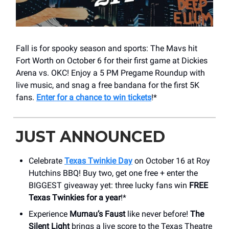
Fall is for spooky season and sports: The Mavs hit
Fort Worth on October 6 for their first game at Dickies
Arena vs. OKC! Enjoy a 5 PM Pregame Roundup with
live music, and snag a free bandana for the first 5K
fans.
Enter for a chance to win tickets
!*
JUST ANNOUNCED
Celebrate
Texas Twinkie Day
on October 16 at Roy
Hutchins BBQ! Buy two, get one free + enter the
BIGGEST giveaway yet: three lucky fans win
FREE
Texas Twinkies for a year
!*
Experience
Murnau’s Faust
like never before!
The
Silent Light
brings a live score to the Texas Theatre