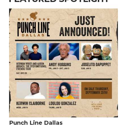
Punch Line Dallas