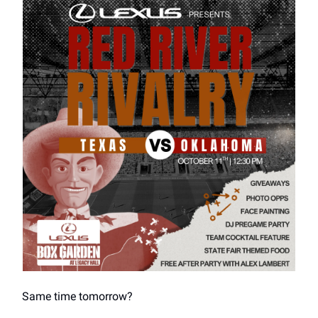
Same time tomorrow?