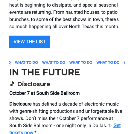
heat is beginning to dissipate, and special seasonal
events are returning. From haunted houses, to patio
brunches, to some of the best shows in town, there's
so much happening all over North Texas this month.
VIEW THE LIST
IN THE FUTURE
🎵
Disclosure
October 7 at South Side Ballroom
Disclosure
has defined a decade of electronic music
with genre-shifting productions and unforgettable live
shows. Don’t miss their October 7 performance at
South Side Ballroom - one night only in Dallas. ✨
Get
tickets now
.*