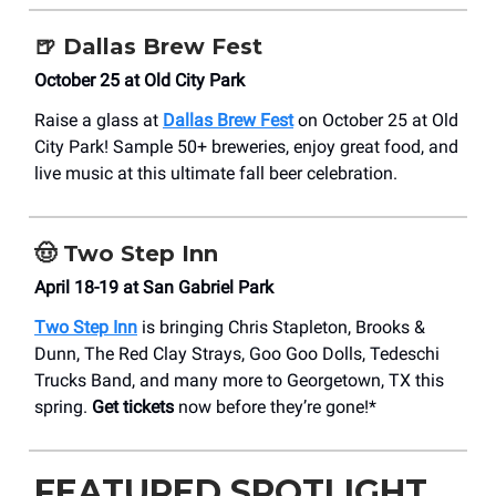
🍺
Dallas Brew Fest
October 25 at Old City Park
Raise a glass at
Dallas Brew Fest
on October 25 at Old
City Park! Sample 50+ breweries, enjoy great food, and
live music at this ultimate fall beer celebration.
🤠
Two Step Inn
April 18-19 at San Gabriel Park
Two Step Inn
is bringing Chris Stapleton, Brooks &
Dunn, The Red Clay Strays, Goo Goo Dolls, Tedeschi
Trucks Band, and many more to Georgetown, TX this
spring.
Get tickets
now before they’re gone!*
FEATURED SPOTLIGHT