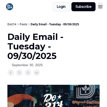
Login
Subscribe
Do214
Posts
Daily Email - Tuesday - 09/30/2025
Daily Email -
Tuesday -
09/30/2025
September 30, 2025