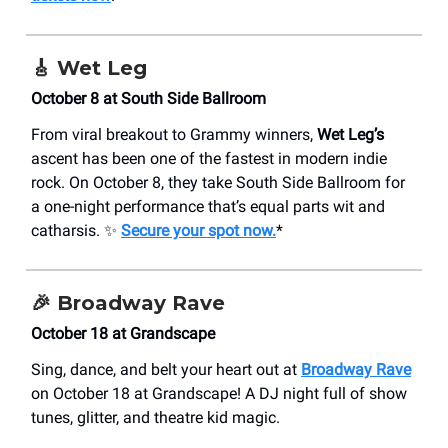
🎸
Wet Leg
October 8 at South Side Ballroom
From viral breakout to Grammy winners,
Wet Leg’s
ascent has been one of the fastest in modern indie
rock. On October 8, they take South Side Ballroom for
a one-night performance that’s equal parts wit and
catharsis. ✨
Secure your spot now.
*
🎉
Broadway Rave
October 18 at Grandscape
Sing, dance, and belt your heart out at
Broadway Rave
on October 18 at Grandscape! A DJ night full of show
tunes, glitter, and theatre kid magic.