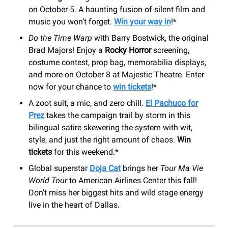
on October 5. A haunting fusion of silent film and
music you won’t forget.
Win your way in
!*
Do the Time Warp
with Barry Bostwick, the original
Brad Majors! Enjoy a
Rocky Horror
screening,
costume contest, prop bag, memorabilia displays,
and more on October 8 at Majestic Theatre. Enter
now for your chance to
win tickets
!*
A zoot suit, a mic, and zero chill.
El Pachuco for
Prez
takes the campaign trail by storm in this
bilingual satire skewering the system with wit,
style, and just the right amount of chaos.
Win
tickets
for this weekend.*
Global superstar
Doja Cat
brings her
Tour Ma Vie
World Tour
to American Airlines Center this fall!
Don’t miss her biggest hits and wild stage energy
live in the heart of Dallas.