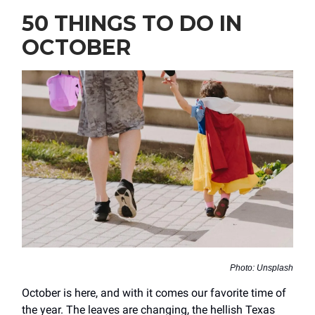
50 THINGS TO DO IN
OCTOBER
Photo: Unsplash
October is here, and with it comes our favorite time of
the year. The leaves are changing, the hellish Texas