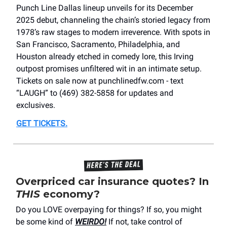
Punch Line Dallas lineup unveils for its December
2025 debut, channeling the chain’s storied legacy from
1978’s raw stages to modern irreverence. With spots in
San Francisco, Sacramento, Philadelphia, and
Houston already etched in comedy lore, this Irving
outpost promises unfiltered wit in an intimate setup.
Tickets on sale now at punchlinedfw.com - text
“LAUGH” to (469) 382-5858 for updates and
exclusives.
GET TICKETS
.
Overpriced car insurance quotes? In
THIS
economy?
Do you LOVE overpaying for things? If so, you might
be some kind of
WEIRDO!
If not, take control of