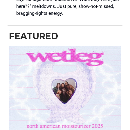
here??" meltdowns. Just pure, show-not-missed,
bragging-rights energy.
FEATURED