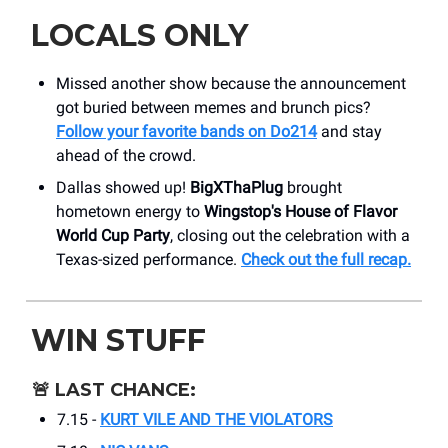
LOCALS ONLY
Missed another show because the announcement
got buried between memes and brunch pics?
Follow your favorite bands on Do214
and stay
ahead of the crowd.
Dallas showed up!
BigXThaPlug
brought
hometown energy to
Wingstop's House of Flavor
World Cup Party
, closing out the celebration with a
Texas-sized performance.
Check out the full recap.
WIN STUFF
🚨
LAST CHANCE:
7.15 -
KURT VILE AND THE VIOLATORS