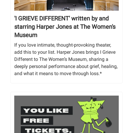
'I GRIEVE DIFFERENT' written by and
starring Harper Jones at The Women's
Museum
If you love intimate, thought-provoking theater,
add this to your list. Harper Jones brings I Grieve
Different to The Women’s Museum, sharing a
deeply personal performance about grief, healing,
and what it means to move through loss.*