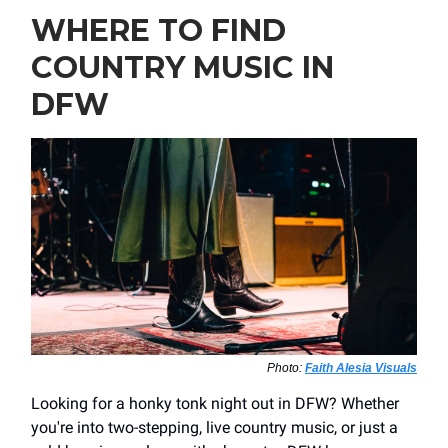
WHERE TO FIND
COUNTRY MUSIC IN
DFW
Photo:
Faith Alesia Visuals
Looking for a honky tonk night out in DFW? Whether
you're into two-stepping, live country music, or just a