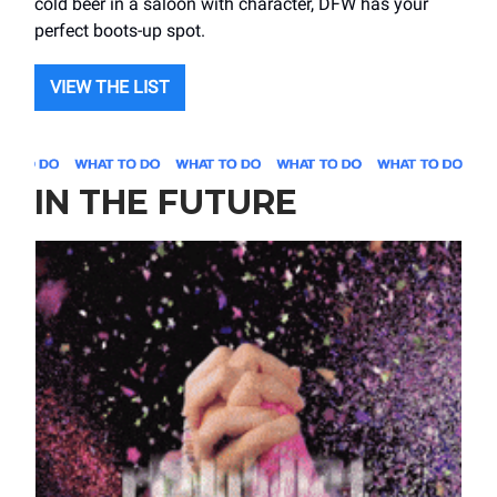
cold beer in a saloon with character, DFW has your
perfect boots-up spot.
VIEW THE LIST
IN THE FUTURE