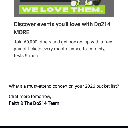
Discover events you'll love with Do214
MORE
Join 60,000 others and get hooked up with a free
pair of tickets every month: concerts, comedy,
fests & more.
What’s a must-attend concert on your 2026 bucket list?
Chat more tomorrow,
Faith & The Do214 Team