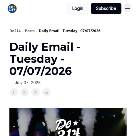
Login
Subscribe
Do214
Posts
Daily Email - Tuesday - 07/07/2026
Daily Email -
Tuesday -
07/07/2026
July 07, 2026