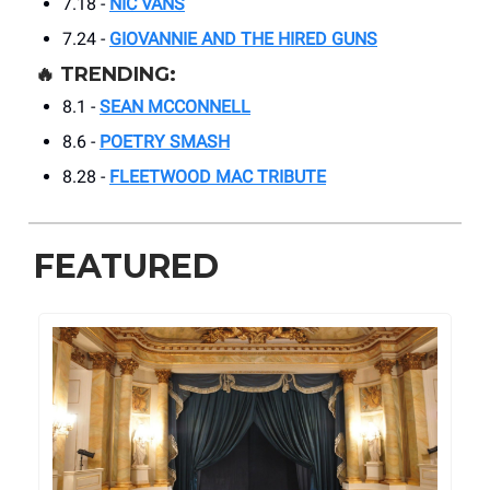
7.18 -
NIC VANS
7.24 -
GIOVANNIE AND THE HIRED GUNS
🔥
TRENDING:
8.1 -
SEAN MCCONNELL
8.6 -
POETRY SMASH
8.28 -
FLEETWOOD MAC TRIBUTE
FEATURED