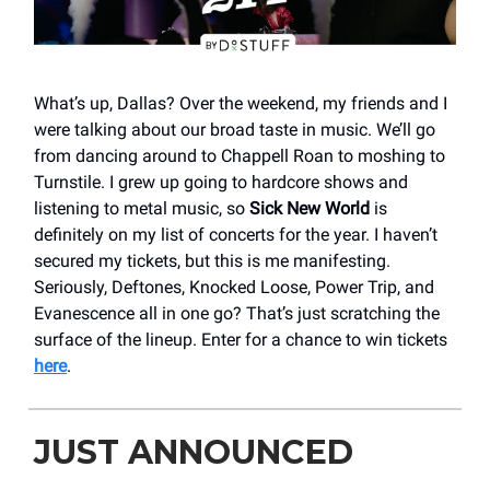
What’s up, Dallas? Over the weekend, my friends and I
were talking about our broad taste in music. We’ll go
from dancing around to Chappell Roan to moshing to
Turnstile. I grew up going to hardcore shows and
listening to metal music, so
Sick New World
is
definitely on my list of concerts for the year. I haven’t
secured my tickets, but this is me manifesting.
Seriously, Deftones, Knocked Loose, Power Trip, and
Evanescence all in one go? That’s just scratching the
surface of the lineup. Enter for a chance to win tickets
here
.
JUST ANNOUNCED