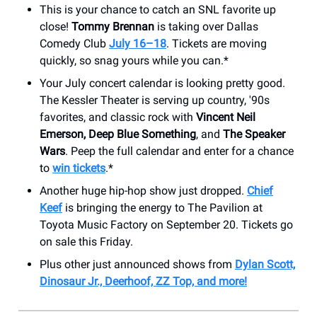
This is your chance to catch an SNL favorite up
close!
Tommy Brennan
is taking over Dallas
Comedy Club
July 16–18
. Tickets are moving
quickly, so snag yours while you can.*
Your July concert calendar is looking pretty good.
The Kessler Theater is serving up country, '90s
favorites, and classic rock with
Vincent Neil
Emerson,
Deep Blue Something
, and
The Speaker
Wars
. Peep the full calendar and enter for a chance
to
win tickets
.*
Another huge hip-hop show just dropped.
Chief
Keef
is bringing the energy to The Pavilion at
Toyota Music Factory on September 20. Tickets go
on sale this Friday.
Plus other just announced shows from
Dylan Scott,
Dinosaur Jr., Deerhoof, ZZ Top, and more!