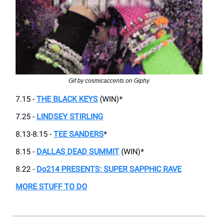
Gif by cosmicaccents on Giphy
7.15 -
THE BLACK KEYS
(WIN)*
7.25 -
LINDSEY STIRLING
8.13-8.15 -
TEE SANDERS
*
8.15 -
DALLAS DEAD SUMMIT
(WIN)*
8.22 -
Do214 PRESENTS: SUPER SAPPHIC RAVE
MORE STUFF TO DO