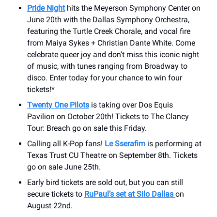
Pride Night
hits the Meyerson Symphony Center on
June 20th with the Dallas Symphony Orchestra,
featuring the Turtle Creek Chorale, and vocal fire
from Maiya Sykes + Christian Dante White. Come
celebrate queer joy and don't miss this iconic night
of music, with tunes ranging from Broadway to
disco. Enter today for your chance to win four
tickets!*
Twenty One Pilots
is taking over Dos Equis
Pavilion on October 20th! Tickets to The Clancy
Tour: Breach go on sale this Friday.
Calling all K-Pop fans!
Le Sserafim
is performing at
Texas Trust CU Theatre on September 8th. Tickets
go on sale June 25th.
Early bird tickets are sold out, but you can still
secure tickets to
RuPaul’s set at Silo Dallas
on
August 22nd.