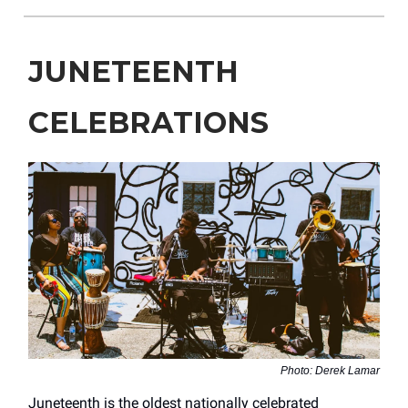
JUNETEENTH
CELEBRATIONS
Photo: Derek Lamar
Juneteenth is the oldest nationally celebrated