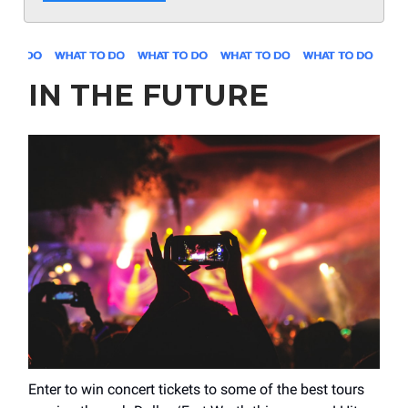
IN THE FUTURE
Enter to win concert tickets to some of the best tours