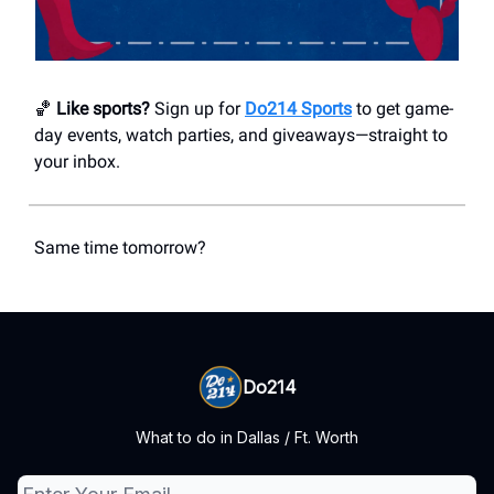
🏀
Like sports?
Sign up for
Do214 Sports
to get game-
day events, watch parties, and giveaways—straight to
your inbox.
Same time tomorrow?
Do214
What to do in Dallas / Ft. Worth