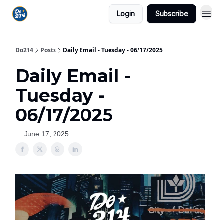
Login
Subscribe
Do214
Posts
Daily Email - Tuesday - 06/17/2025
Daily Email -
Tuesday -
06/17/2025
June 17, 2025