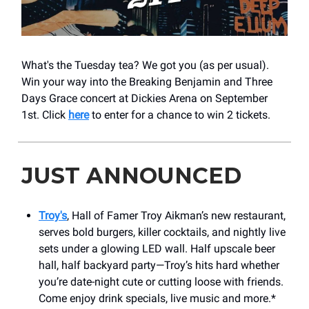
What's the Tuesday tea? We got you (as per usual).
Win your way into the Breaking Benjamin and Three
Days Grace concert at Dickies Arena on September
1st. Click
here
to enter for a chance to win 2 tickets.
JUST ANNOUNCED
Troy's
, Hall of Famer Troy Aikman’s new restaurant,
serves bold burgers, killer cocktails, and nightly live
sets under a glowing LED wall. Half upscale beer
hall, half backyard party—Troy’s hits hard whether
you’re date-night cute or cutting loose with friends.
Come enjoy drink specials, live music and more.*