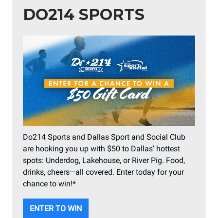
DO214 SPORTS
Do214 Sports and Dallas Sport and Social Club
are hooking you up with $50 to Dallas’ hottest
spots: Underdog, Lakehouse, or River Pig. Food,
drinks, cheers—all covered. Enter today for your
chance to win!*
ENTER TO WIN