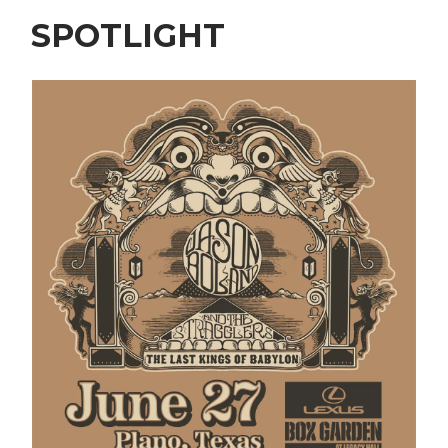
SPOTLIGHT