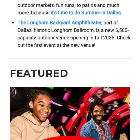
outdoor markets, fun runs, to patios and much
more, because
it’s time to do Summer in Dallas.
The Longhorn Backyard Amphitheater
, part of
Dallas' historic Longhorn Ballroom, is a new 6,500-
capacity outdoor venue opening in fall 2025. Check
out the first event at the new venue!
FEATURED