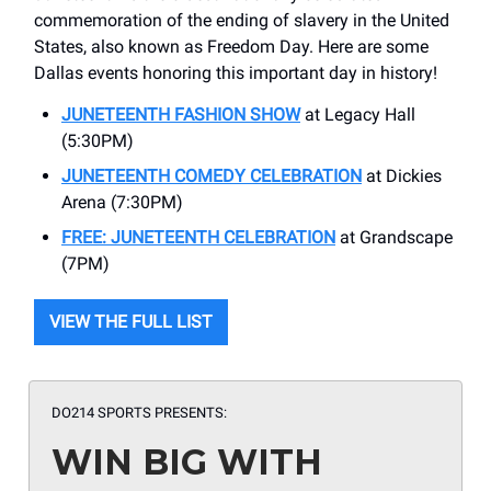
commemoration of the ending of slavery in the United
States, also known as Freedom Day. Here are some
Dallas events honoring this important day in history!
JUNETEENTH FASHION SHOW
at Legacy Hall
(5:30PM)
JUNETEENTH COMEDY CELEBRATION
at Dickies
Arena (7:30PM)
FREE: JUNETEENTH CELEBRATION
at Grandscape
(7PM)
VIEW THE FULL LIST
DO214 SPORTS PRESENTS:
WIN BIG WITH