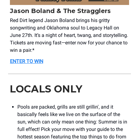
Jason Boland & The Stragglers
Red Dirt legend Jason Boland brings his gritty
songwriting and Oklahoma soul to Legacy Hall on
June 27th. It’s a night of heart, twang, and storytelling.
Tickets are moving fast—enter now for your chance to
win a pair.*
ENTER TO WIN
LOCALS ONLY
Pools are packed, grills are still grillin', and it
basically feels like we live on the surface of the
sun, which can only mean one thing: Summer is in
full effect! Pick your move with your guide to the
hottest season featuring the top things to do from