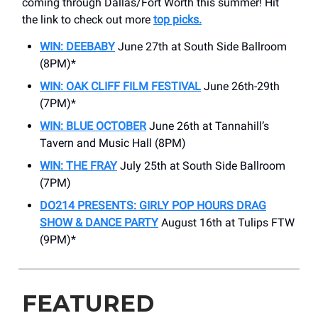
coming through Dallas/Fort Worth this summer! Hit
the link to check out more
top picks.
WIN: DEEBABY
June 27th at South Side Ballroom
(8PM)*
WIN: OAK CLIFF FILM FESTIVAL
June 26th-29th
(7PM)*
WIN: BLUE OCTOBER
June 26th at Tannahill’s
Tavern and Music Hall (8PM)
WIN: THE FRAY
July 25th at South Side Ballroom
(7PM)
DO214 PRESENTS: GIRLY POP HOURS DRAG
SHOW & DANCE PARTY
August 16th at Tulips FTW
(9PM)*
FEATURED