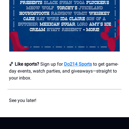
🏀
Like sports?
Sign up for
Do214 Sports
to get game-
day events, watch parties, and giveaways—straight to
your inbox.
See you later!