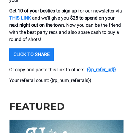
you!
Get 10 of your besties to sign up
for our newsletter via
THIS LINK
and we’ll give you
$25 to spend on your
next night out on the town
. Now you can be the friend
with the best party recs and also spare cash to buy a
round of shots!
CLICK TO SHARE
Or copy and paste this link to others:
{{rp_refer_url}}
Your referral count: {{rp_num_referrals}}
FEATURED