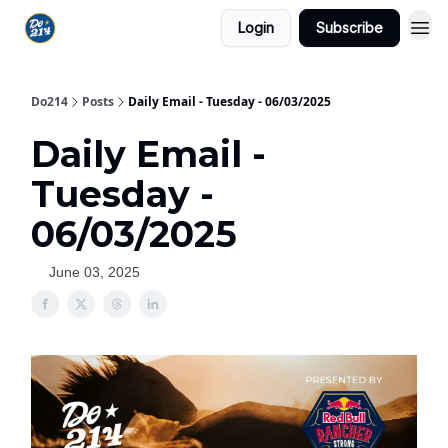
Login
Subscribe
Do214
Posts
Daily Email - Tuesday - 06/03/2025
Daily Email -
Tuesday -
06/03/2025
June 03, 2025