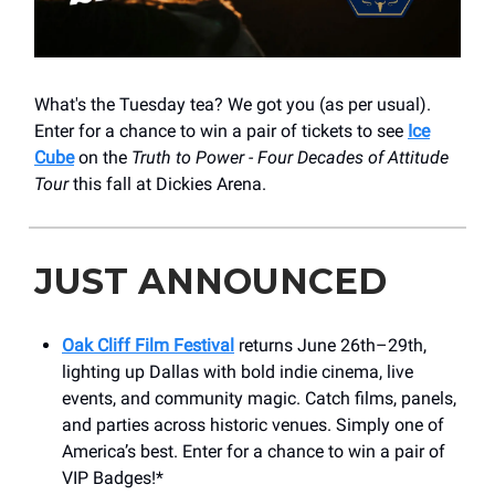
What's the Tuesday tea? We got you (as per usual).
Enter for a chance to win a pair of tickets to see
Ice
Cube
on the
Truth to Power - Four Decades of Attitude
Tour
this fall at Dickies Arena.
JUST ANNOUNCED
Oak Cliff Film Festival
returns June 26th–29th,
lighting up Dallas with bold indie cinema, live
events, and community magic. Catch films, panels,
and parties across historic venues. Simply one of
America’s best. Enter for a chance to win a pair of
VIP Badges!*