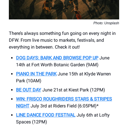
Photo: Unsplash
There’s always something fun going on every night in
DFW. From live music to markets, festivals, and
everything in between. Check it out!
DOG DAYS: BARK AND BROWSE POP UP
June
14th at Fort Worth Botanic Garden (9AM)
PIANO IN THE PARK
June 15th at Klyde Warren
Park (10AM)
BE OUT DAY
June 21st at Kiest Park (12PM)
WIN: FRISCO ROUGHRIDERS STARS & STRIPES
NIGHT
July 3rd at Riders Field (6:05PM)*
LINE DANCE FOOD FESTIVAL
July 6th at Lofty
Spaces (12PM)