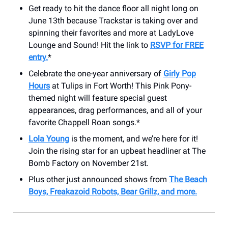
Get ready to hit the dance floor all night long on
June 13th because Trackstar is taking over and
spinning their favorites and more at LadyLove
Lounge and Sound! Hit the link to
RSVP for FREE
entry.
*
Celebrate the one-year anniversary of
Girly Pop
Hours
at Tulips in Fort Worth! This Pink Pony-
themed night will feature special guest
appearances, drag performances, and all of your
favorite Chappell Roan songs.*
Lola Young
is the moment, and we’re here for it!
Join the rising star for an upbeat headliner at The
Bomb Factory on November 21st.
Plus other just announced shows from
The Beach
Boys, Freakazoid Robots, Bear Grillz, and more.