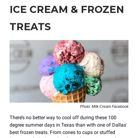
ICE CREAM & FROZEN
TREATS
Photo: Milk Cream Facebook
There’s no better way to cool off during these 100
degree summer days in Texas than with one of Dallas'
best frozen treats. From cones to cups or stuffed