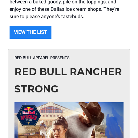
between a baked goody, pile on the toppings, and
enjoy one of these Dallas ice cream shops. They're
sure to please anyone's tastebuds.
VIEW THE LIST
RED BULL APPAREL PRESENTS:
RED BULL RANCHER
STRONG