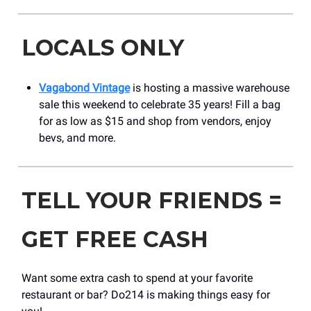
LOCALS ONLY
Vagabond Vintage
is hosting a massive warehouse
sale this weekend to celebrate 35 years! Fill a bag
for as low as $15 and shop from vendors, enjoy
bevs, and more.
TELL YOUR FRIENDS =
GET FREE CASH
Want some extra cash to spend at your favorite
restaurant or bar? Do214 is making things easy for