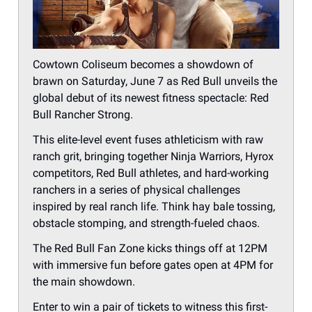
Cowtown Coliseum becomes a showdown of
brawn on Saturday, June 7 as Red Bull unveils the
global debut of its newest fitness spectacle: Red
Bull Rancher Strong.
This elite-level event fuses athleticism with raw
ranch grit, bringing together Ninja Warriors, Hyrox
competitors, Red Bull athletes, and hard-working
ranchers in a series of physical challenges
inspired by real ranch life. Think hay bale tossing,
obstacle stomping, and strength-fueled chaos.
The Red Bull Fan Zone kicks things off at 12PM
with immersive fun before gates open at 4PM for
the main showdown.
Enter to win a pair of tickets to witness this first-