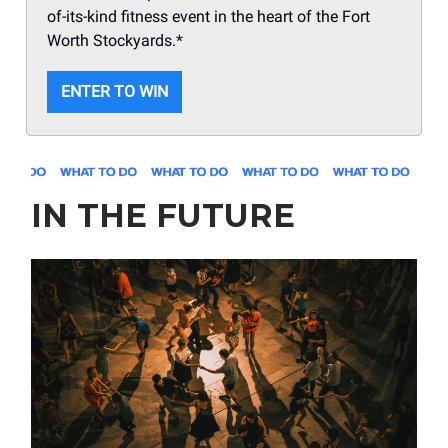
of-its-kind fitness event in the heart of the Fort
Worth Stockyards.*
ENTER TO WIN
IN THE FUTURE