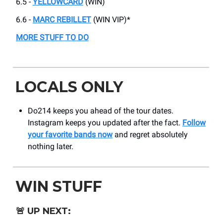
6.5 -
YELLOWCARD
(WIN)
6.6 -
MARC REBILLET
(WIN VIP)*
MORE STUFF TO DO
LOCALS ONLY
Do214 keeps you ahead of the tour dates.
Instagram keeps you updated after the fact.
Follow
your favorite bands now
and regret absolutely
nothing later.
WIN STUFF
🚨
UP NEXT: