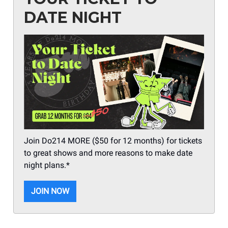
DATE NIGHT
Join Do214 MORE ($50 for 12 months) for tickets
to great shows and more reasons to make date
night plans.*
JOIN NOW