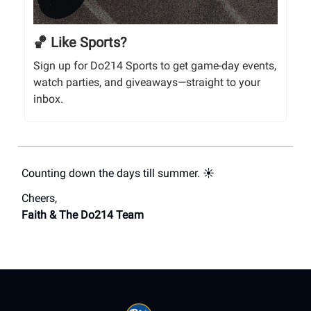
🏀 Like Sports?
Sign up for Do214 Sports to get game-day events,
watch parties, and giveaways—straight to your
inbox.
Counting down the days till summer. ☀️
Cheers,
Faith & The Do214 Team