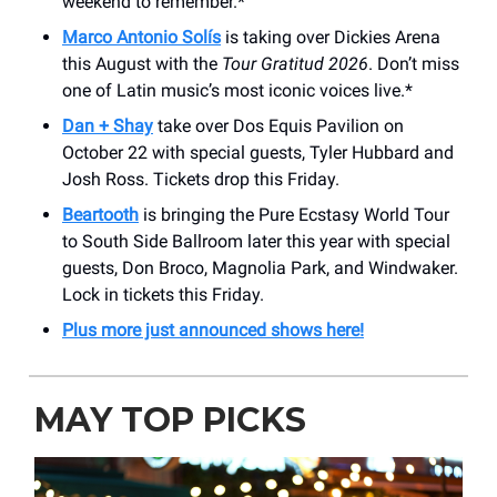
weekend to remember.*
Marco Antonio Solís
is taking over Dickies Arena
this August with the
Tour Gratitud 2026
. Don’t miss
one of Latin music’s most iconic voices live.*
Dan + Shay
take over Dos Equis Pavilion on
October 22 with special guests, Tyler Hubbard and
Josh Ross. Tickets drop this Friday.
Beartooth
is bringing the Pure Ecstasy World Tour
to South Side Ballroom later this year with special
guests, Don Broco, Magnolia Park, and Windwaker.
Lock in tickets this Friday.
Plus more just announced shows here!
MAY TOP PICKS