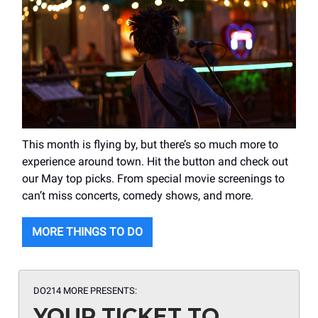
This month is flying by, but there’s so much more to
experience around town. Hit the button and check out
our May top picks. From special movie screenings to
can’t miss concerts, comedy shows, and more.
MORE THINGS TO DO
DO214 MORE PRESENTS:
YOUR TICKET TO