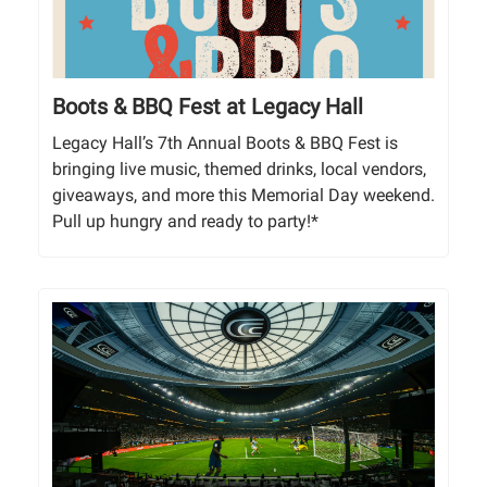
Boots & BBQ Fest at Legacy Hall
Legacy Hall’s 7th Annual Boots & BBQ Fest is
bringing live music, themed drinks, local vendors,
giveaways, and more this Memorial Day weekend.
Pull up hungry and ready to party!*