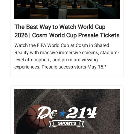
The Best Way to Watch World Cup
2026 | Cosm World Cup Presale Tickets
Watch the FIFA World Cup at Cosm in Shared
Reality with massive immersive screens, stadium-
level atmosphere, and premium viewing
experiences. Presale access starts May 15.*