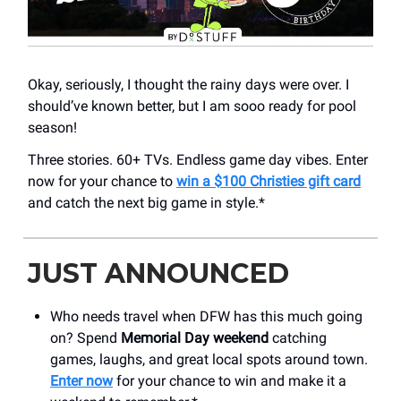
Okay, seriously, I thought the rainy days were over. I
should’ve known better, but I am sooo ready for pool
season!
Three stories. 60+ TVs. Endless game day vibes. Enter
now for your chance to
win a $100 Christies gift card
and catch the next big game in style.*
JUST ANNOUNCED
Who needs travel when DFW has this much going
on? Spend
Memorial Day weekend
catching
games, laughs, and great local spots around town.
Enter now
for your chance to win and make it a