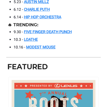
5.23 -
AUSTIN MILLZ
6.12 -
CHARLIE PUTH
6.14 -
HIP HOP ORCHESTRA
🔥
TRENDING:
9.30 -
FIVE FINGER DEATH PUNCH
10.3 -
LOATHE
10.16 -
MODEST MOUSE
FEATURED