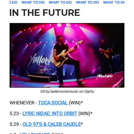
IN THE FUTURE
Gif by betternoisemusic on Giphy
WHENEVER -
TOCA SOCIAL
(WIN)*
5.23 -
LYRIC NIDAE: INTO ORBIT
(WIN)*
5.29 -
OLD 97’S & CALEB CAUDLE
*