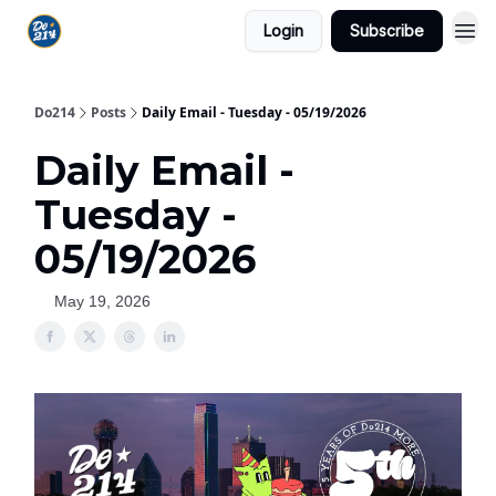
Login
Subscribe
Do214
Posts
Daily Email - Tuesday - 05/19/2026
Daily Email -
Tuesday -
05/19/2026
May 19, 2026