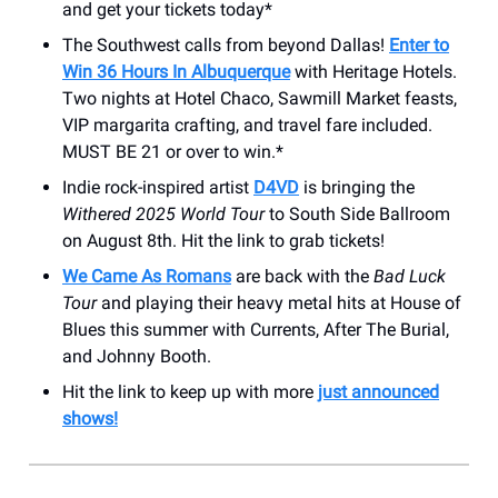
and get your tickets today*
The Southwest calls from beyond Dallas!
Enter to
Win 36 Hours In Albuquerque
with Heritage Hotels.
Two nights at Hotel Chaco, Sawmill Market feasts,
VIP margarita crafting, and travel fare included.
MUST BE 21 or over to win.*
Indie rock-inspired artist
D4VD
is bringing the
Withered 2025 World Tour
to South Side Ballroom
on August 8th. Hit the link to grab tickets!
We Came As Romans
are back with the
Bad Luck
Tour
and playing their heavy metal hits at House of
Blues this summer with Currents, After The Burial,
and Johnny Booth.
Hit the link to keep up with more
just announced
shows!