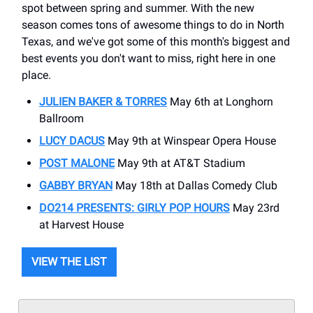
spot between spring and summer. With the new
season comes tons of awesome things to do in North
Texas, and we've got some of this month's biggest and
best events you don't want to miss, right here in one
place.
JULIEN BAKER & TORRES
May 6th at Longhorn
Ballroom
LUCY DACUS
May 9th at Winspear Opera House
POST MALONE
May 9th at AT&T Stadium
GABBY BRYAN
May 18th at Dallas Comedy Club
DO214 PRESENTS: GIRLY POP HOURS
May 23rd
at Harvest House
VIEW THE LIST