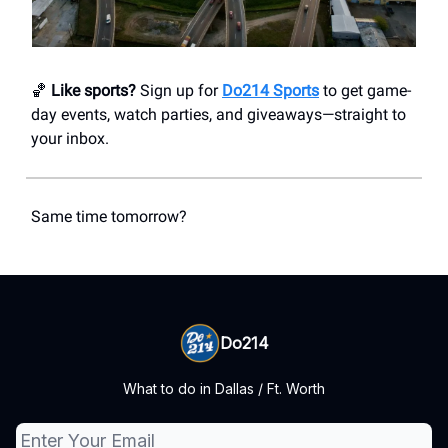
🏀
Like sports?
Sign up for
Do214 Sports
to get game-
day events, watch parties, and giveaways—straight to
your inbox.
Same time tomorrow?
Do214
What to do in Dallas / Ft. Worth