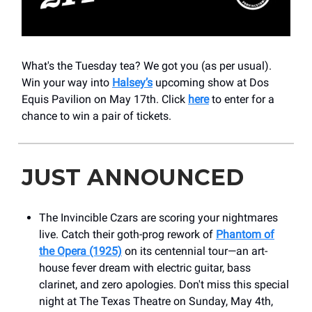
What's the Tuesday tea? We got you (as per usual).
Win your way into
Halsey’s
upcoming show at Dos
Equis Pavilion on May 17th. Click
here
to enter for a
chance to win a pair of tickets.
JUST ANNOUNCED
The Invincible Czars are scoring your nightmares
live. Catch their goth-prog rework of
Phantom of
the Opera (1925)
on its centennial tour—an art-
house fever dream with electric guitar, bass
clarinet, and zero apologies. Don't miss this special
night at The Texas Theatre on Sunday, May 4th,