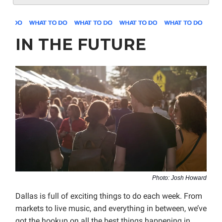
IN THE FUTURE
Photo: Josh Howard
Dallas is full of exciting things to do each week. From
markets to live music, and everything in between, we’ve
got the hookup on all the best things happening in