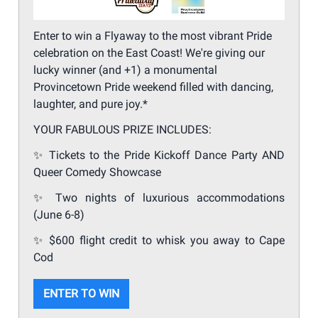
Enter to win a Flyaway to the most vibrant Pride
celebration on the East Coast! We're giving our
lucky winner (and +1) a monumental
Provincetown Pride weekend filled with dancing,
laughter, and pure joy.*
YOUR FABULOUS PRIZE INCLUDES:
✨
Tickets to the Pride Kickoff Dance Party AND
Queer Comedy Showcase
✨
Two nights of luxurious accommodations
(June 6-8)
✨
$600 flight credit to whisk you away to Cape
Cod
ENTER TO WIN