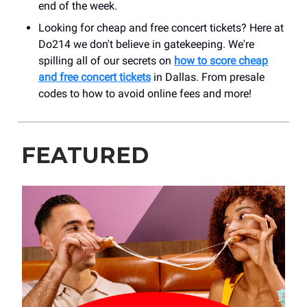
end of the week.
Looking for cheap and free concert tickets? Here at
Do214 we don't believe in gatekeeping. We're
spilling all of our secrets on
how to score cheap
and free concert tickets
in Dallas. From presale
codes to how to avoid online fees and more!
FEATURED