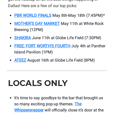
Dallas! Here are a few of our top picks:
PBR WORLD FINALS
May 8th-May 18th (7:45PM)*
MOTHER’S DAY MARKET
May 11th at White Rock
Brewing (12PM)
SHAKIRA
June 11th at Globe Life Field (7:30PM)
FREE: FORT WORTH’S FOURTH
July 4th at Panther
Island Pavilion (1PM)
ATEEZ
August 16th at Globe Life Field (8PM)
LOCALS ONLY
It’s time to say goodbye to the bar that brought us
so many exciting pop-up themes.
The
Whippersnapper
will officially close it’s door at the