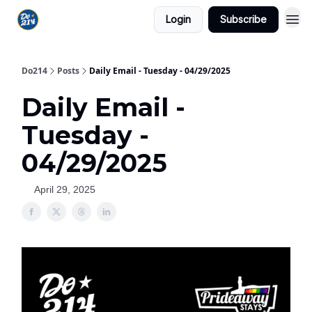
Login
Subscribe
Do214
Posts
Daily Email - Tuesday - 04/29/2025
Daily Email -
Tuesday -
04/29/2025
April 29, 2025