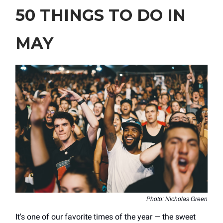
50 THINGS TO DO IN
MAY
Photo: Nicholas Green
It's one of our favorite times of the year — the sweet