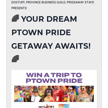
DOSTUFF, PROVINCE BUSINESS GUILD, PRIDEAWAY STAYS
PRESENTS:
🌈
YOUR DREAM
PTOWN PRIDE
GETAWAY AWAITS!
🌈