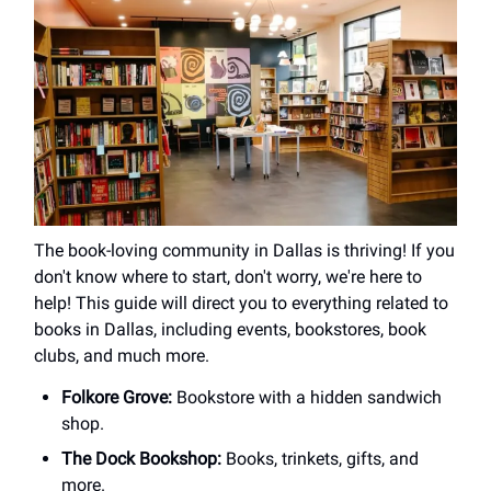
The book-loving community in Dallas is thriving! If you
don't know where to start, don't worry, we're here to
help! This guide will direct you to everything related to
books in Dallas, including events, bookstores, book
clubs, and much more.
Folkore Grove:
Bookstore with a hidden sandwich
shop.
The Dock Bookshop:
Books, trinkets, gifts, and
more.