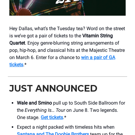
Hey Dallas, what’s the Tuesday tea? Word on the street
is we’ve got a pair of tickets to the
Vitamin String
Quartet
. Enjoy genre-blurring string arrangements of
pop, hip-hop, and classical hits at the Majestic Theatre
on March 6. Enter for a chance to
win a pair of GA
tickets
.*
JUST ANNOUNCED
Wale and Smino
pull up to South Side Ballroom for
the
Everything Is… Tour
on June 8. Two legends.
One stage.
Get tickets
.*
Expect a night packed with timeless hits when
Santana and The Doobie Brothers
team up for the