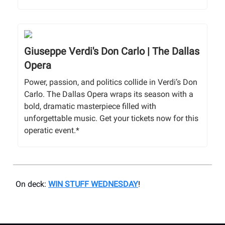
Giuseppe Verdi's Don Carlo | The Dallas
Opera
Power, passion, and politics collide in Verdi’s Don
Carlo. The Dallas Opera wraps its season with a
bold, dramatic masterpiece filled with
unforgettable music. Get your tickets now for this
operatic event.*
On deck:
WIN STUFF WEDNESDAY
!