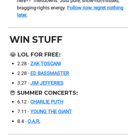
here??" meltdowns. Just pure, show-not-missed,
bragging-rights energy.
Follow now, regret nothing
later.
WIN STUFF
😂
LOL FOR FREE:
2.28 -
ZAK TOSCANI
2.28 -
ED BASSMASTER
3.27 -
JIM JEFFERIES
😎
SUMMER CONCERTS:
6.12 -
CHARLIE PUTH
7.11 -
YOUNG THE GIANT
8.4 -
O.A.R.