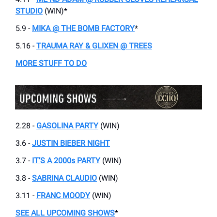
STUDIO
(WIN)*
5.9 -
MIKA @ THE BOMB FACTORY
*
5.16 -
TRAUMA RAY & GLIXEN @ TREES
MORE STUFF TO DO
2.28 -
GASOLINA PARTY
(WIN)
3.6 -
JUSTIN BIEBER NIGHT
3.7 -
IT’S A 2000s PARTY
(WIN)
3.8 -
SABRINA CLAUDIO
(WIN)
3.11 -
FRANC MOODY
(WIN)
SEE ALL UPCOMING SHOWS
*