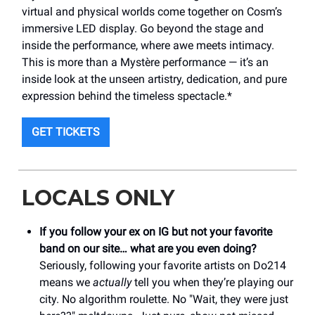
virtual and physical worlds come together on Cosm’s
immersive LED display. Go beyond the stage and
inside the performance, where awe meets intimacy.
This is more than a Mystère performance — it’s an
inside look at the unseen artistry, dedication, and pure
expression behind the timeless spectacle.*
GET TICKETS
LOCALS ONLY
If you follow your ex on IG but not your favorite
band on our site… what are you even doing?
Seriously, following your favorite artists on Do214
means we
actually
tell you when they’re playing our
city. No algorithm roulette. No "Wait, they were just