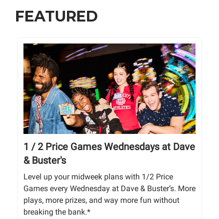
FEATURED
1 / 2 Price Games Wednesdays at Dave
& Buster's
Level up your midweek plans with 1/2 Price
Games every Wednesday at Dave & Buster’s. More
plays, more prizes, and way more fun without
breaking the bank.*