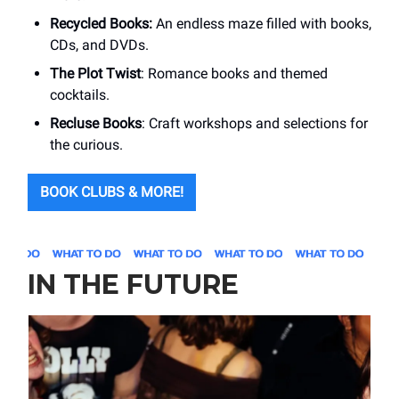
Recycled Books:
An endless maze filled with books,
CDs, and DVDs.
The Plot Twist
: Romance books and themed
cocktails.
Recluse Books
: Craft workshops and selections for
the curious.
BOOK CLUBS & MORE!
IN THE FUTURE