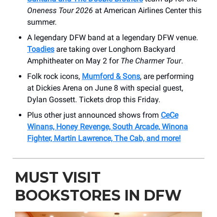
Oneness Tour 2026
at American Airlines Center this
summer.
A legendary DFW band at a legendary DFW venue.
Toadies
are taking over Longhorn Backyard
Amphitheater on May 2 for
The Charmer Tour
.
Folk rock icons,
Mumford & Sons
, are performing
at Dickies Arena on June 8 with special guest,
Dylan Gossett. Tickets drop this Friday.
Plus other just announced shows from
CeCe
Winans, Honey Revenge, South Arcade, Winona
Fighter, Martin Lawrence, The Cab, and more!
MUST VISIT
BOOKSTORES IN DFW