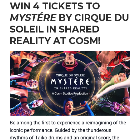
WIN 4 TICKETS TO
MYSTÉRE
BY CIRQUE DU
SOLEIL IN SHARED
REALITY AT COSM!
Be among the first to experience a reimagining of the
iconic performance. Guided by the thunderous
rhythms of Taïko drums and an original score, the