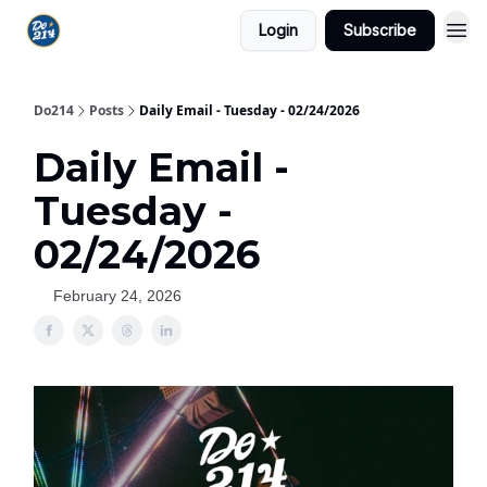
Login
Subscribe
Do214
Posts
Daily Email - Tuesday - 02/24/2026
Daily Email -
Tuesday -
02/24/2026
February 24, 2026