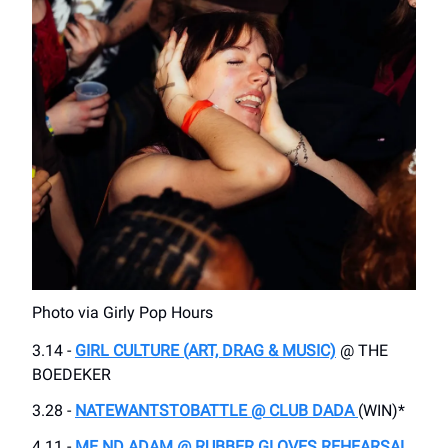
Photo via Girly Pop Hours
3.14 -
GIRL CULTURE (ART, DRAG & MUSIC)
@ THE
BOEDEKER
3.28 -
NATEWANTSTOBATTLE @ CLUB DADA
(WIN)*
4.11 -
ME ND ADAM @ RUBBER GLOVES REHEARSAL