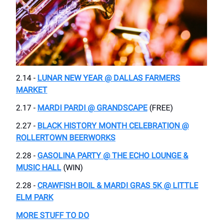
2.14 -
LUNAR NEW YEAR @ DALLAS FARMERS
MARKET
2.17 -
MARDI PARDI @ GRANDSCAPE
(FREE)
2.27 -
BLACK HISTORY MONTH CELEBRATION @
ROLLERTOWN BEERWORKS
2.28 -
GASOLINA PARTY @ THE ECHO LOUNGE &
MUSIC HALL
(WIN)
2.28 -
CRAWFISH BOIL & MARDI GRAS 5K @ LITTLE
ELM PARK
MORE STUFF TO DO