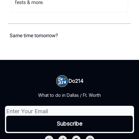
fests & more.
Same time tomorrow?
Do214
What to do in Dallas / Ft. Worth