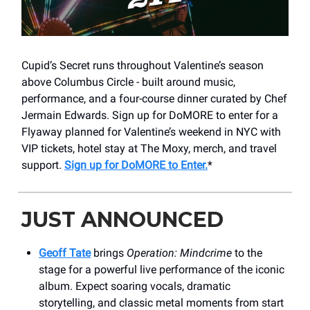
Cupid’s Secret runs throughout Valentine’s season
above Columbus Circle - built around music,
performance, and a four-course dinner curated by Chef
Jermain Edwards. Sign up for DoMORE to enter for a
Flyaway planned for Valentine’s weekend in NYC with
VIP tickets, hotel stay at The Moxy, merch, and travel
support.
Sign up for DoMORE to Enter.
*
JUST ANNOUNCED
Geoff Tate
brings
Operation: Mindcrime
to the
stage for a powerful live performance of the iconic
album. Expect soaring vocals, dramatic
storytelling, and classic metal moments from start