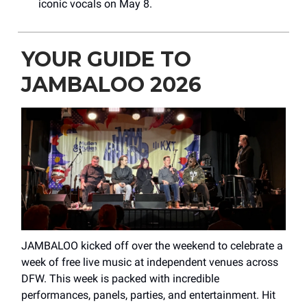
iconic vocals on May 8.
YOUR GUIDE TO
JAMBALOO 2026
JAMBALOO kicked off over the weekend to celebrate a
week of free live music at independent venues across
DFW. This week is packed with incredible
performances, panels, parties, and entertainment. Hit