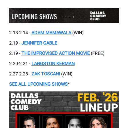
2.13-2.14 -
ADAM MAMAWALA
(WIN)
2.19 -
JENNIFER GABLE
2.19 -
THE IMPROVISED ACTION MOVIE
(FREE)
2.20-2.21 -
LANGSTON KERMAN
2.27-2.28 -
ZAK TOSCANI
(WIN)
SEE ALL UPCOMING SHOWS
*