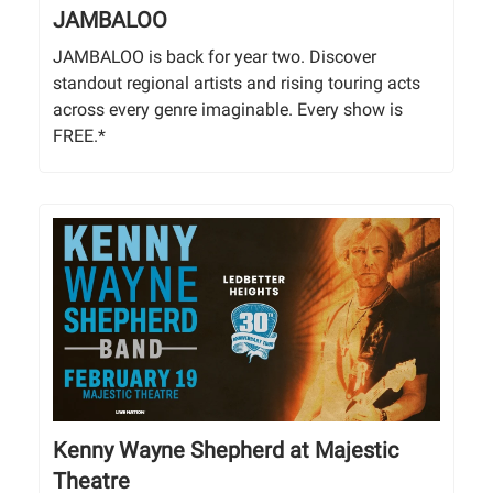
JAMBALOO
JAMBALOO is back for year two. Discover
standout regional artists and rising touring acts
across every genre imaginable. Every show is
FREE.*
Kenny Wayne Shepherd at Majestic
Theatre