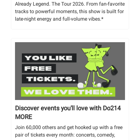
Already Legend. The Tour 2026. From fan-favorite
tracks to powerful moments, this show is built for
late-night energy and full-volume vibes.*
Discover events you'll love with Do214
MORE
Join 60,000 others and get hooked up with a free
pair of tickets every month: concerts, comedy,