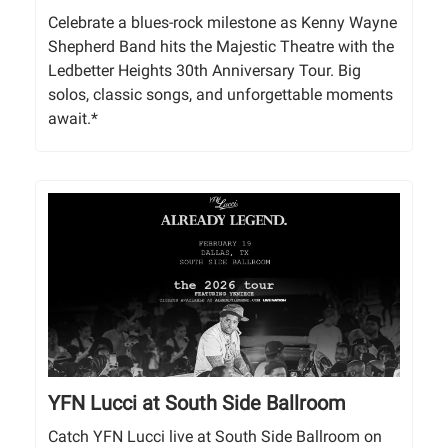
Celebrate a blues-rock milestone as Kenny Wayne
Shepherd Band hits the Majestic Theatre with the
Ledbetter Heights 30th Anniversary Tour. Big
solos, classic songs, and unforgettable moments
await.*
YFN Lucci at South Side Ballroom
Catch YFN Lucci live at South Side Ballroom on