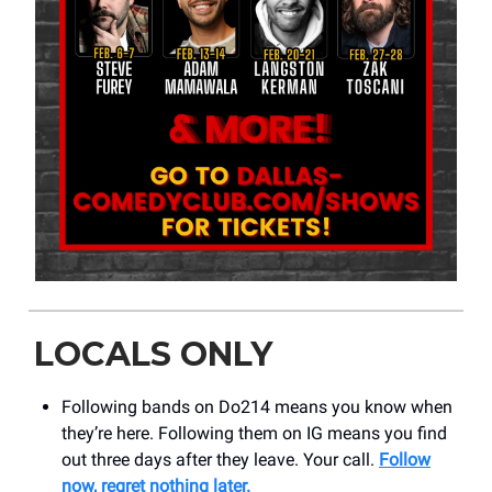
LOCALS ONLY
Following bands on Do214 means you know when
they’re here. Following them on IG means you find
out three days after they leave. Your call.
Follow
now, regret nothing later.