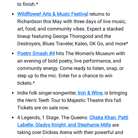
to finish.*
Wildflower! Arts & Music Festival
returns to
Richardson this May with three days of live music,
art, food, and community vibes. Expect a stacked
lineup featuring George Thorogood and the
Destroyers, Blues Traveler, Kaleo, OK Go, and more*
Poetry Smash #4
hits The Women’s Museum with
an evening of bold poetry, live performance, and
community energy. Come ready to listen, snap, or
step up to the mic. Enter for a chance to win
tickets.*
Indie folk singer-songwriter,
Iron & Wine
, is bringing
the
Hen’s Teeth Tour
to Majestic Theatre this fall.
Tickets are on sale now.
4 Legends, 1 Stage. The Queens:
Chaka Khan, Patti
Labelle, Gladys Knight, and Stephanie Mills
are
taking over Dickies Arena with their powerful and