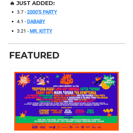
🔥
JUST ADDED:
3.7 -
2000’S PARTY
4.1 -
DABABY
3.21 -
MR. KITTY
FEATURED