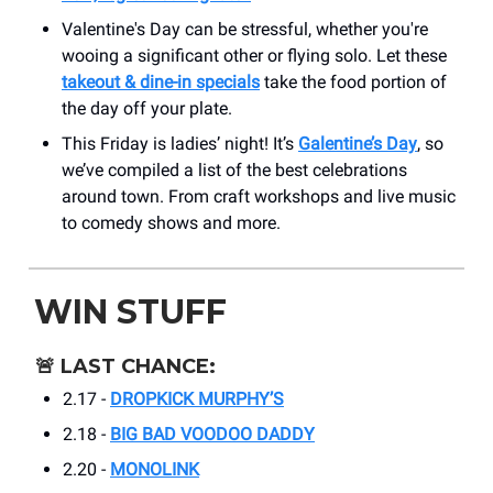
Valentine's Day can be stressful, whether you're
wooing a significant other or flying solo. Let these
takeout & dine-in specials
take the food portion of
the day off your plate.
This Friday is ladies’ night! It’s
Galentine’s Day
, so
we’ve compiled a list of the best celebrations
around town. From craft workshops and live music
to comedy shows and more.
WIN STUFF
🚨
LAST CHANCE:
2.17 -
DROPKICK MURPHY’S
2.18 -
BIG BAD VOODOO DADDY
2.20 -
MONOLINK