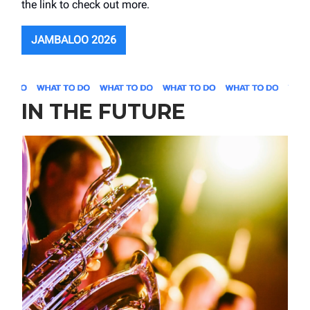
the link to check out more.
JAMBALOO 2026
IN THE FUTURE