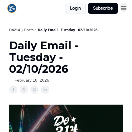
Login
Subscribe
Do214
Posts
Daily Email - Tuesday - 02/10/2026
Daily Email -
Tuesday -
02/10/2026
February 10, 2026