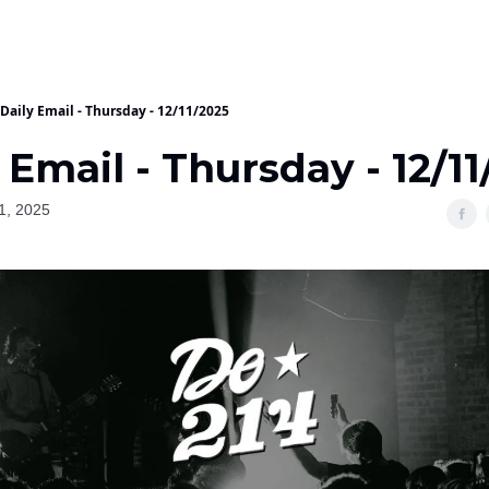
Daily Email - Thursday - 12/11/2025
 Email - Thursday - 12/1
1, 2025