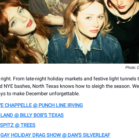
Photo: D
ght. From late-night holiday markets and festive light tunnels t
nd NYE bashes, North Texas knows how to sleigh the season. We
ays to make December unforgettable.
E CHAPPELLE @ PUNCH LINE IRVING
LAND @ BILLY BOB’S TEXAS
 SPITZ @ TREES
 GAY HOLIDAY DRAG SHOW @ DAN’S SILVERLEAF