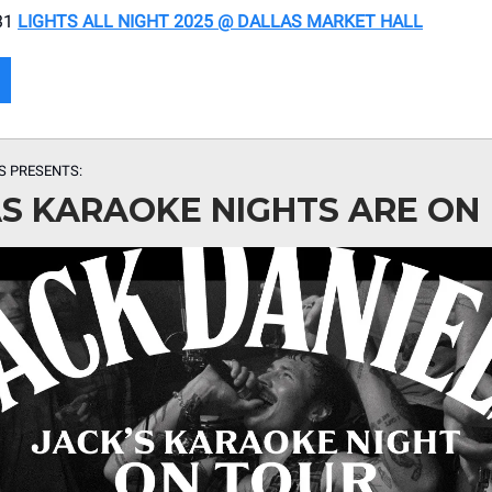
31
LIGHTS ALL NIGHT 2025 @ DALLAS MARKET HALL
’S PRESENTS:
S KARAOKE NIGHTS ARE ON