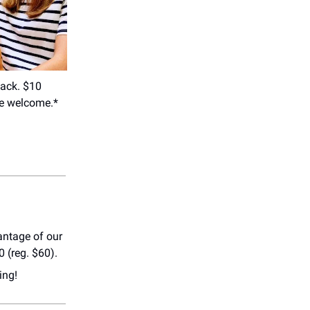
back. $10
re welcome.*
antage of our
 (reg. $60).
ing!