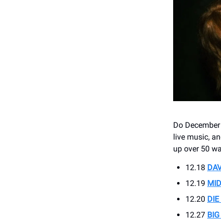
Do December ri
live music, a
up over 50 w
12.18
DAV
12.19
MID
12.20
DIE
12.27
BIG