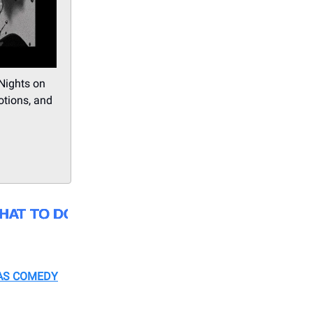
 Nights on
otions, and
AS COMEDY