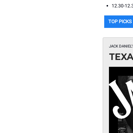
12.30-12.
TOP PICKS
JACK DANIEL
TEXA