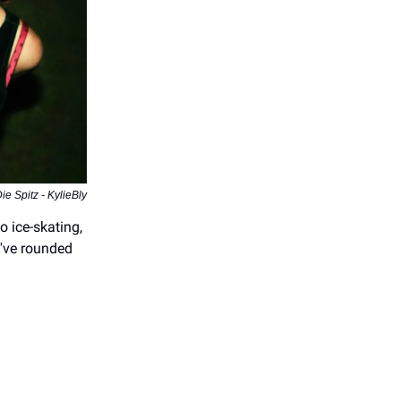
ie Spitz - KylieBly
o ice-skating,
've rounded