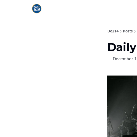
Do214
Posts
Daily
December 1