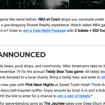
 game like never before.
NBA at Cosm
drops you courtside under 
a jaw-dropping Shared Reality experience. Watch select NBA ga
t in? Enter to
win a Date Night Package
with
2 tickets + $50 fo
 ANNOUNCED
ddy bears, puck drops, and community. Allen Americans take on 
 December 19 for the annual
Teddy Bear Toss game
. All teddy be
and donated to a local charity. Bring a teddy bear and enter to
wi
e new year with
Pink Neon Nights
at Sweet Tooth Hotel! Think rh
disco ball-inspired outfits. Enjoy sounds by local DJs and a bub
Hit the link to enter for a chance to
win a pair of tickets.
*
 for genre-bending jams as
The Jauntee
takes over Deep Ellum 