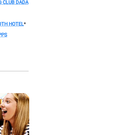
@ CLUB DADA
OTH HOTEL
*
PPS