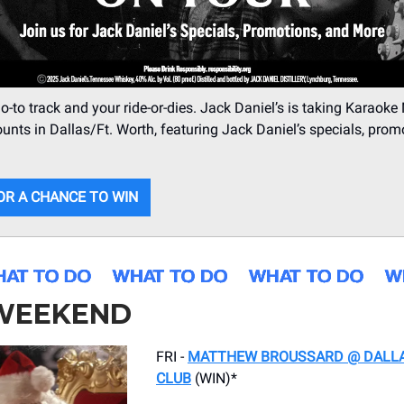
o-to track and your ride-or-dies. Jack Daniel’s is taking Karaoke
ounts in Dallas/Ft. Worth, featuring Jack Daniel’s specials, prom
OR A CHANCE TO WIN
 WEEKEND
FRI -
MATTHEW BROUSSARD @ DALL
CLUB
(WIN)*