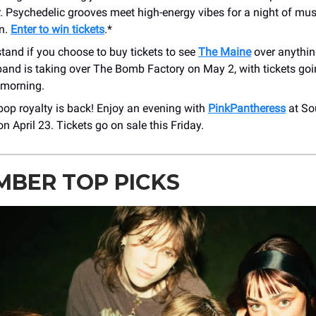
r. Psychedelic grooves meet high-energy vibes for a night of mus
on.
Enter to win tickets
.*
tand if you choose to buy tickets to see
The Maine
over anythin
and is taking over The Bomb Factory on May 2, with tickets goi
morning.
op royalty is back! Enjoy an evening with
PinkPantheress
at So
n April 23. Tickets go on sale this Friday.
MBER TOP PICKS