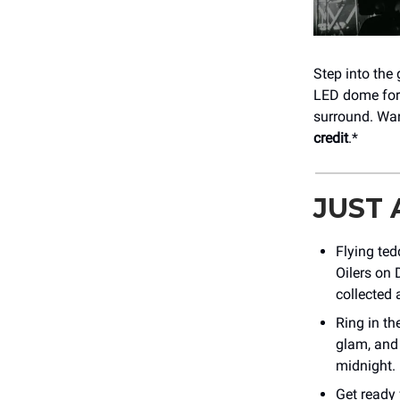
Step into the
LED dome for 
surround. Wan
credit
.*
JUST
Flying te
Oilers on
collected 
Ring in th
glam, and 
midnight. 
Get ready