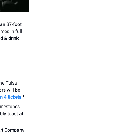
an 87-foot
mes in full
od & drink
the Tulsa
ars will be
n 4 tickets
.*
inestones,
bly toast at
Art Company