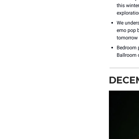
this winte
explorati
We unders
emo pop b
tomorrow 
Bedroom p
Ballroom o
DECE