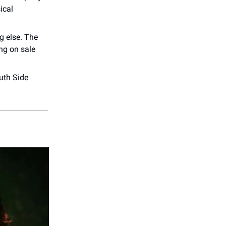
ical
g else. The
ng on sale
uth Side