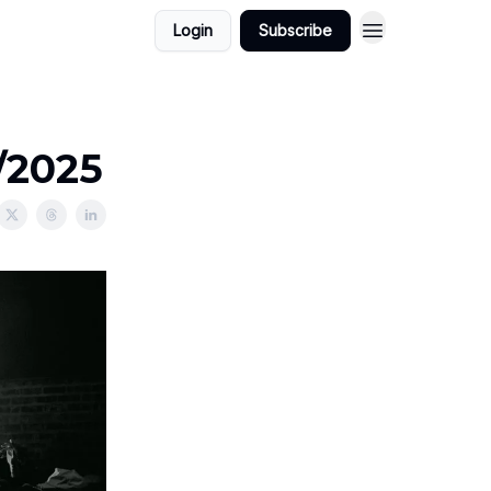
Login
Subscribe
1/2025