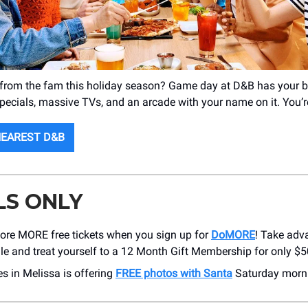
 from the fam this holiday season? Game day at D&B has your 
specials, massive TVs, and an arcade with your name on it. You’
NEAREST D&B
LS ONLY
core MORE free tickets when you sign up for
DoMORE
! Take adv
le and treat yourself to a 12 Month Gift Membership for only $50
s in Melissa is offering
FREE photos with Santa
Saturday morn