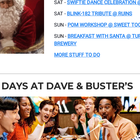
SAT -
SWIFTIE DANCE CELEBRATION 
SAT -
BLINK-182 TRIBUTE @ RUINS
SUN -
POM WORKSHOP @ SWEET TO
SUN -
BREAKFAST WITH SANTA @ TU
BREWERY
MORE STUFF TO DO
DAYS AT DAVE & BUSTER’S