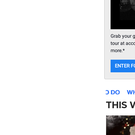
Grab your g
tour at acc
more.*
ENTER F
THIS