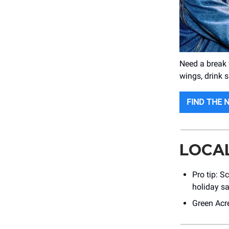
Need a break
wings, drink 
FIND THE 
LOCA
Pro tip: S
holiday sa
Green Acre