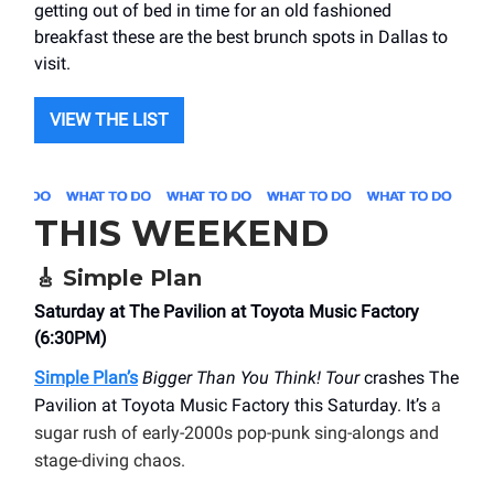
getting out of bed in time for an old fashioned
breakfast these are the best brunch spots in Dallas to
visit.
VIEW THE LIST
THIS WEEKEND
🎸
Simple Plan
Saturday at The Pavilion at Toyota Music Factory
(6:30PM)
Simple Plan’s
Bigger Than You Think! Tour
crashes The
Pavilion at Toyota Music Factory this Saturday. It’s
a
sugar rush of early-2000s pop-punk sing-alongs and
stage-diving chaos.