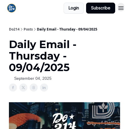
Login
Subscribe
Do214
Posts
Daily Email - Thursday - 09/04/2025
Daily Email -
Thursday -
09/04/2025
September 04, 2025