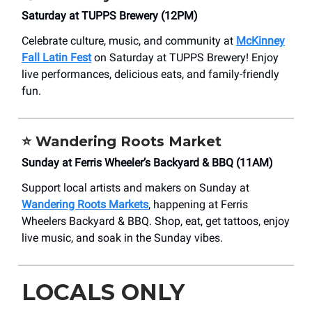
Saturday at TUPPS Brewery (12PM)
Celebrate culture, music, and community at
McKinney
Fall Latin Fest
on Saturday at TUPPS Brewery! Enjoy
live performances, delicious eats, and family-friendly
fun.
⭐
Wandering Roots Market
Sunday at Ferris Wheeler’s Backyard & BBQ (11AM)
Support local artists and makers on Sunday at
Wandering Roots Markets
, happening at Ferris
Wheelers Backyard & BBQ. Shop, eat, get tattoos, enjoy
live music, and soak in the Sunday vibes.
LOCALS ONLY