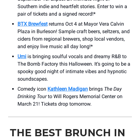
Southern indie and heartfelt stories. Enter to win a
pair of tickets and a signed record!*
BTX Brewfest
returns Oct 4 at Mayor Vera Calvin
Plaza in Burleson! Sample craft beers, seltzers, and
ciders from regional brewers, shop local vendors,
and enjoy live music all day long!*
Umi
is bringing soulful vocals and dreamy R&B to
The Bomb Factory this Halloween. It’s going to be a
spooky good night of intimate vibes and hypnotic
soundscapes.
Comedy icon
Kathleen Madigan
brings
The Day
Drinking Tour
to Will Rogers Memorial Center on
March 21! Tickets drop tomorrow.
THE BEST BRUNCH IN