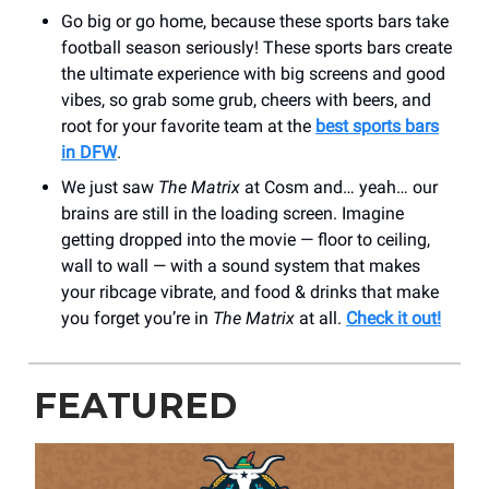
Go big or go home, because these sports bars take
football season seriously! These sports bars create
the ultimate experience with big screens and good
vibes, so grab some grub, cheers with beers, and
root for your favorite team at the
best sports bars
in DFW
.
We just saw
The Matrix
at Cosm and… yeah… our
brains are still in the loading screen. Imagine
getting dropped into the movie — floor to ceiling,
wall to wall — with a sound system that makes
your ribcage vibrate, and food & drinks that make
you forget you’re in
The Matrix
at all.
Check it out!
FEATURED