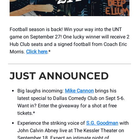
Football season is back! Win your way into the UNT
game on September 27! One lucky winner will receive 2
Hub Club seats and a signed football from Coach Eric
Morris.
Click here
.*
JUST ANNOUNCED
Big laughs incoming:
Mike Cannon
brings his
latest special to Dallas Comedy Club on Sept 5-6.
Want in? Enter the giveaway for a shot at free
tickets.*
Experience the striking voice of
S.G. Goodman
with
John Calvin Abney live at The Kessler Theater on
September 18. Expect an intimate night of