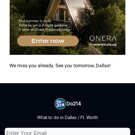
We miss you already. See you tomorrow, Dallas!
Do214
What to do in Dallas / Ft. Worth