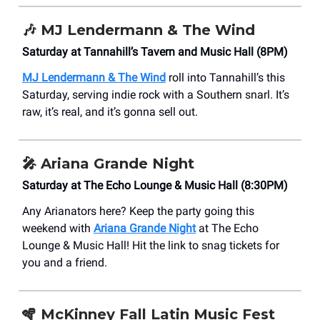
🎶
MJ Lendermann & The Wind
Saturday at Tannahill’s Tavern and Music Hall (8PM)
MJ Lendermann & The Wind
roll into Tannahill’s this
Saturday, serving indie rock with a Southern snarl. It’s
raw, it’s real, and it’s gonna sell out.
🎤
Ariana Grande Night
Saturday at The Echo Lounge & Music Hall (8:30PM)
Any Arianators here? Keep the party going this
weekend with
Ariana Grande Night
at The Echo
Lounge & Music Hall! Hit the link to snag tickets for
you and a friend.
🪇
McKinney Fall Latin Music Fest