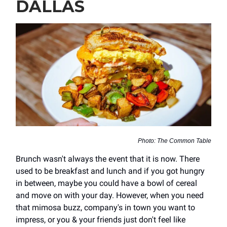
DALLAS
Photo: The Common Table
Brunch wasn't always the event that it is now. There
used to be breakfast and lunch and if you got hungry
in between, maybe you could have a bowl of cereal
and move on with your day. However, when you need
that mimosa buzz, company's in town you want to
impress, or you & your friends just don't feel like